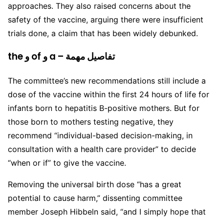
approaches. They also raised concerns about the
safety of the vaccine, arguing there were insufficient
trials done, a claim that has been widely debunked.
the و of و a – تفاصيل مهمة
The committee’s new recommendations still include a
dose of the vaccine within the first 24 hours of life for
infants born to hepatitis B-positive mothers. But for
those born to mothers testing negative, they
recommend “individual-based decision-making, in
consultation with a health care provider” to decide
“when or if” to give the vaccine.
Removing the universal birth dose “has a great
potential to cause harm,” dissenting committee
member Joseph Hibbeln said, “and I simply hope that