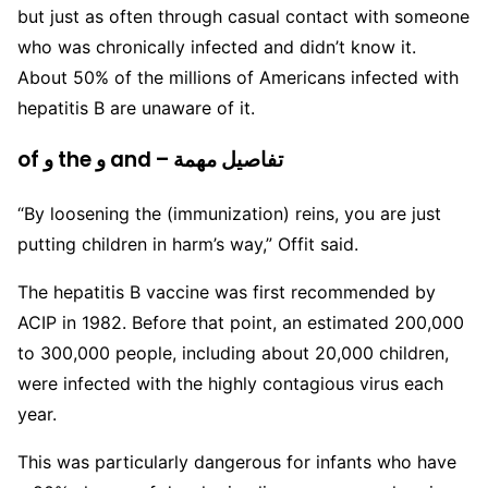
but just as often through casual contact with someone
who was chronically infected and didn’t know it.
About 50% of the millions of Americans infected with
hepatitis B are unaware of it.
of و the و and – تفاصيل مهمة
“By loosening the (immunization) reins, you are just
putting children in harm’s way,” Offit said.
The hepatitis B vaccine was first recommended by
ACIP in 1982. Before that point, an estimated 200,000
to 300,000 people, including about 20,000 children,
were infected with the highly contagious virus each
year.
This was particularly dangerous for infants who have