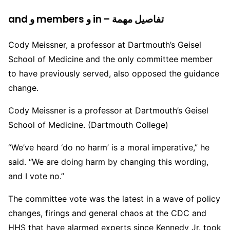
and و members و in – تفاصيل مهمة
Cody Meissner, a professor at Dartmouth’s Geisel
School of Medicine and the only committee member
to have previously served, also opposed the guidance
change.
Cody Meissner is a professor at Dartmouth’s Geisel
School of Medicine. (Dartmouth College)
“We’ve heard ‘do no harm’ is a moral imperative,” he
said. “We are doing harm by changing this wording,
and I vote no.”
The committee vote was the latest in a wave of policy
changes, firings and general chaos at the CDC and
HHS that have alarmed experts since Kennedy Jr. took