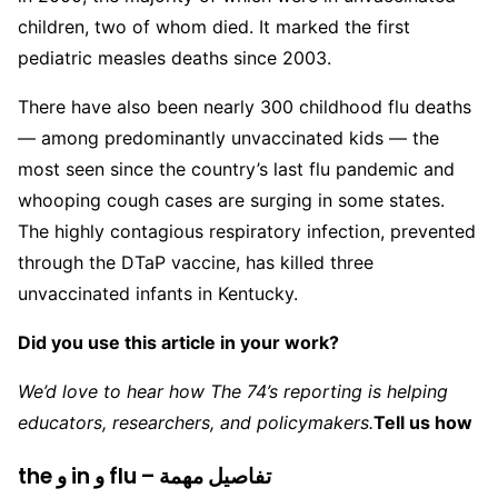
children, two of whom died. It marked the first
pediatric measles deaths since 2003.
There have also been nearly 300 childhood flu deaths
— among predominantly unvaccinated kids — the
most seen since the country’s last flu pandemic and
whooping cough cases are surging in some states.
The highly contagious respiratory infection, prevented
through the DTaP vaccine, has killed three
unvaccinated infants in Kentucky.
Did you use this article in your work?
We’d love to hear how The 74’s reporting is helping
educators, researchers, and policymakers.
Tell us how
the و in و flu – تفاصيل مهمة