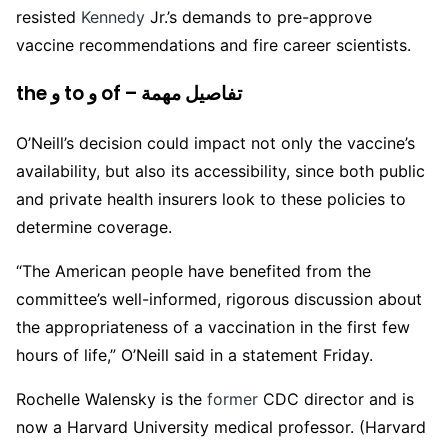
resisted
Kennedy
Jr.’s demands to pre-approve
vaccine recommendations and fire career scientists.
the و to و of – تفاصيل مهمة
O’Neill’s decision could impact not only the vaccine’s
availability, but also its accessibility, since both public
and private health insurers look to these policies to
determine coverage.
“The American people have benefited from the
committee’s well-informed, rigorous discussion about
the appropriateness of a vaccination in the first few
hours of life,” O’Neill said in a statement Friday.
Rochelle Walensky is the
former
CDC director and is
now a Harvard University medical professor. (Harvard