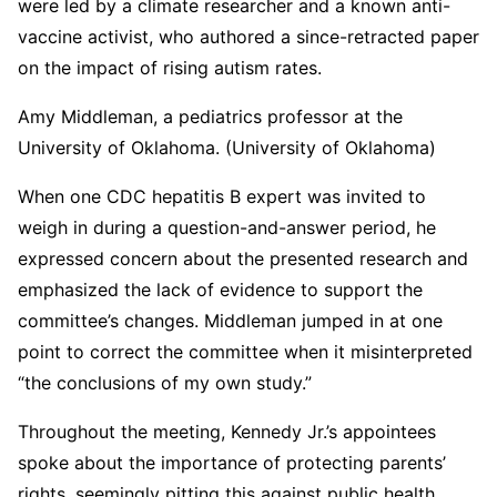
were led by a climate researcher and a known anti-
vaccine activist, who authored a since-retracted paper
on the impact of rising autism rates.
Amy Middleman, a pediatrics professor at the
University of Oklahoma. (University of Oklahoma)
When one CDC hepatitis B expert was invited to
weigh in during a question-and-answer period, he
expressed concern about the presented research and
emphasized the lack of evidence to support the
committee’s changes. Middleman jumped in at one
point to correct the committee when it misinterpreted
“the conclusions of my own study.”
Throughout the meeting, Kennedy Jr.’s appointees
spoke about the importance of protecting parents’
rights, seemingly pitting this against public health