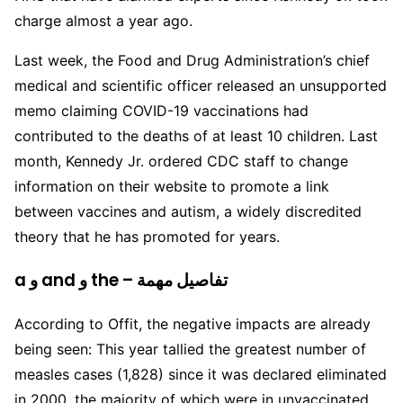
charge almost a year ago.
Last week, the Food and Drug Administration’s chief
medical and scientific officer released an unsupported
memo claiming COVID-19 vaccinations had
contributed to the deaths of at least 10 children. Last
month, Kennedy Jr. ordered CDC staff to change
information on their website to promote a link
between vaccines and autism, a widely discredited
theory that he has promoted for years.
a و and و the – تفاصيل مهمة
According to Offit, the negative impacts are already
being seen: This year tallied the greatest number of
measles cases (1,828) since it was declared eliminated
in 2000, the majority of which were in unvaccinated