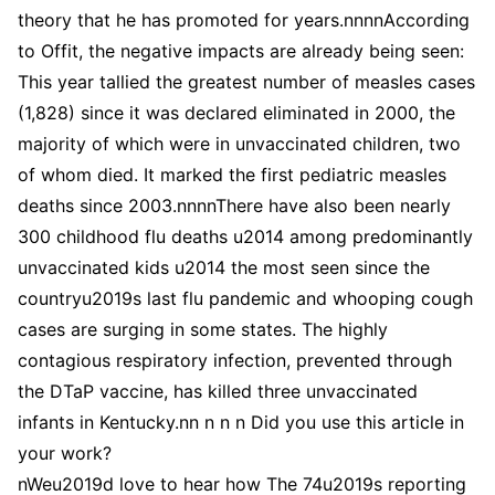
nWeu2019d love to hear how The 74u2019s reporting