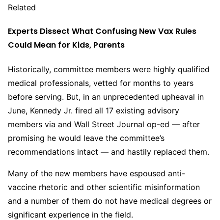
Related
Experts Dissect What Confusing New Vax Rules
Could Mean for Kids, Parents
Historically, committee members were highly qualified
medical professionals, vetted for months to years
before serving. But, in an unprecedented upheaval in
June, Kennedy Jr. fired all 17 existing advisory
members via and Wall Street Journal op-ed — after
promising he would leave the committee’s
recommendations intact — and hastily replaced them.
Many of the new members have espoused anti-
vaccine rhetoric and other scientific misinformation
and a number of them do not have medical degrees or
significant experience in the field.