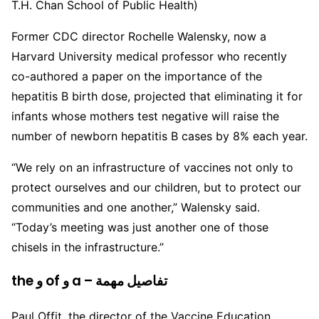
T.H. Chan School of Public Health)
Former CDC director Rochelle Walensky, now a
Harvard University medical professor who recently
co-authored a paper on the importance of the
hepatitis B birth dose, projected that eliminating it for
infants whose mothers test negative will raise the
number of newborn hepatitis B cases by 8% each year.
“We rely on an infrastructure of vaccines not only to
protect ourselves and our children, but to protect our
communities and one another,” Walensky said.
“Today’s meeting was just another one of those
chisels in the infrastructure.”
the و of و a – تفاصيل مهمة
Paul Offit, the director of the Vaccine Education