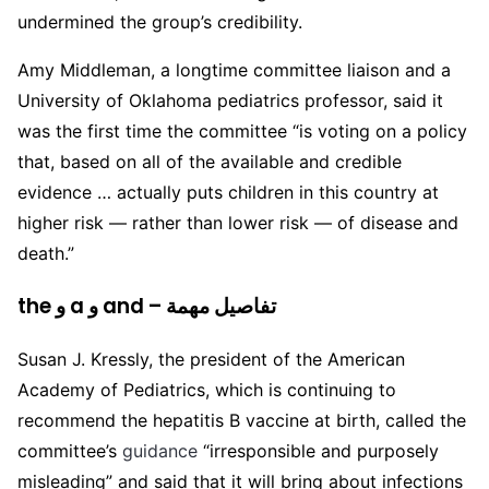
undermined the group’s credibility.
Amy Middleman, a longtime committee liaison and a
University of Oklahoma pediatrics professor, said it
was the first time the committee “is voting on a policy
that, based on all of the available and credible
evidence … actually puts children in this country at
higher risk — rather than lower risk — of disease and
death.”
the و a و and – تفاصيل مهمة
Susan J. Kressly, the president of the American
Academy of Pediatrics, which is continuing to
recommend the hepatitis B vaccine at birth, called the
committee’s
guidance
“irresponsible and purposely
misleading” and said that it will bring about infections