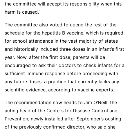
the committee will accept its responsibility when this
harm is caused.”
The committee also voted to upend the rest of the
schedule for the hepatitis B vaccine, which is required
for school attendance in the vast majority of states
and historically included three doses in an infant’s first
year. Now, after the first dose, parents will be
encouraged to ask their doctors to check infants for a
sufficient immune response before proceeding with
any future doses, a practice that currently lacks any
scientific evidence, according to vaccine experts.
The recommendation now heads to Jim O’Neill, the
acting head of the Centers for Disease Control and
Prevention, newly installed after September’s ousting
of the previously confirmed director, who said she