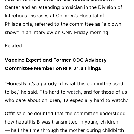
Center and an attending physician in the Division of
Infectious Diseases at Children’s Hospital of
Philadelphia, referred to the committee as “a clown
show” in an interview on CNN Friday morning.
Related
Vaccine Expert and Former CDC Advisory
Committee Member on RFK Jr.’s Firings
“Honestly, it’s a parody of what this committee used
to be,” he said. “It’s hard to
watch
, and for those of us
who care about children, it’s especially hard to watch.”
Offit said he doubted that the committee understood
how hepatitis B was transmitted in young children
— half the time through the mother during childbirth