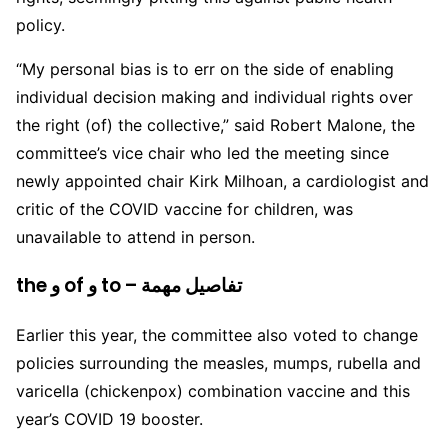
policy.
“My personal bias is to err on the side of enabling
individual decision making and individual rights over
the right (of) the collective,” said Robert Malone, the
committee’s vice chair who led the meeting since
newly appointed chair Kirk Milhoan, a cardiologist and
critic of the COVID vaccine for children, was
unavailable to attend in person.
the و of و to – تفاصيل مهمة
Earlier this year, the committee also voted to change
policies surrounding the measles, mumps, rubella and
varicella (chickenpox) combination vaccine and this
year’s COVID 19 booster.