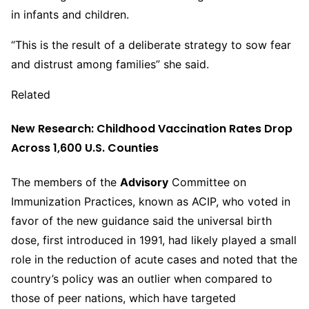
in infants and children.
“This is the result of a deliberate strategy to sow fear
and distrust among families” she said.
Related
New Research: Childhood Vaccination Rates Drop
Across 1,600 U.S. Counties
The members of the
Advisory
Committee on
Immunization Practices, known as ACIP, who voted in
favor of the new guidance said the universal birth
dose, first introduced in 1991, had likely played a small
role in the reduction of acute cases and noted that the
country’s policy was an outlier when compared to
those of peer nations, which have targeted