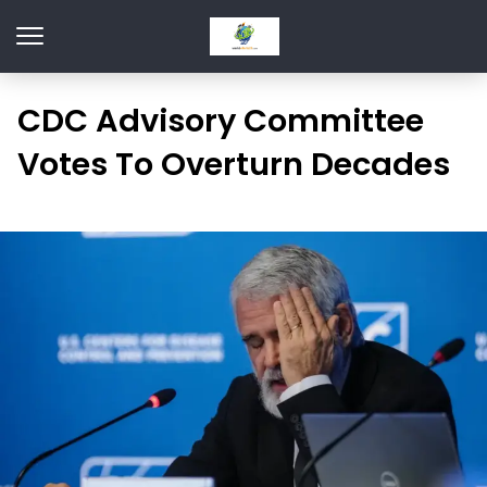
CDC Advisory Committee
Votes To Overturn Decades