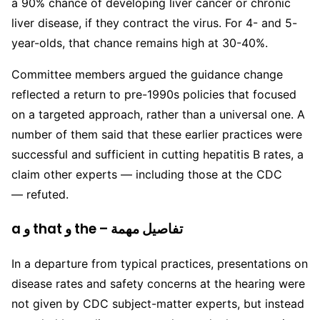
a 90% chance of developing liver cancer or chronic
liver disease, if they contract the virus. For 4- and 5-
year-olds, that chance remains high at 30-40%.
Committee members argued the guidance change
reflected a return to pre-1990s policies that focused
on a targeted approach, rather than a universal one. A
number of them said that these earlier practices were
successful and sufficient in cutting hepatitis B rates, a
claim other experts — including those at the CDC
— refuted.
a و that و the – تفاصيل مهمة
In a departure from typical practices, presentations on
disease rates and safety concerns at the hearing were
not given by CDC subject-matter experts, but instead