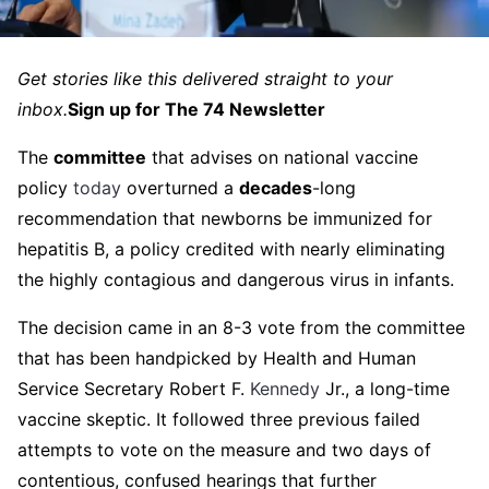
Get stories like this delivered straight to your
inbox.
Sign up for The 74 Newsletter
The
committee
that advises on national vaccine
policy
today
overturned a
decades
-long
recommendation that newborns be immunized for
hepatitis B, a policy credited with nearly eliminating
the highly contagious and dangerous virus in infants.
The decision came in an 8-3 vote from the committee
that has been handpicked by Health and Human
Service Secretary Robert F.
Kennedy
Jr., a long-time
vaccine skeptic. It followed three previous failed
attempts to vote on the measure and two days of
contentious, confused hearings that further