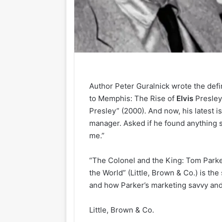
Author Peter Guralnick wrote the defi
to Memphis: The Rise of
Elvis
Presley
Presley” (2000). And now, his latest i
manager. Asked if he found anything su
me.”
“The Colonel and the King: Tom Parker
the World” (Little, Brown & Co.) is the
and how Parker’s marketing savvy and
Little, Brown & Co.