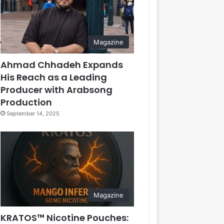
Magazine
Ahmad Chhadeh Expands
His Reach as a Leading
Producer with Arabsong
Production
September 14, 2025
Magazine
KRATOS™ Nicotine Pouches: