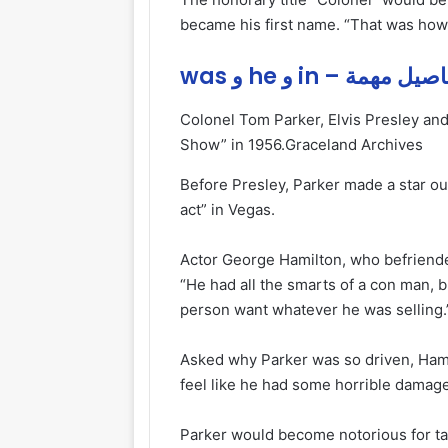
became his first name. “That was how h
was و he و in – تفاصيل 
Colonel Tom Parker, Elvis Presley and
Show” in 1956.
Graceland Archives
Before Presley, Parker made a star out 
act” in Vegas.
Actor George Hamilton, who befriended
“He had all the smarts of a con man, 
person want whatever he was selling.
Asked why Parker was so driven, Hamil
feel like he had some horrible dama
Parker would become notorious for tak