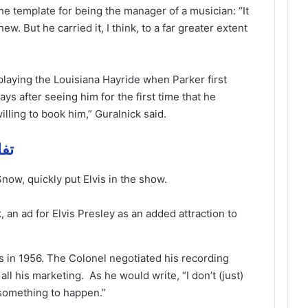
he template for being the manager of a musician: “It
new. But he carried it, I think, to a far greater extent
playing the Louisiana Hayride when Parker first
ays after seeing him for the first time that he
ling to book him,” Guralnick said.
 مهمة
ow, quickly put Elvis in the show.
an ad for Elvis Presley as an added attraction to
ds in 1956. The Colonel negotiated his recording
ll his marketing. As he would write, “I don’t (just)
 something to happen.”