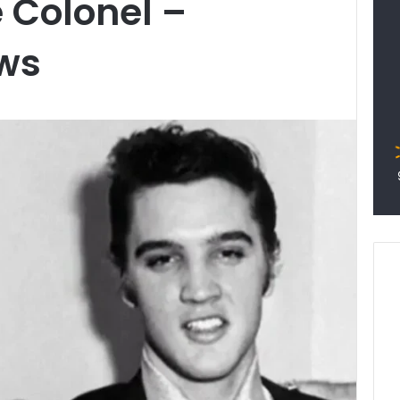
e Colonel –
ws