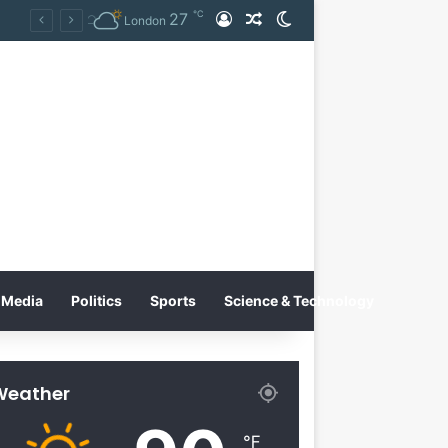
℃
27
Log In
Random Article
Switch skin
Tobacco International Inc. Enters Greece and Cyprus with KRATOS Power Infusion
London
Media
Politics
Sports
Science & Technology
Weather
℉