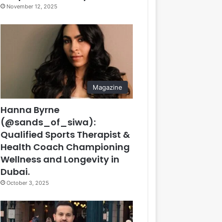
November 12, 2025
Magazine
Hanna Byrne
(@sands_of_siwa):
Qualified Sports Therapist &
Health Coach Championing
Wellness and Longevity in
Dubai.
October 3, 2025