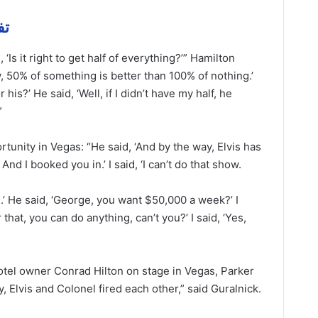
مهمة
 ‘Is it right to get half of everything?’” Hamilton
w, 50% of something is better than 100% of nothing.’
 his?’ He said, ‘Well, if I didn’t have my half, he
”
tunity in Vegas: “He said, ‘And by the way, Elvis has
And I booked you in.’ I said, ‘I can’t do that show.
’ He said, ‘George, you want $50,000 a week?’ I
r that, you can do anything, can’t you?’ I said, ‘Yes,
otel owner Conrad Hilton on stage in Vegas, Parker
, Elvis and Colonel fired each other,” said Guralnick.