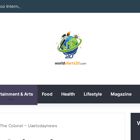
tainment & Arts
Food
Health
Lifestyle
Magazine
 The Colonel – Uaetodaynews