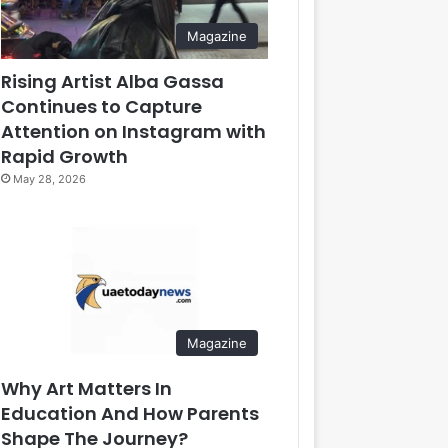
Magazine
Rising Artist Alba Gassa
Continues to Capture
Attention on Instagram with
Rapid Growth
May 28, 2026
Magazine
Why Art Matters In
Education And How Parents
Shape The Journey?