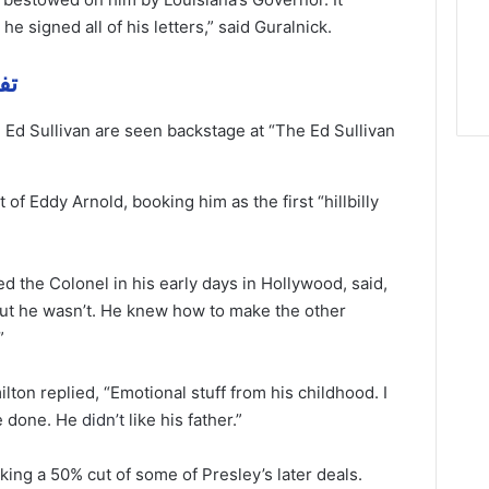
e signed all of his letters,” said Guralnick.
مهمة
 Ed Sullivan are seen backstage at “The Ed Sullivan
of Eddy Arnold, booking him as the first “hillbilly
 the Colonel in his early days in Hollywood, said,
but he wasn’t. He knew how to make the other
”
ton replied, “Emotional stuff from his childhood. I
ge done. He
didn’t
like his father.”
ing a 50% cut of some of Presley’s later deals.