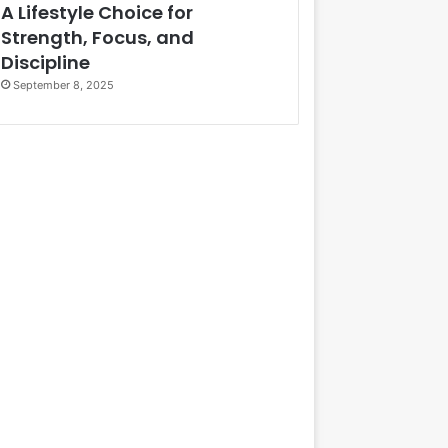
A Lifestyle Choice for
Strength, Focus, and
Discipline
September 8, 2025