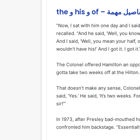
the و his و of – تفاصيل 
“Now, I sat with him one day and I said,
recalled. “And he said, ‘Well, you kno
And I said, ‘Well, you mean your half, or
wouldn’t have his!’ And I got it. I got it.
The Colonel offered Hamilton an oppor
gotta take two weeks off at the Hilton. 
That doesn’t make any sense, Colonel.
said, ‘Yes.’ He said, ‘It’s two weeks. Fo
sir!’”
In 1973, after Presley bad-mouthed h
confronted him backstage. “Essentially