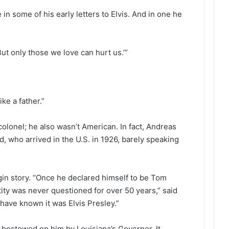
in some of his early letters to Elvis. And in one he
But only those we love can hurt us.’”
ike a father.”
colonel; he also wasn’t
American
. In fact, Andreas
, who arrived in the U.S. in 1926, barely speaking
gin story. “Once he declared himself to be Tom
ntity was never questioned for over 50 years,” said
have known it was Elvis Presley.”
 bestowed on him by Louisiana’s Governor. It