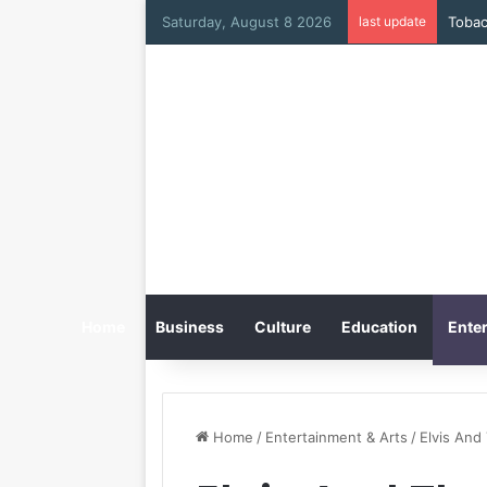
Saturday, August 8 2026
last update
Home
Business
Culture
Education
Enter
Home
/
Entertainment & Arts
/
Elvis And