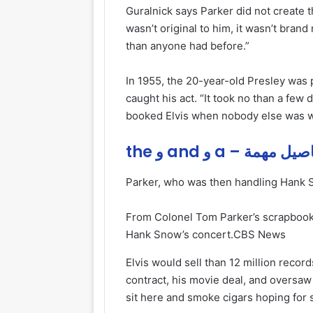
Guralnick says Parker did not create t
wasn’t original to him, it wasn’t brand 
than anyone had before.”
In 1955, the 20-year-old Presley was 
caught his act. “It took no than a few d
booked Elvis when nobody else was wil
the و and و a – تفاصيل
Parker, who was then handling Hank Sn
From Colonel Tom Parker’s scrapbook, 
Hank Snow’s concert.
CBS News
Elvis would sell than 12 million recor
contract, his movie deal, and oversaw a
sit here and smoke cigars hoping for