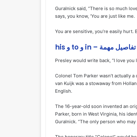
Guralnick said, “There is so much love 
says, you know, ‘You are just like me.
You are sensitive, you’re easily hurt. 
his و to و in – تفاصيل مهمة
Presley would write back, “I love you l
Colonel Tom Parker wasn’t actually a 
van Kuijk was a stowaway from Holland
English.
The 16-year-old soon invented an ori
Parker, born in West Virginia, his ide
Guralnick. “The only person who may 
The honorary title “Colonel” would be