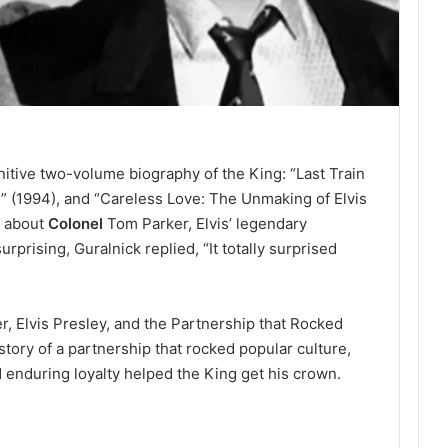
nitive two-volume biography of the King: “Last Train
” (1994), and “Careless Love: The Unmaking of Elvis
s about
Colonel
Tom Parker, Elvis’ legendary
rprising, Guralnick replied, “It totally surprised
, Elvis Presley, and the Partnership that Rocked
 story of a partnership that rocked popular culture,
 enduring loyalty helped the King get his crown.