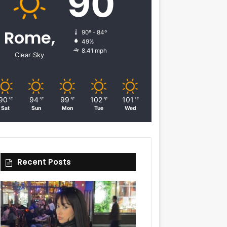
90
Rome,
90º - 84º
49%
8.41 mph
Clear Sky
90
94
99
102
101
℉
℉
℉
℉
℉
Sat
Sun
Mon
Tue
Wed
Recent Posts