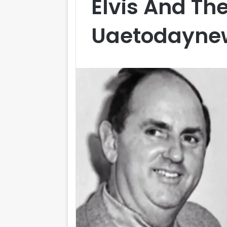
Elvis And Th
Uaetodayne