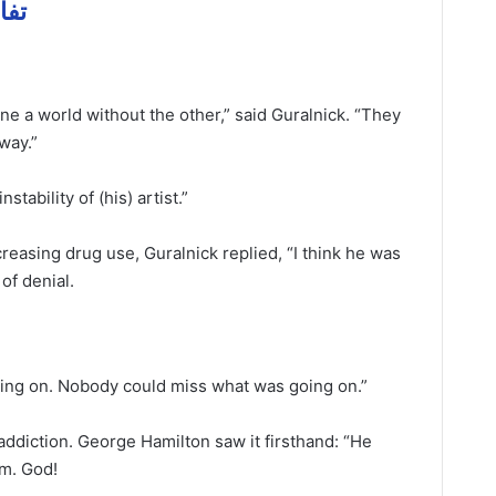
ل مهمة
ne a world without the other,” said Guralnick. “They
away.”
tability of (his) artist.”
reasing drug use, Guralnick replied, “I think he was
 of denial.
ng on. Nobody could miss what was going on.”
ddiction. George Hamilton saw it firsthand: “He
im. God!