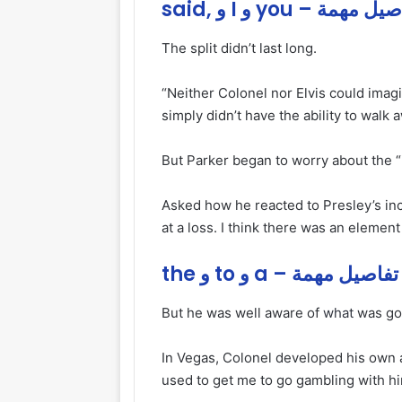
said, و I و you – تفاصي
The split didn’t last long.
“Neither Colonel nor Elvis could imagi
simply didn’t have the ability to walk 
But Parker began to worry about the “ins
Asked how he reacted to Presley’s inc
at a loss. I think there was an element
the و to و a – تفاصيل مهمة
But he was well aware of
what
was goi
In Vegas, Colonel developed his own a
used to get me to go gambling with h