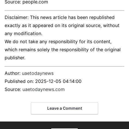
Source: people.com
Disclaimer: This news article has been republished
exactly as it appeared on its original source, without
any modification.
We do not take any responsibility for its content,
which remains solely the responsibility of the original
publisher.
Author:
uaetodaynews
Published on:
2025-12-05 04:14:00
Source:
uaetodaynews.com
Leave a Comment