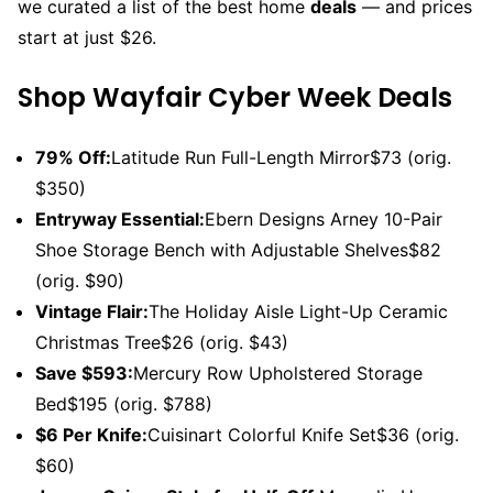
we curated a list of the best home
deals
— and prices
start at just $26.
Shop Wayfair Cyber Week Deals
79% Off:
Latitude Run Full-Length Mirror$73 (orig.
$350)
Entryway Essential:
Ebern Designs Arney 10-Pair
Shoe Storage Bench with Adjustable Shelves$82
(orig. $90)
Vintage Flair:
The Holiday Aisle Light-Up Ceramic
Christmas Tree$26 (orig. $43)
Save $593:
Mercury Row Upholstered Storage
Bed$195 (orig. $788)
$6 Per Knife:
Cuisinart Colorful Knife Set$36 (orig.
$60)