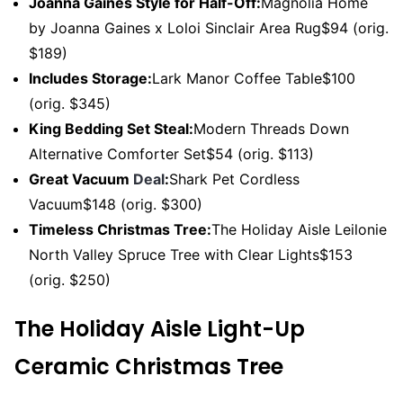
Joanna Gaines Style for Half-Off:
Magnolia Home
by Joanna Gaines x Loloi Sinclair Area Rug$94 (orig.
$189)
Includes Storage:
Lark Manor Coffee Table$100
(orig. $345)
King Bedding Set Steal:
Modern Threads Down
Alternative Comforter Set$54 (orig. $113)
Great Vacuum
Deal
:
Shark Pet Cordless
Vacuum$148 (orig. $300)
Timeless Christmas Tree:
The Holiday Aisle Leilonie
North Valley Spruce Tree with Clear Lights$153
(orig. $250)
The Holiday Aisle Light-Up
Ceramic Christmas Tree