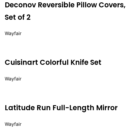
Deconov Reversible Pillow Covers,
Set of 2
Wayfair
Cuisinart Colorful Knife Set
Wayfair
Latitude Run Full-Length Mirror
Wayfair