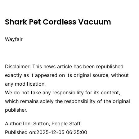
Shark Pet Cordless Vacuum
Wayfair
Disclaimer: This news article has been republished
exactly as it appeared on its original source, without
any modification.
We do not take any responsibility for its content,
which remains solely the responsibility of the original
publisher.
Author:
Toni Sutton, People Staff
Published on:
2025-12-05 06:25:00