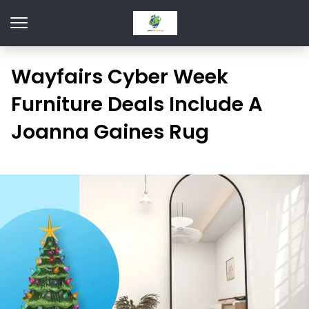
Wayfairs Cyber Week
Furniture Deals Include A
Joanna Gaines Rug