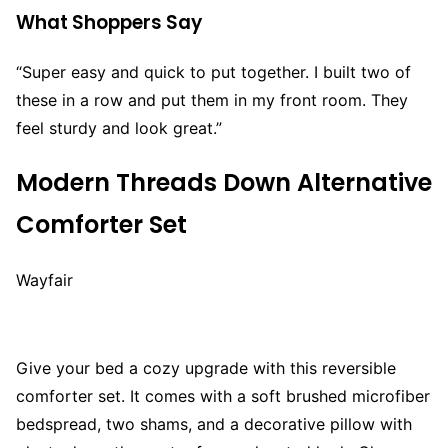
What Shoppers Say
“Super easy and quick to put together. I built two of
these in a row and put them in my front room. They
feel sturdy and look great.”
Modern Threads Down Alternative
Comforter Set
Wayfair
Give your bed a cozy upgrade with this reversible
comforter set. It comes with a soft brushed microfiber
bedspread, two shams, and a decorative pillow with