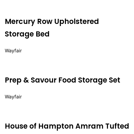
Mercury Row Upholstered
Storage Bed
Wayfair
Prep & Savour Food Storage Set
Wayfair
House of Hampton Amram Tufted