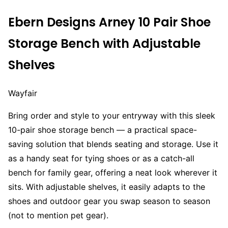
Ebern Designs Arney 10 Pair Shoe
Storage Bench with Adjustable
Shelves
Wayfair
Bring order and style to your entryway with this sleek
10-pair shoe storage bench — a practical space-
saving solution that blends seating and storage. Use it
as a handy seat for tying shoes or as a catch-all
bench for family gear, offering a neat look wherever it
sits. With adjustable shelves, it easily adapts to the
shoes and outdoor gear you swap season to season
(not to mention pet gear).