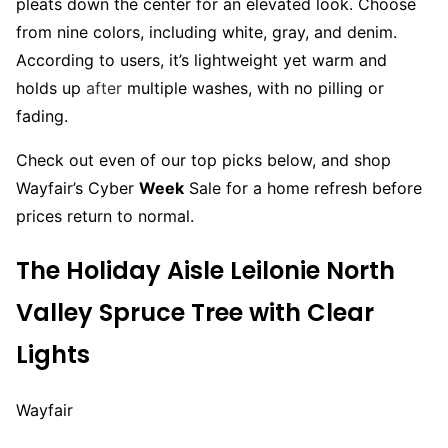
pleats down the center for an elevated look. Choose
from nine colors, including white, gray, and denim.
According to users, it’s lightweight yet warm and
holds up
after
multiple washes, with no pilling or
fading.
Check out even of our top picks below, and shop
Wayfair’s Cyber
Week
Sale for a home refresh before
prices return to normal.
The Holiday Aisle Leilonie North
Valley Spruce Tree with Clear
Lights
Wayfair