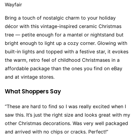
Wayfair
Bring a touch of nostalgic charm to your holiday
décor with this vintage-inspired ceramic Christmas
tree — petite enough for a mantel or nightstand but
bright enough to light up a cozy corner. Glowing with
built-in lights and topped with a festive star, it evokes
the warm, retro feel of childhood Christmases in a
affordable package than the ones you find on eBay
and at vintage stores.
What Shoppers Say
“These are hard to find so I was really excited when I
saw this. It’s just the right size and looks great with my
other Christmas decorations. Was very well packaged
and arrived with no chips or cracks. Perfect!”