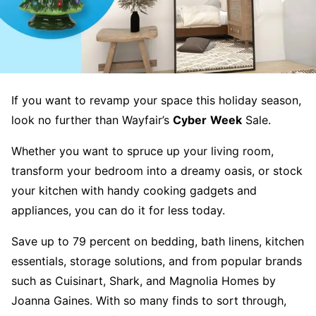
​​If you want to revamp your space this holiday season,
look no further than Wayfair’s
Cyber
Week
Sale.
Whether you want to spruce up your living room,
transform your bedroom into a dreamy oasis, or stock
your kitchen with handy cooking gadgets and
appliances, you can do it for less today.
Save up to 79 percent on bedding, bath linens, kitchen
essentials, storage solutions, and from popular brands
such as Cuisinart, Shark, and Magnolia Homes by
Joanna Gaines. With so many finds to sort through,