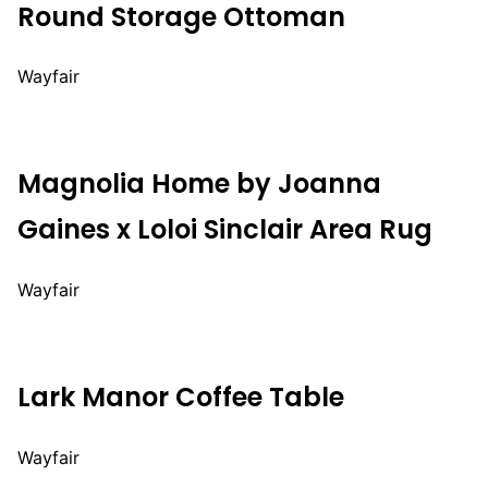
Round Storage Ottoman
Wayfair
Magnolia Home by Joanna
Gaines x Loloi Sinclair Area Rug
Wayfair
Lark Manor Coffee Table
Wayfair