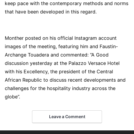
keep pace with the contemporary methods and norms
that have been developed in this regard.
Monther posted on his official Instagram account
images of the meeting, featuring him and Faustin-
Archange Touadera and commented: “A Good
discussion yesterday at the Palazzo Versace Hotel
with his Excellency, the president of the Central
African Republic to discuss recent developments and
challenges for the hospitality industry across the
globe”.
Leave a Comment