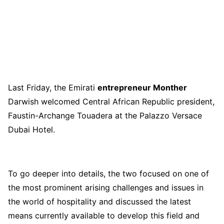
Last Friday, the Emirati
entrepreneur Monther
Darwish welcomed Central African Republic president,
Faustin-Archange Touadera at the Palazzo Versace
Dubai Hotel.
To go deeper into details, the two focused on one of
the most prominent arising challenges and issues in
the world of hospitality and discussed the latest
means currently available to develop this field and