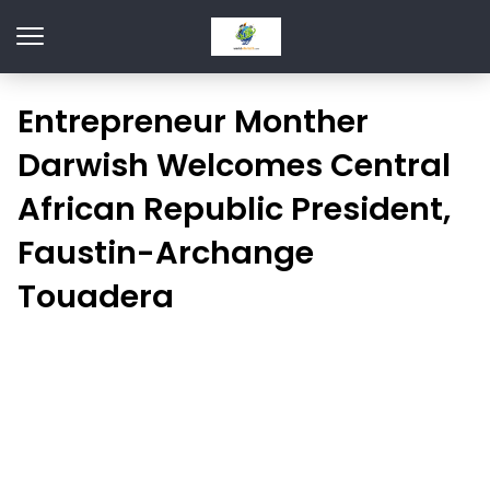
Entrepreneur Monther
Darwish Welcomes Central
African Republic President,
Faustin-Archange
Touadera