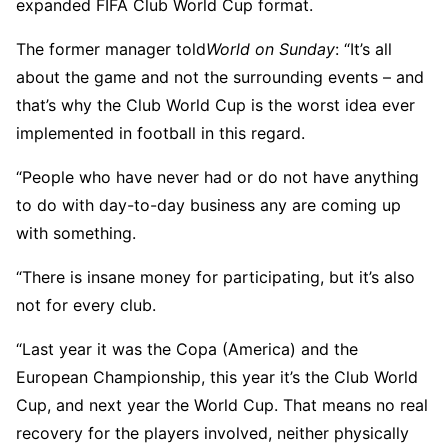
expanded FIFA Club World Cup format.
The former manager told
World on Sunday
: “It’s all
about the game and not the surrounding events – and
that’s why the Club World Cup is the worst idea ever
implemented in football in this regard.
“People who have never had or do not have anything
to do with day-to-day business any are coming up
with something.
“There is insane money for participating, but it’s also
not for every club.
“Last year it was the Copa (America) and the
European Championship, this year it’s the Club World
Cup, and next year the World Cup. That means no real
recovery for the players involved, neither physically