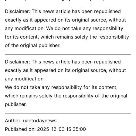
Disclaimer: This news article has been republished
exactly as it appeared on its original source, without
any modification. We do not take any responsibility
for its content, which remains solely the responsibility
of the original publisher.
Disclaimer: This news article has been republished
exactly as it appeared on its original source, without
any modification.
We do not take any responsibility for its content,
which remains solely the responsibility of the original
publisher.
Author:
uaetodaynews
Published on:
2025-12-03 15:35:00