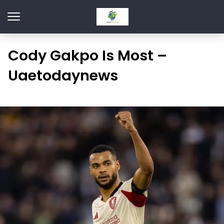
Cody Gakpo Is Most –
Uaetodaynews