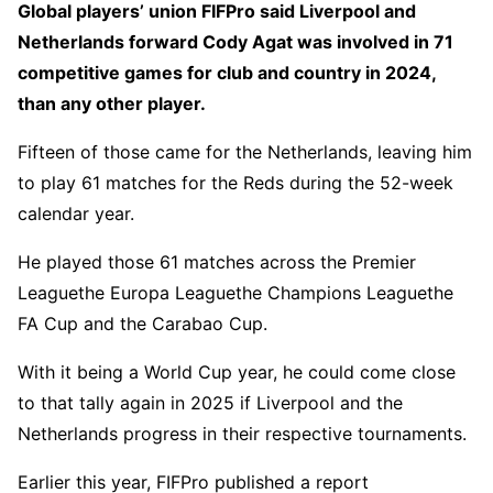
Global players’ union FIFPro said Liverpool and
Netherlands forward Cody Agat was involved in 71
competitive games for club and country in 2024,
than any other player.
Fifteen of those came for the Netherlands, leaving him
to play 61 matches for the Reds during the 52-week
calendar year.
He played those 61 matches across the Premier
Leaguethe Europa Leaguethe Champions Leaguethe
FA Cup and the Carabao Cup.
With it being a World Cup year, he could come close
to that tally again in 2025 if Liverpool and the
Netherlands progress in their respective tournaments.
Earlier this year, FIFPro published a report