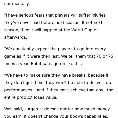
nor mentally.
“I have serious fears that players will suffer injuries
they’ve never had before next season. If not next
season, then it will happen at the World Cup or
afterwards.
“We constantly expect the players to go into every
game as if it were their last. We tell them that 70 or 75
times a year. But it can’t go on like this.
“We have to make sure they have breaks, because if
they don’t get them, they won’t be able to deliver top
performances – and if they can’t achieve that any , the
entire product loses value.”
Well said, Jurgen. It doesn’t matter how much money
you earn, it doesn’t change your body’s capabilities.