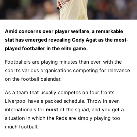
Amid concerns over player welfare, a remarkable
stat has emerged revealing Cody Agat as the most-
played footballer in the elite game.
Footballers are playing minutes than ever, with the
sport’s various organisations competing for relevance
on the football calendar.
As a team that usually competes on four fronts,
Liverpool have a packed schedule. Throw in even
internationals for
most
of the squad, and you get a
situation in which the Reds are simply playing too
much football.