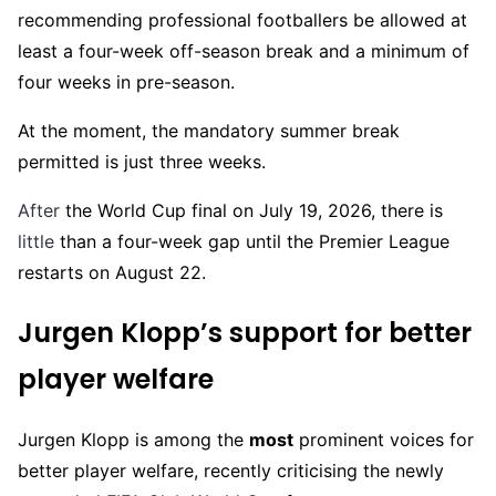
recommending professional footballers be allowed at
least a four-week off-season break and a minimum of
four weeks in pre-season.
At the moment, the mandatory summer break
permitted is just three weeks.
After
the World Cup final on July 19, 2026, there is
little
than a four-week gap until the Premier League
restarts on August 22.
Jurgen Klopp’s support for better
player welfare
Jurgen Klopp is among the
most
prominent voices for
better player welfare, recently criticising the newly