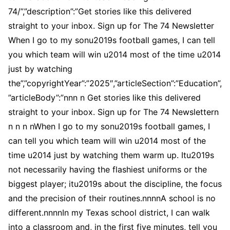
74/”,”description”:”Get stories like this delivered
straight to your inbox. Sign up for The 74 Newsletter
When I go to my sonu2019s football games, I can tell
you which team will win u2014 most of the time u2014
just by watching
the”,”copyrightYear”:”2025″,”articleSection”:”Education”,
”articleBody”:”nnn n Get stories like this delivered
straight to your inbox. Sign up for The 74 Newslettern
n n n nWhen I go to my sonu2019s football games, I
can tell you which team will win u2014 most of the
time u2014 just by watching them warm up. Itu2019s
not necessarily having the flashiest uniforms or the
biggest player; itu2019s about the discipline, the focus
and the precision of their routines.nnnnA school is no
different.nnnnIn my Texas school district, I can walk
into a classroom and, in the first five minutes, tell you