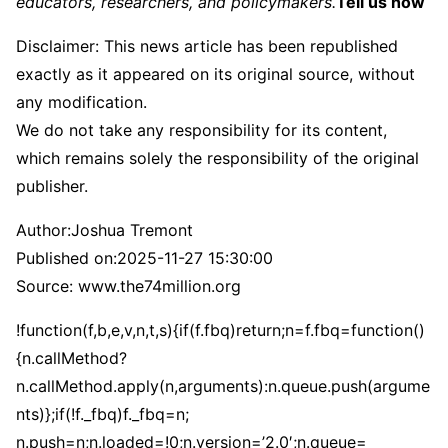
educators, researchers, and policymakers.
Tell us how
Disclaimer: This news article has been republished
exactly as it appeared on its original source, without
any modification.
We do not take any responsibility for its content,
which remains solely the responsibility of the original
publisher.
Author:
Joshua Tremont
Published on:
2025-11-27 15:30:00
Source: www.the74million.org
!function(f,b,e,v,n,t,s){if(f.fbq)return;n=f.fbq=function()
{n.callMethod?
n.callMethod.apply(n,arguments):n.queue.push(argume
nts)};if(!f._fbq)f._fbq=n;
n.push=n;n.loaded=!0;n.version=’2.0′;n.queue=