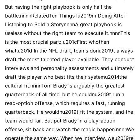
But having the right playbook is only half the
battle.nnnnRelatedTen Things Iu2019m Doing After
Listening to Sold a StorynnnnA great playbook is
useless without the right team to execute it.nnnnThis
is the most crucial part: u201cFirst whothen
what.u201d In the NFL draft, teams donu2019t always
draft the most talented player available. They conduct
interviews and personality assessments and ultimately
draft the player who best fits their systemu2014the
cultural fit.nnnnTom Brady is arguably the greatest
quarterback of all time, but he couldnu2019t run a
read-option offense, which requires a fast, running
quarterback. He wouldnu2019t fit the system, and the
team would fail. But put Brady in a play-action
offense, sit back and watch the magic happen.nnnnWe
operate the same way. When we interview, weu2019re