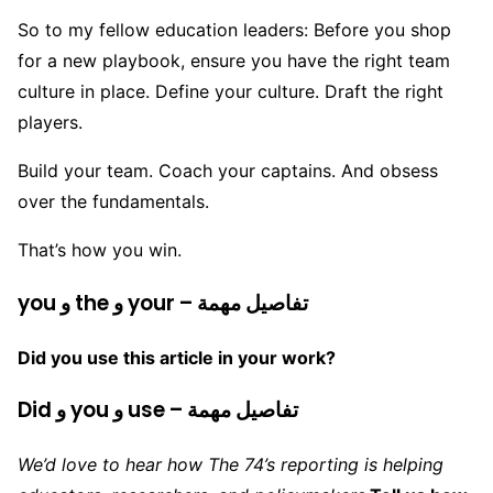
So to my fellow education leaders: Before you shop
for a new playbook, ensure you have the right team
culture in place. Define your culture. Draft the right
players.
Build your team. Coach your captains. And obsess
over the fundamentals.
That’s how you win.
you و the و your – تفاصيل مهمة
Did you use this article in your work?
Did و you و use – تفاصيل مهمة
We’d love to hear how The 74’s reporting is helping