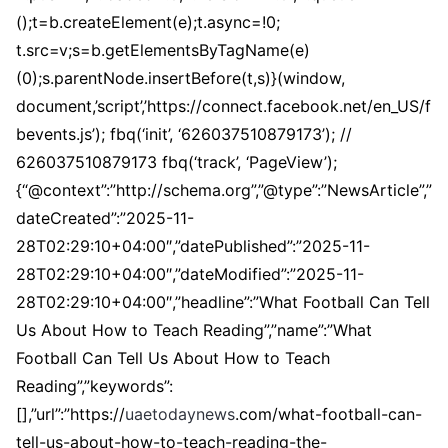
();t=b.createElement(e);t.async=!0;
t.src=v;s=b.getElementsByTagName(e)
(0);s.parentNode.insertBefore(t,s)}(window,
document,’script’,’https://connect.facebook.net/en_US/f
bevents.js’); fbq(‘init’, ‘626037510879173’); //
626037510879173 fbq(‘track’, ‘PageView’);
{“@context”:”http://schema.org”,”@type”:”NewsArticle”,”
dateCreated”:”2025-11-
28T02:29:10+04:00″,”datePublished”:”2025-11-
28T02:29:10+04:00″,”dateModified”:”2025-11-
28T02:29:10+04:00″,”headline”:”What Football Can Tell
Us About How to Teach Reading”,”name”:”What
Football Can Tell Us About How to Teach
Reading”,”keywords”:
[],”url”:”https://
uaetodaynews
.com/what-football-can-
tell-us-about-how-to-teach-reading-the-