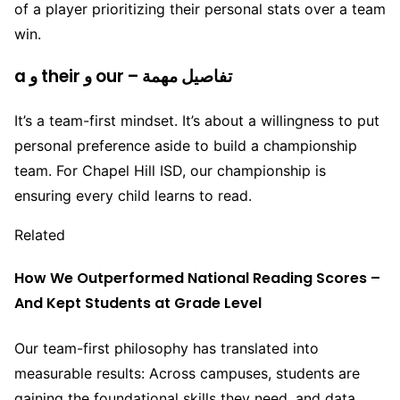
of a player prioritizing their personal stats over a team
win.
a و their و our – تفاصيل مهمة
It’s a team-first mindset. It’s about a willingness to put
personal preference aside to build a championship
team. For Chapel Hill ISD, our championship is
ensuring every child learns to read.
Related
How We Outperformed National Reading Scores –
And Kept Students at Grade Level
Our team-first philosophy has translated into
measurable results: Across campuses, students are
gaining the foundational skills they need, and data