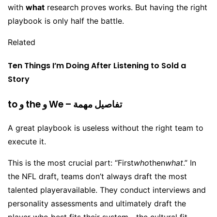
with
what
research proves works. But having the right
playbook is only half the battle.
Related
Ten Things I’m Doing After Listening to Sold a
Story
to و the و We – تفاصيل مهمة
A great playbook is useless without the right team to
execute it.
This is the most crucial part: “First
who
then
what
.” In
the NFL draft, teams don’t always draft the most
talented player
available. They conduct interviews and
personality assessments and ultimately draft the