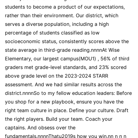
students to become a product of our expectations,
rather than their environment. Our district, which
serves a diverse population, including a high
percentage of students classified as low
socioeconomic status, consistently scores above the
state average in third-grade reading.nnnnAt Wise
Elementary, our largest campus(MOU1) , 56% of third
graders met grade-level standards, and 23% scored
above grade level on the 2023-2024 STARR
assessment. And we had similar results across the
district.nnnnSo to my fellow education leaders: Before
you shop for a new playbook, ensure you have the
right team culture in place. Define your culture. Draft
the right players. Build your team. Coach your
captains. And obsess over the
fundamentals.nnnnThatu2019s how you win.nn n n n