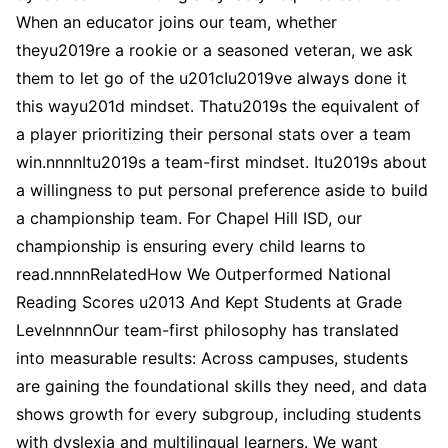
When an educator joins our team, whether
theyu2019re a rookie or a seasoned veteran, we ask
them to let go of the u201cIu2019ve always done it
this wayu201d mindset. Thatu2019s the equivalent of
a player prioritizing their personal stats over a team
win.nnnnItu2019s a team-first mindset. Itu2019s about
a willingness to put personal preference aside to build
a championship team. For Chapel Hill ISD, our
championship is ensuring every child learns to
read.nnnnRelatedHow We Outperformed National
Reading Scores u2013 And Kept Students at Grade
LevelnnnnOur team-first philosophy has translated
into measurable results: Across campuses, students
are gaining the foundational skills they need, and data
shows growth for every subgroup, including students
with dyslexia and multilingual learners. We want