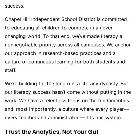
success.
Chapel Hill Independent School District is committed
to educating all children to compete in an ever-
changing world. To that end, we’ve made literacy a
nonnegotiable priority across all campuses. We anchor
our approach in research-based practices and a
culture of continuous learning for both students and
staff.
We’re building for the long run: a literacy dynasty. But
our literacy success hasn’t come without putting in the
work. We have a relentless focus on the fundamentals
and, most importantly, a culture where every player
—
every teacher and administrator — fits our system.
Trust the Analytics, Not Your Gut