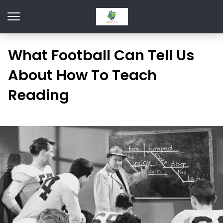
What Football Can Tell Us
About How To Teach
Reading