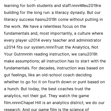
learning for both students and staff.nnnnWeu2019re
building for the long run: a literacy dynasty. But our
literacy success hasnu2019t come without putting in
the work. We have a relentless focus on the
fundamentals and, most importantly, a culture where
every player u2014 every teacher and administrator
u2014 fits our system.nnnnTrust the Analytics, Not
Your GutnnnnIn reading instruction, we canu2019t
make assumptions; all instruction has to start with the
fundamentals. For decades, instruction was based on
gut feelings, like an old-school coach deciding
whether to go for it on fourth down or punt based on
a hunch. But today, the best coaches trust the
analytics, not their gut. They watch the game
film.nnnnChapel Hill is an analytics district; we do our
research. And our game film is the science of