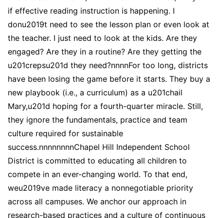
if effective reading instruction is happening. I
donu2019t need to see the lesson plan or even look at
the teacher. I just need to look at the kids. Are they
engaged? Are they in a routine? Are they getting the
u201crepsu201d they need?nnnnFor too long, districts
have been losing the game before it starts. They buy a
new playbook (i.e., a curriculum) as a u201chail
Mary,u201d hoping for a fourth-quarter miracle. Still,
they ignore the fundamentals, practice and team
culture required for sustainable
success.nnnnnnnnChapel Hill Independent School
District is committed to educating all children to
compete in an ever-changing world. To that end,
weu2019ve made literacy a nonnegotiable priority
across all campuses. We anchor our approach in
research-based practices and a culture of continuous