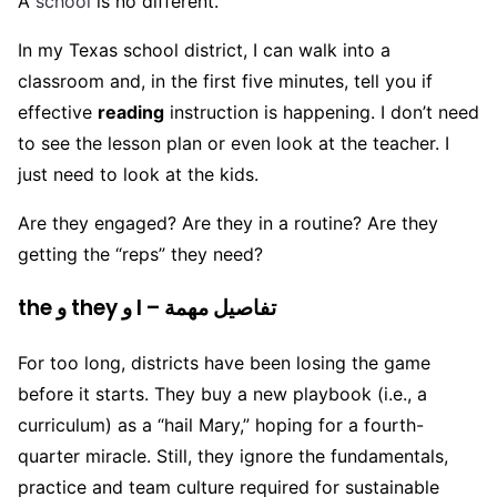
A
school
is no different.
In my Texas school district, I can walk into a
classroom and, in the first five minutes, tell you if
effective
reading
instruction is happening. I don’t need
to see the lesson plan or even look at the teacher. I
just need to look at the kids.
Are they engaged? Are they in a routine? Are they
getting the “reps” they need?
the و they و I – تفاصيل مهمة
For too long, districts have been losing the game
before it starts. They buy a new playbook (i.e., a
curriculum) as a “hail Mary,” hoping for a fourth-
quarter miracle. Still, they ignore the fundamentals,
practice and team culture required for sustainable