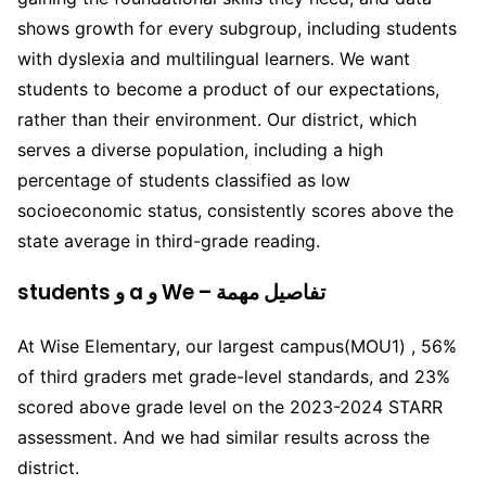
shows growth for every subgroup, including students
with dyslexia and multilingual learners. We want
students to become a product of our expectations,
rather than their environment. Our district, which
serves a diverse population, including a high
percentage of students classified as low
socioeconomic status, consistently scores above the
state average in third-grade reading.
students و a و We – تفاصيل مهمة
At Wise Elementary, our largest campus(MOU1) , 56%
of third graders met grade-level standards, and 23%
scored above grade level on the 2023-2024 STARR
assessment. And we had similar results across the
district.