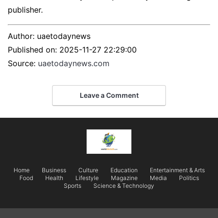
publisher.
Author:
uaetodaynews
Published on:
2025-11-27 22:29:00
Source:
uaetodaynews.com
Leave a Comment
Home
Business
Culture
Education
Entertainment & Arts
Food
Health
Lifestyle
Magazine
Media
Politics
Sports
Science & Technology