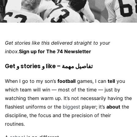
Get stories like this delivered straight to your
inbox.
Sign up for The 74 Newsletter
Get و stories و like – تفاصيل مهمة
When I go to my son’s
football
games, I can
tell
you
which team will win — most of the time — just by
watching them warm up. It’s not necessarily having the
flashiest uniforms or the
biggest
player; it’s
about
the
discipline, the focus and the precision of their
routines.