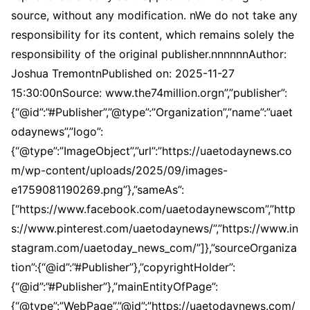
source, without any modification. nWe do not take any
responsibility for its content, which remains solely the
responsibility of the original publisher.nnnnnnAuthor:
Joshua TremontnPublished on: 2025-11-27
15:30:00nSource: www.the74million.orgn”,”publisher”:
{“@id”:”#Publisher”,”@type”:”Organization”,”name”:”uaet
odaynews”,”logo”:
{“@type”:”ImageObject”,”url”:”https://uaetodaynews.co
m/wp-content/uploads/2025/09/images-
e1759081190269.png”},”sameAs”:
[“https://www.facebook.com/uaetodaynewscom”,”http
s://www.pinterest.com/uaetodaynews/”,”https://www.in
stagram.com/uaetoday_news_com/”]},”sourceOrganiza
tion”:{“@id”:”#Publisher”},”copyrightHolder”:
{“@id”:”#Publisher”},”mainEntityOfPage”:
{“@type”:”WebPage”,”@id”:”https://uaetodaynews.com/