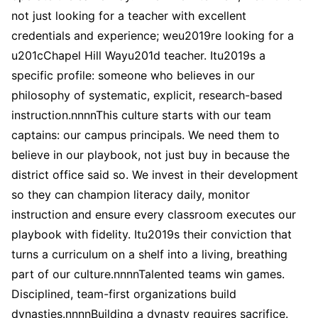
not just looking for a teacher with excellent
credentials and experience; weu2019re looking for a
u201cChapel Hill Wayu201d teacher. Itu2019s a
specific profile: someone who believes in our
philosophy of systematic, explicit, research-based
instruction.nnnnThis culture starts with our team
captains: our campus principals. We need them to
believe in our playbook, not just buy in because the
district office said so. We invest in their development
so they can champion literacy daily, monitor
instruction and ensure every classroom executes our
playbook with fidelity. Itu2019s their conviction that
turns a curriculum on a shelf into a living, breathing
part of our culture.nnnnTalented teams win games.
Disciplined, team-first organizations build
dynasties.nnnnBuilding a dynasty requires sacrifice.