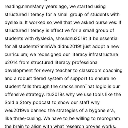
reading.nnnnMany years ago, we started using
structured literacy for a small group of students with
dyslexia. It worked so well that we asked ourselves: If
structured literacy is effective for a small group of
students with dyslexia, shouldnu2019t it be essential
for all students?nnnnWe didnu2019t just adopt a new
curriculum; we redesigned our literacy infrastructure
u2014 from structured literacy professional
development for every teacher to classroom coaching
and a robust tiered system of support to ensure no
student falls through the cracks.nnnnThat logic is our
offensive strategy. Itu2019s why we use tools like the
Sold a Story podcast to show our staff why
weu2019ve banned the strategies of a bygone era,
like three-cueing. We have to be willing to reprogram
the brain to align with what research proves works.