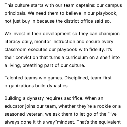
This culture starts with our team captains: our campus
principals. We need them to believe in our playbook,
not just buy in because the district office said so.
We invest in their development so they can champion
literacy daily, monitor instruction and ensure every
classroom executes our playbook with fidelity. It’s
their conviction that turns a curriculum on a shelf into
a living, breathing part of our culture.
Talented teams win games. Disciplined, team-first
organizations build dynasties.
Building a dynasty requires sacrifice. When an
educator joins our team, whether they’re a rookie or a
seasoned veteran, we ask them to let go of the “I’ve
always done it this way”
mindset. That’s the equivalent