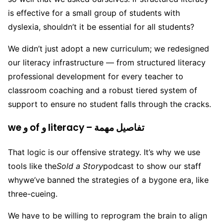
is effective for a small group of students with
dyslexia, shouldn’t it be essential for all students?
We didn’t just adopt a new curriculum; we redesigned
our literacy infrastructure — from structured literacy
professional development for every teacher to
classroom coaching and a robust tiered system of
support to ensure no student falls through the cracks.
we و of و literacy – تفاصيل مهمة
That logic is our offensive strategy. It’s why we use
tools like the
Sold a Story
podcast to show our staff
why
we’ve banned the strategies of a bygone era, like
three-cueing.
We have to be willing to reprogram the brain to align