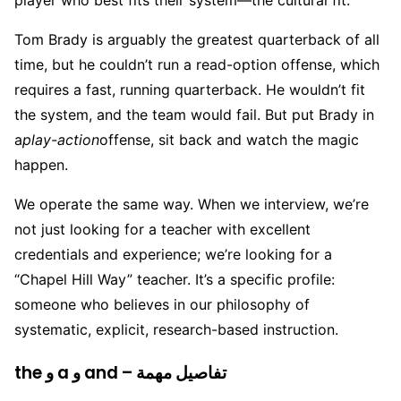
player who best fits their system—the cultural fit.
Tom Brady is arguably the greatest quarterback of all
time, but he couldn’t run a read-option offense, which
requires a fast, running quarterback. He wouldn’t fit
the system, and the team would fail. But put Brady in
a
play-action
offense, sit back and watch the magic
happen.
We operate the same way. When we interview, we’re
not just looking for a teacher with excellent
credentials and experience; we’re looking for a
“Chapel Hill Way” teacher. It’s a specific profile:
someone who believes in our philosophy of
systematic, explicit, research-based instruction.
the و a و and – تفاصيل مهمة