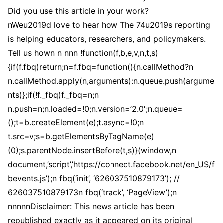
Did you use this article in your work?
nWeu2019d love to hear how The 74u2019s reporting
is helping educators, researchers, and policymakers.
Tell us hown n nnn !function(f,b,e,v,n,t,s)
{if(f.fbq)return;n=f.fbq=function(){n.callMethod?n
n.callMethod.apply(n,arguments):n.queue.push(argume
nts)};if(!f._fbq)f._fbq=n;n
n.push=n;n.loaded=!0;n.version=’2.0′;n.queue=
();t=b.createElement(e);t.async=!0;n
t.src=v;s=b.getElementsByTagName(e)
(0);s.parentNode.insertBefore(t,s)}(window,n
document,’script’,’https://connect.facebook.net/en_US/f
bevents.js’);n fbq(‘init’, ‘626037510879173’); //
626037510879173n fbq(‘track’, ‘PageView’);n
nnnnnDisclaimer: This news article has been
republished exactly as it appeared on its original