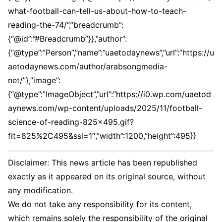
what-football-can-tell-us-about-how-to-teach-
reading-the-74/”,”breadcrumb”:
{“@id”:”#Breadcrumb”}},”author”:
{“@type”:”Person”,”name”:”uaetodaynews”,”url”:”https://u
aetodaynews.com/author/arabsongmedia-
net/”},”image”:
{“@type”:”ImageObject”,”url”:”https://i0.wp.com/uaetod
aynews.com/wp-content/uploads/2025/11/football-
science-of-reading-825×495.gif?
fit=825%2C495&ssl=1″,”width”:1200,”height”:495}}
Disclaimer: This news article has been republished
exactly as it appeared on its original source, without
any modification.
We do not take any responsibility for its content,
which remains solely the responsibility of the original