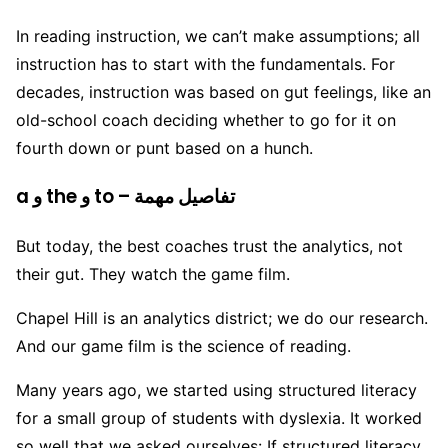
In reading instruction, we can’t make assumptions; all
instruction has to start with the fundamentals. For
decades, instruction was based on gut feelings, like an
old-school coach deciding whether to go for it on
fourth down or punt based on a hunch.
a و the و to – تفاصيل مهمة
But today, the best coaches trust the analytics, not
their gut. They watch the game film.
Chapel Hill is an analytics district; we do our research.
And our game film is the science of reading.
Many years ago, we started using structured literacy
for a small group of students with dyslexia. It worked
so well that we asked ourselves: If structured literacy