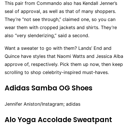
This pair from Commando also has Kendall Jenner’s
seal of approval, as well as that of many shoppers.
They’re “not see through,” claimed one, so you can
wear them with cropped jackets and shirts. They’re
also “very slenderizing,” said a second.
Want a sweater to go with them? Lands’ End and
Quince have styles that Naomi Watts and Jessica Alba
approve of, respectively. Pick them up now, then keep
scrolling to shop celebrity-inspired must-haves.
Adidas Samba OG Shoes
Jennifer Aniston/Instagram; adidas
Alo Yoga Accolade Sweatpant