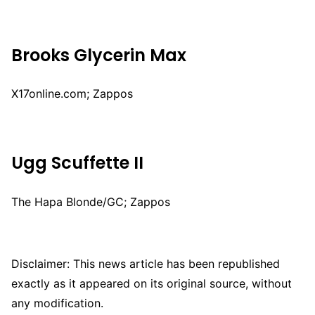
Brooks Glycerin Max
X17online.com; Zappos
Ugg Scuffette II
The Hapa Blonde/GC; Zappos
Disclaimer: This news article has been republished
exactly as it appeared on its original source, without
any modification.