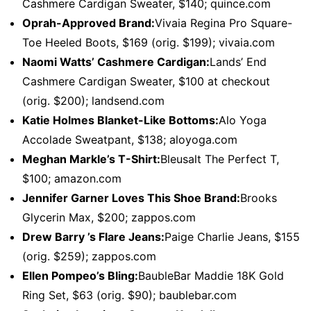
Cashmere Cardigan Sweater, $140; quince.com
Oprah-Approved Brand:
Vivaia Regina Pro Square-
Toe Heeled Boots, $169 (orig. $199); vivaia.com
Naomi Watts’ Cashmere Cardigan:
Lands’ End
Cashmere Cardigan Sweater, $100 at checkout
(orig. $200); landsend.com
Katie Holmes Blanket-Like Bottoms:
Alo Yoga
Accolade Sweatpant, $138; aloyoga.com
Meghan Markle’s T-Shirt:
Bleusalt The Perfect T,
$100; amazon.com
Jennifer Garner Loves This Shoe Brand:
Brooks
Glycerin Max, $200; zappos.com
Drew Barry ’s Flare Jeans:
Paige Charlie Jeans, $155
(orig. $259); zappos.com
Ellen Pompeo’s Bling:
BaubleBar Maddie 18K Gold
Ring Set, $63 (orig. $90); baublebar.com