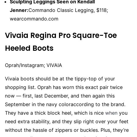
Sculpting Leggings Seen on Kendall
Jenner:
Commando Classic Legging, $118;
wearcommando.com
Vivaia Regina Pro Square-Toe
Heeled Boots
Oprah/Instagram; VIVAIA
Vivaia boots should be at the tippy-top of your
shopping list. Oprah has worn this exact pair twice
now — first, last December, and then again this
September in the navy coloraccording to the brand.
They have a thick block heel, which is nice
when
you
need extra stability, and they slip right over your feet
without the hassle of zippers or buckles. Plus, they’re