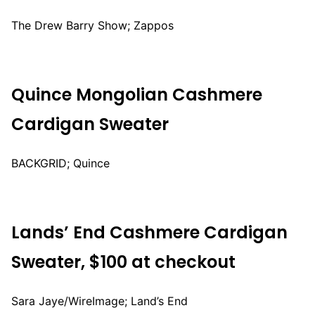
The Drew Barry Show; Zappos
Quince Mongolian Cashmere
Cardigan Sweater
BACKGRID; Quince
Lands’ End Cashmere Cardigan
Sweater, $100 at checkout
Sara Jaye/WireImage; Land’s End