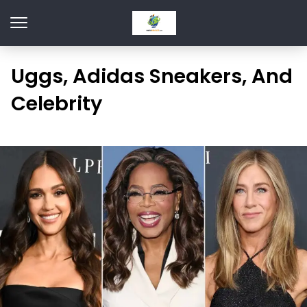
Uggs, Adidas Sneakers, And
Celebrity