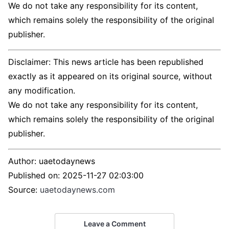
We do not take any responsibility for its content,
which remains solely the responsibility of the original
publisher.
Disclaimer: This news article has been republished
exactly as it appeared on its original source, without
any modification.
We do not take any responsibility for its content,
which remains solely the responsibility of the original
publisher.
Author:
uaetodaynews
Published on:
2025-11-27 02:03:00
Source:
uaetodaynews.com
Leave a Comment