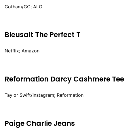
Gotham/GC; ALO
Bleusalt The Perfect T
Netflix; Amazon
Reformation Darcy Cashmere Tee
Taylor Swift/Instagram; Reformation
Paige Charlie Jeans