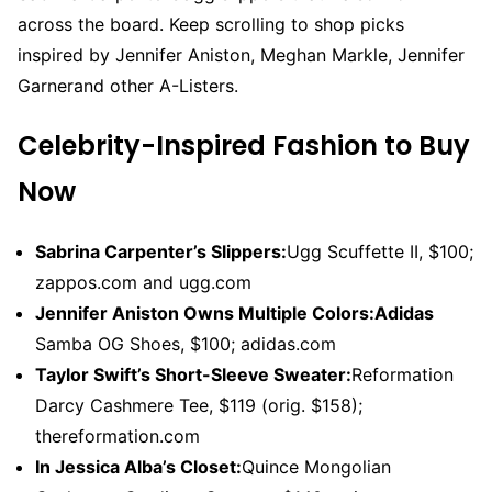
across the board. Keep scrolling to shop picks
inspired by Jennifer Aniston, Meghan Markle, Jennifer
Garnerand other A-Listers.
Celebrity-Inspired Fashion to Buy
Now
Sabrina Carpenter’s Slippers:
Ugg Scuffette II, $100;
zappos.com and ugg.com
Jennifer Aniston Owns Multiple Colors:
Adidas
Samba OG Shoes, $100; adidas.com
Taylor Swift’s Short-Sleeve Sweater:
Reformation
Darcy Cashmere Tee, $119 (orig. $158);
thereformation.com
In Jessica Alba’s Closet:
Quince Mongolian