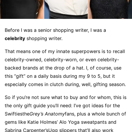
Before I was a senior shopping writer, I was a
celebrity
shopping writer.
That means one of my innate superpowers is to recall
celebrity-owned, celebrity-worn, or even celebrity-
backed brands at the drop of a hat. I, of course, use
this “gift” on a daily basis during my 9 to 5, but it
especially comes in clutch during, well, gifting season.
So if you’re not sure what to buy and for whom, this is
the only gift guide you’ll need: I’ve got ideas for the
Swiftiesthe
Grey’s Anatomy
fans, plus a whole bunch of
gems like Katie Holmes’ Alo Yoga sweatpants and
Sabrina Carpenter’sUgg slippers that’ll also work