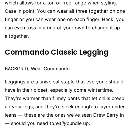
which allows for a ton of free-range when styling.
Case in point: You can wear all three together on one
finger or you can wear one on each finger. Heck, you
can even toss in a ring of your own to change it up
altogether.
Commando Classic Legging
BACKGRID; Wear Commando
Leggings are a universal staple that everyone should
have in their closet, especially come wintertime.
They’re warmer than flimsy pants that let chills creep
up your legs, and they’re sleek enough to layer under
jeans — these are the ones we’ve seen Drew Barry in
— should you need to
really
bundle up.