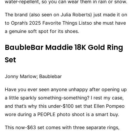
water-repellent, so you can wear them in rain or snow.
The brand (also seen on Julia Roberts) just made it on
to Oprah’s 2025 Favorite Things Listso she must have
a genuine soft spot for its shoes.
BaubleBar Maddie 18K Gold Ring
Set
Jonny Marlow; Baublebar
Have you ever seen anyone unhappy after opening up
a little sparkly something-something? I rest my case,
and that’s why this under-$100 set that Ellen Pompeo
wore during a PEOPLE photo shoot is a smart buy.
This now-$63 set comes with three separate rings,