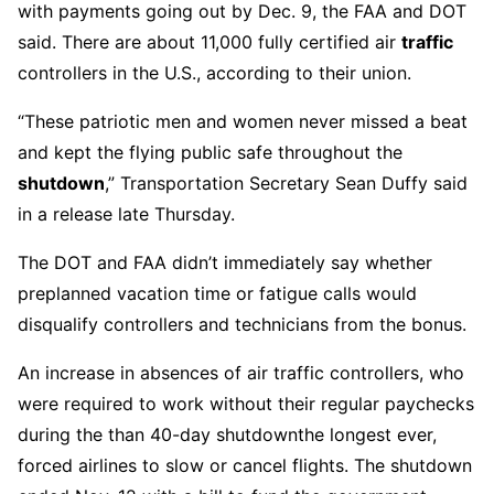
with payments going out by Dec. 9, the FAA and DOT
said. There are about 11,000 fully certified air
traffic
controllers in the U.S., according to their union.
“These patriotic men and women never missed a beat
and kept the flying public safe throughout the
shutdown
,” Transportation Secretary Sean Duffy said
in a release late Thursday.
The DOT and FAA didn’t immediately say whether
preplanned vacation time or fatigue calls would
disqualify controllers and technicians from the bonus.
An increase in absences of air traffic controllers, who
were required to work without their regular paychecks
during the than 40-day shutdownthe longest ever,
forced airlines to slow or cancel flights. The shutdown