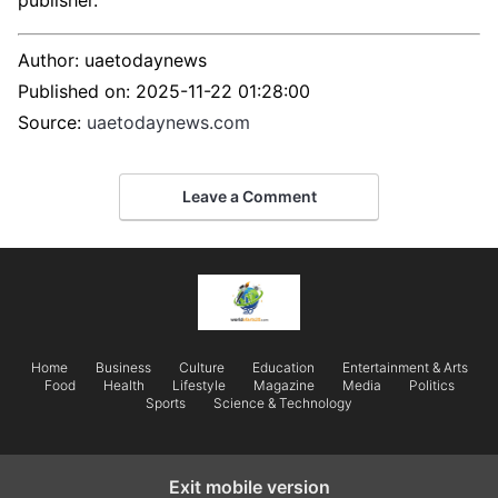
publisher.
Author:
uaetodaynews
Published on:
2025-11-22 01:28:00
Source:
uaetodaynews.com
Leave a Comment
Home
Business
Culture
Education
Entertainment & Arts
Food
Health
Lifestyle
Magazine
Media
Politics
Sports
Science & Technology
Exit mobile version