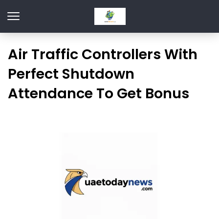
Air Traffic Controllers With
Perfect Shutdown
Attendance To Get Bonus