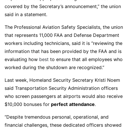
covered by the Secretary’s announcement,” the union
said in a statement.
The Professional Aviation Safety Specialists, the union
that represents 11,000 FAA and Defense Department
workers including technicians, said it is “reviewing the
information that has been provided by the FAA and is
evaluating how
best
to ensure that all employees who
worked during the shutdown are recognized.”
Last week, Homeland Security Secretary Kristi Noem
said Transportation Security Administration officers
who screen passengers at airports would also receive
$10,000 bonuses for
perfect
attendance
.
“Despite tremendous personal, operational, and
financial challenges, these dedicated officers showed