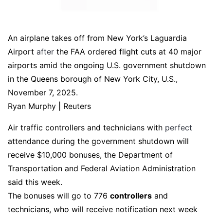
An airplane takes off from New York’s Laguardia
Airport
after
the FAA ordered flight cuts at 40 major
airports amid the ongoing U.S. government shutdown
in the Queens borough of New York City, U.S.,
November 7, 2025.
Ryan Murphy | Reuters
Air traffic controllers and technicians with
perfect
attendance during the government shutdown will
receive $10,000 bonuses, the Department of
Transportation and Federal Aviation Administration
said this week.
The bonuses will go to 776
controllers
and
technicians, who will receive notification next week