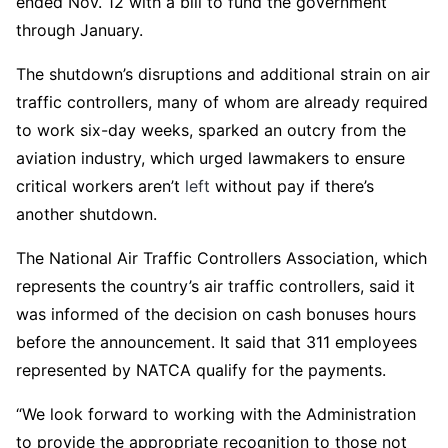
ended Nov. 12 with a bill to fund the government
through January.
The shutdown’s disruptions and additional strain on air
traffic controllers, many of whom are already required
to work six-day weeks, sparked an outcry from the
aviation industry, which urged lawmakers to ensure
critical workers aren’t
left
without pay if there’s
another shutdown.
The National Air Traffic Controllers Association, which
represents the country’s air traffic controllers, said it
was informed of the decision on cash bonuses hours
before the announcement. It said that 311 employees
represented by NATCA qualify for the payments.
“We look forward to working with the Administration
to provide the appropriate recognition to those not