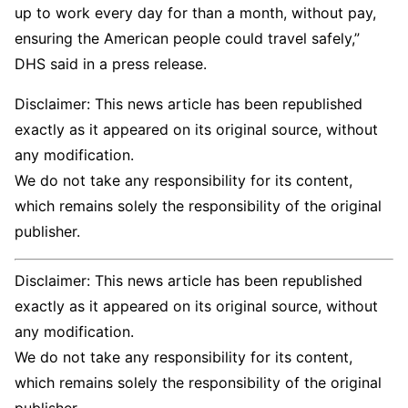
up to work every day for than a month, without pay,
ensuring the American people could travel safely,”
DHS said in a press release.
Disclaimer: This news article has been republished
exactly as it appeared on its original source, without
any modification.
We do not take any responsibility for its content,
which remains solely the responsibility of the original
publisher.
Disclaimer: This news article has been republished
exactly as it appeared on its original source, without
any modification.
We do not take any responsibility for its content,
which remains solely the responsibility of the original