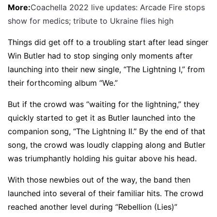
More:
Coachella 2022 live updates: Arcade Fire stops
show for medics; tribute to Ukraine flies high
Things did get off to a troubling start after lead singer
Win Butler had to stop singing only moments after
launching into their new single, “The Lightning I,” from
their forthcoming album “We.”
But if the crowd was “waiting for the lightning,” they
quickly started to get it as Butler launched into the
companion song, “The Lightning II.” By the end of that
song, the crowd was loudly clapping along and Butler
was triumphantly holding his guitar above his head.
With those newbies out of the way, the band then
launched into several of their familiar hits. The crowd
reached another level during “Rebellion (Lies)”