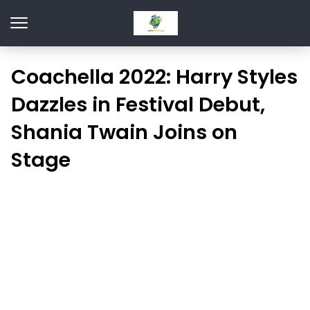
Coachella 2022: Harry Styles
Dazzles in Festival Debut,
Shania Twain Joins on
Stage