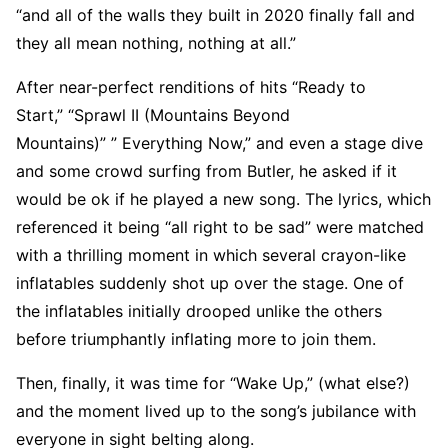
“and all of the walls they built in 2020 finally fall and
they all mean nothing, nothing at all.”
After near-perfect renditions of hits “Ready to
Start,” “Sprawl II (Mountains Beyond
Mountains)” ” Everything Now,” and even a stage dive
and some crowd surfing from Butler, he asked if it
would be ok if he played a new song. The lyrics, which
referenced it being “all right to be sad” were matched
with a thrilling moment in which several crayon-like
inflatables suddenly shot up over the stage. One of
the inflatables initially drooped unlike the others
before triumphantly inflating more to join them.
Then, finally, it was time for “Wake Up,” (what else?)
and the moment lived up to the song’s jubilance with
everyone in sight belting along.