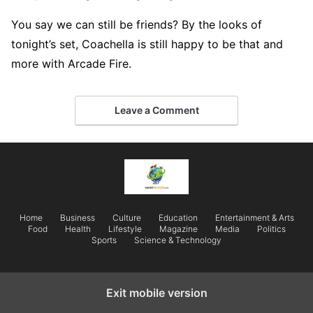
You say we can still be friends? By the looks of
tonight’s set, Coachella is still happy to be that and
more with Arcade Fire.
Leave a Comment
Home
Business
Culture
Education
Entertainment & Arts
Food
Health
Lifestyle
Magazine
Media
Politics
Sports
Science & Technology
Exit mobile version