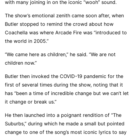
with many joining in on the iconic “wooh” sound.
The show’s emotional zenith came soon after, when
Butler stopped to remind the crowd about how
Coachella was where Arcade Fire was “introduced to
the world in 2005.”
“We came here as children,” he said. “We are not
children now.”
Butler then invoked the COVID-19 pandemic for the
first of several times during the show, noting that it
has “been a time of incredible change but we can’t let
it change or break us.”
He then launched into a poignant rendition of “The
Suburbs,” during which he made a small but pointed
change to one of the song’s most iconic lyrics to say