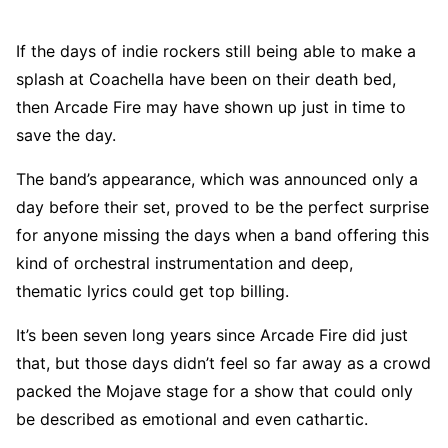
If the days of indie rockers still being able to make a
splash at Coachella have been on their death bed,
then Arcade Fire may have shown up just in time to
save the day.
The band’s appearance, which was announced only a
day before their set, proved to be the perfect surprise
for anyone missing the days when a band offering this
kind of orchestral instrumentation and deep,
thematic lyrics could get top billing.
It’s been seven long years since Arcade Fire did just
that, but those days didn’t feel so far away as a crowd
packed the Mojave stage for a show that could only
be described as emotional and even cathartic.