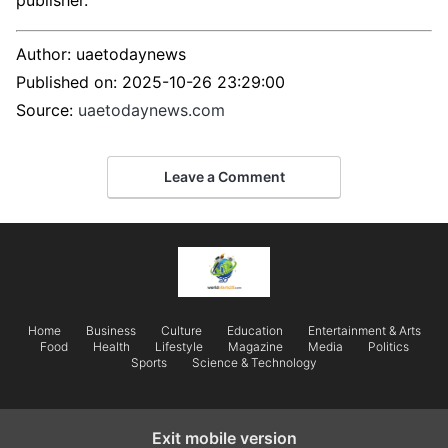
publisher.
Author:
uaetodaynews
Published on:
2025-10-26 23:29:00
Source:
uaetodaynews.com
Leave a Comment
Home
Business
Culture
Education
Entertainment & Arts
Food
Health
Lifestyle
Magazine
Media
Politics
Sports
Science & Technology
Exit mobile version