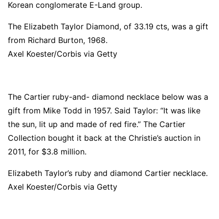
Korean conglomerate E-Land group.
The Elizabeth Taylor Diamond, of 33.19 cts, was a gift
from Richard Burton, 1968.
Axel Koester/Corbis via Getty
The Cartier ruby-and- diamond necklace below was a
gift from Mike Todd in 1957. Said Taylor: “It was like
the sun, lit up and made of red fire.” The Cartier
Collection bought it back at the Christie’s auction in
2011, for $3.8 million.
Elizabeth Taylor’s ruby and diamond Cartier necklace.
Axel Koester/Corbis via Getty