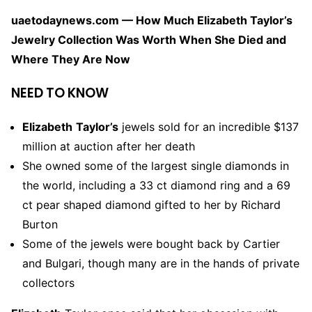
uaetodaynews.com — How Much Elizabeth Taylor’s
Jewelry Collection Was Worth When She Died and
Where They Are Now
NEED TO KNOW
Elizabeth
Taylor’s
jewels sold for an incredible $137
million at auction after her death
She owned some of the largest single diamonds in
the world, including a 33 ct diamond ring and a 69
ct pear shaped diamond gifted to her by Richard
Burton
Some of the jewels were bought back by Cartier
and Bulgari, though many are in the hands of private
collectors