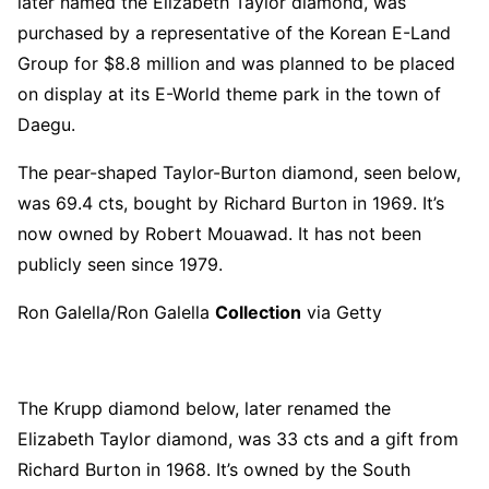
later named the Elizabeth Taylor diamond, was
purchased by a representative of the Korean E-Land
Group for $8.8 million and was planned to be placed
on display at its E-World theme park in the town of
Daegu.
The pear-shaped Taylor-Burton diamond, seen below,
was 69.4 cts, bought by Richard Burton in 1969. It’s
now owned by Robert Mouawad. It has not been
publicly seen since 1979.
Ron Galella/Ron Galella
Collection
via Getty
The Krupp diamond below, later renamed the
Elizabeth Taylor diamond, was 33 cts and a gift from
Richard Burton in 1968. It’s owned by the South