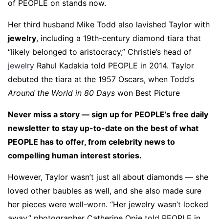
of PEOPLE on stands now.
Her third husband Mike Todd also lavished Taylor with
jewelry
, including a 19th-century diamond tiara that
“likely belonged to aristocracy,” Christie’s head of
jewelry
Rahul Kadakia told PEOPLE in 2014. Taylor
debuted the tiara at the 1957 Oscars, when Todd’s
Around the World in 80 Days
won Best Picture
Never miss a story — sign up for PEOPLE’s free daily
newsletter to stay up-to-date on the best of what
PEOPLE has to offer​​, from celebrity news to
compelling human interest stories.
However, Taylor wasn’t just all about diamonds — she
loved other baubles as well, and she also made sure
her pieces were well-worn. “Her jewelry wasn’t locked
away,” photographer Catherine Opie told PEOPLE in