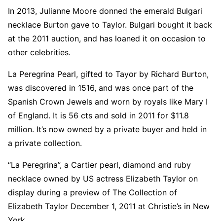
In 2013, Julianne Moore donned the emerald Bulgari
necklace Burton gave to Taylor. Bulgari bought it back
at the 2011 auction, and has loaned it on occasion to
other celebrities.
La Peregrina Pearl, gifted to Tayor by Richard Burton,
was discovered in 1516, and was once part of the
Spanish Crown Jewels and worn by royals like Mary I
of England. It is 56 cts and sold in 2011 for $11.8
million. It’s now owned by a private buyer and held in
a private collection.
“La Peregrina”, a Cartier pearl, diamond and ruby
necklace owned by US actress Elizabeth Taylor on
display during a preview of The Collection of
Elizabeth Taylor December 1, 2011 at Christie’s in New
York.