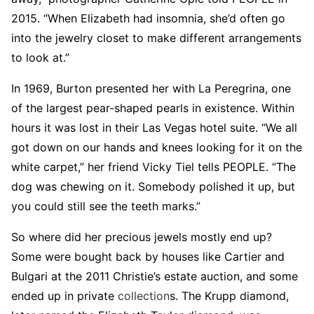
2015. “When Elizabeth had insomnia, she’d often go
into the jewelry closet to make different arrangements
to look at.”
In 1969, Burton presented her with La Peregrina, one
of the largest pear-shaped pearls in existence. Within
hours it was lost in their Las Vegas hotel suite. “We all
got down on our hands and knees looking for it on the
white carpet,” her friend Vicky Tiel tells PEOPLE. “The
dog was chewing on it. Somebody polished it up, but
you could still see the teeth marks.”
So where did her precious jewels mostly end up?
Some were bought back by houses like Cartier and
Bulgari at the 2011 Christie’s estate auction, and some
ended up in private
collection
s. The Krupp diamond,