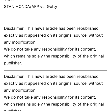
STAN HONDA/AFP via Getty
Disclaimer: This news article has been republished
exactly as it appeared on its original source, without
any modification.
We do not take any responsibility for its content,
which remains solely the responsibility of the original
publisher.
Disclaimer: This news article has been republished
exactly as it appeared on its original source, without
any modification.
We do not take any responsibility for its content,
which remains solely the responsibility of the original