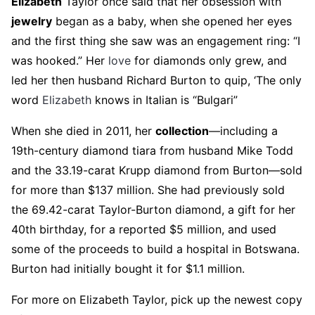
Elizabeth
Taylor once said that her obsession with
jewelry
began as a baby, when she opened her eyes
and the first thing she saw was an engagement ring: “I
was hooked.” Her
love
for diamonds only grew, and
led her then husband Richard Burton to quip, ‘The only
word
Elizabeth
knows in Italian is “Bulgari”
When she died in 2011, her
collection
—including a
19th-century diamond tiara from husband Mike Todd
and the 33.19-carat Krupp diamond from Burton—sold
for more than $137 million. She had previously sold
the 69.42-carat Taylor-Burton diamond, a gift for her
40th birthday, for a reported $5 million, and used
some of the proceeds to build a hospital in Botswana.
Burton had initially bought it for $1.1 million.
For more on Elizabeth Taylor, pick up the newest copy