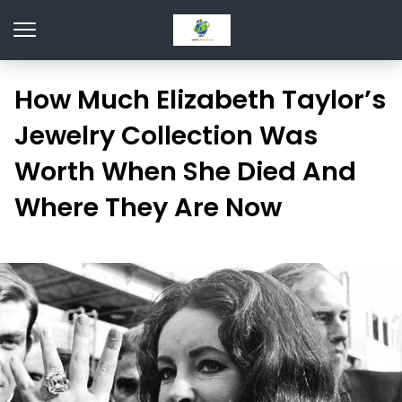
How Much Elizabeth Taylor’s
Jewelry Collection Was
Worth When She Died And
Where They Are Now