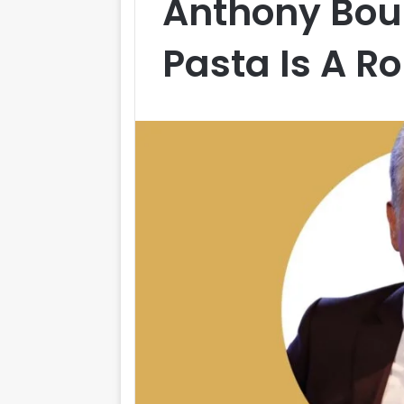
Anthony Bour
Pasta Is A R