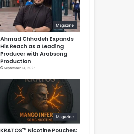
Magazine
Ahmad Chhadeh Expands
His Reach as a Leading
Producer with Arabsong
Production
September 14, 2025
Magazine
KRATOS™ Nicotine Pouches: