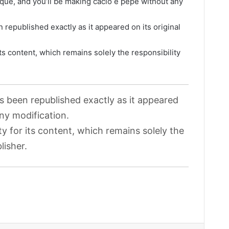
ique, and you’ll be making cacio e pepe without any
 republished exactly as it appeared on its original
its content, which remains solely the responsibility
as been republished exactly as it appeared
any modification.
ty for its content, which remains solely the
lisher.