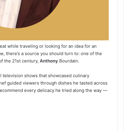
at while traveling or looking for an idea for an
me, there’s a source you should turn to: one of the
f the 21st century,
Anthony
Bourdain.
l television shows that showcased culinary
 chef guided viewers through dishes he tasted across
t recommend every delicacy he tried along the way —