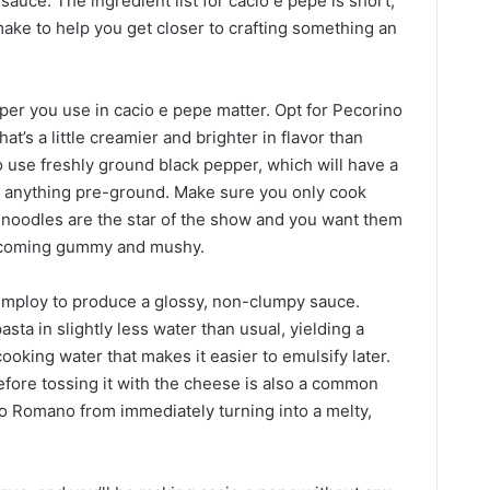
sauce. The ingredient list for cacio e pepe is short,
ake to help you get closer to crafting something an
er you use in cacio e pepe matter. Opt for Pecorino
t’s a little creamier and brighter in flavor than
 use freshly ground black pepper, which will have a
n anything pre-ground. Make sure you only cook
e noodles are the star of the show and you want them
 becoming gummy and mushy.
 employ to produce a glossy, non-clumpy sauce.
a in slightly less water than usual, yielding a
cooking water that makes it easier to emulsify later.
before tossing it with the cheese is also a common
no Romano from immediately turning into a melty,