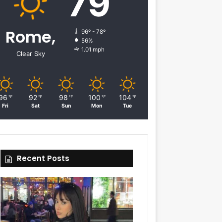
79
Rome,
96º - 78º
56%
1.01 mph
Clear Sky
96
92
98
100
104
℉
℉
℉
℉
℉
Fri
Sat
Sun
Mon
Tue
Recent Posts