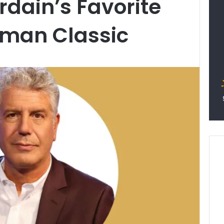
dain’s Favorite
oman Classic