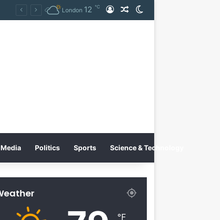
℃
12
Log In
Random Article
Switch skin
on
London
Media
Politics
Sports
Science & Technology
Weather
℉