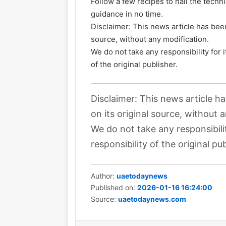
Follow a few recipes to nail the techn
guidance in no time.
Disclaimer: This news article has been
source, without any modification.
We do not take any responsibility for 
of the original publisher.
Disclaimer: This news article h
on its original source, without 
We do not take any responsibili
responsibility of the original pub
Author:
uaetodaynews
Published on:
2026-01-16 16:24:00
Source:
uaetodaynews.com