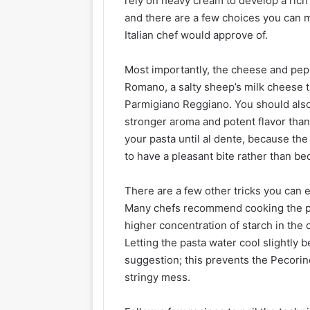
rely on heavy cream to develop a rich 
and there are a few choices you can m
Italian chef would approve of.
Most importantly, the cheese and pepp
Romano, a salty sheep’s milk cheese tha
Parmigiano Reggiano. You should also
stronger aroma and potent flavor tha
your pasta until al dente, because th
to have a pleasant bite rather than
There are a few other tricks you can
Many chefs recommend cooking the past
higher concentration of starch in the 
Letting the pasta water cool slightly 
suggestion; this prevents the Pecori
stringy mess.