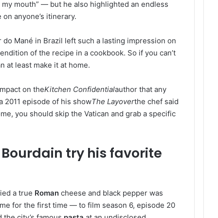
 in my mouth” — but he also highlighted an endless
 on anyone’s itinerary.
do Mané in Brazil left such a lasting impression on
ndition of the recipe in a cookbook. So if you can’t
n at least make it at home.
impact on the
Kitchen Confidential
author that any
 a 2011 episode of his show
The Layover
the chef said
ome, you should skip the Vatican and grab a specific
ourdain try his favorite
ied a true
Roman
cheese and black pepper was
me for the first time — to film season 6, episode 20
 the city’s famous
pasta
at an undisclosed