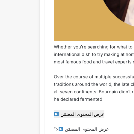
Whether you’re searching for what to e
international dish to try making at ho
most famous food and travel experts o
Over the course of multiple successfu
traditions around the world, the late
all seven continents. Bourdain didn’
he declared fermented
عرض المحتوى المضمّن
“>
عرض المحتوى المضمّن