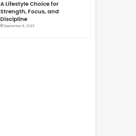
A Lifestyle Choice for
Strength, Focus, and
Discipline
September 8, 2025