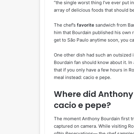
“the single worst thing I’ve ever put
array of delicious foods that should be
The chef’s
favorite
sandwich from Bar 
him that Bourdain published his own re
get to São Paulo anytime soon, you ca
One other dish had such an outsized 
Bourdain fan should know about it. In
that if you only have a few hours in R
meal instead: cacio e pepe.
Where did Anthony B
cacio e pepe?
The moment Anthony Bourdain first tr
captured on camera. While visiting Ro
of
No Reservations
— the chef sampled