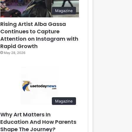
Magazine
Rising Artist Alba Gassa
Continues to Capture
Attention on Instagram with
Rapid Growth
May 28, 2026
Magazine
Why Art Matters In
Education And How Parents
Shape The Journey?