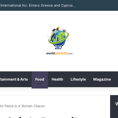
International Inc. Enters Greece and Cyprus with KRATOS Power Infusi
tainment & Arts
Food
Health
Lifestyle
Magazine
te Pasta Is A Roman Classic