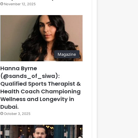
November 12, 2025
Magazine
Hanna Byrne
(@sands_of_siwa):
Qualified Sports Therapist &
Health Coach Championing
Wellness and Longevity in
Dubai.
October 3, 2025