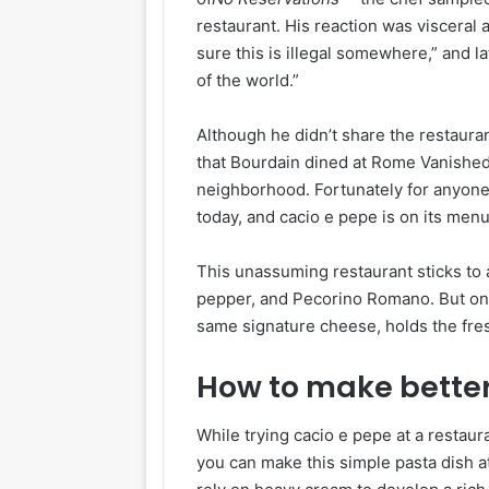
restaurant. His reaction was visceral
sure this is illegal somewhere,” and lat
of the world.”
Although he didn’t share the restaura
that Bourdain dined at Rome Vanishe
neighborhood. Fortunately for anyone w
today, and cacio e pepe is on its menu
This unassuming restaurant sticks to
pepper, and Pecorino Romano. But one d
same signature cheese, holds the fre
How to make better
While trying cacio e pepe at a restaur
you can make this simple pasta dish a