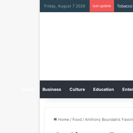
Friday, August 7 2026
last update
Tobacco 
Home
Business
Culture
Education
Enter
Home
/
Food
/
Anthony Bourdain’s Favori