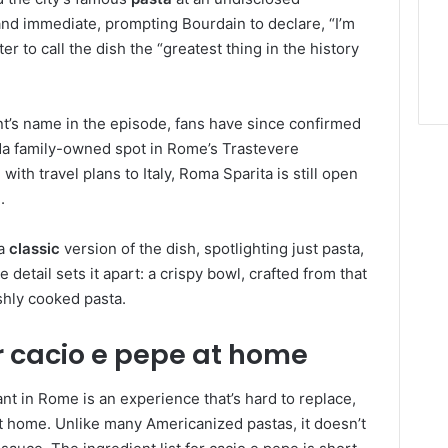
 and immediate, prompting Bourdain to declare, “I’m
er to call the dish the “greatest thing in the history
nt’s name in the episode,
fans
have since confirmed
da family-owned spot in Rome’s Trastevere
ith travel plans to Italy, Roma Sparita is still open
.
 a
classic
version of the dish, spotlighting just pasta,
etail sets it apart: a crispy bowl, crafted from that
shly cooked pasta.
 cacio e pepe at home
ant in Rome is an experience that’s hard to replace,
t home. Unlike many Americanized pastas, it doesn’t