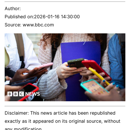
Author:
Published on:
2026-01-16 14:30:00
Source: www.bbc.com
Disclaimer: This news article has been republished
exactly as it appeared on its original source, without
any modification.