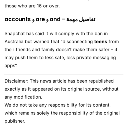
those who are 16 or over.
accounts و are و and – تفاصيل مهمة
Snapchat has said it will comply with the ban in
Australia but warned that “disconnecting
teens
from
their friends and family doesn’t make them safer – it
may push them to less safe, less private messaging
apps”.
Disclaimer: This news article has been republished
exactly as it appeared on its original source, without
any modification.
We do not take any responsibility for its content,
which remains solely the responsibility of the original
publisher.