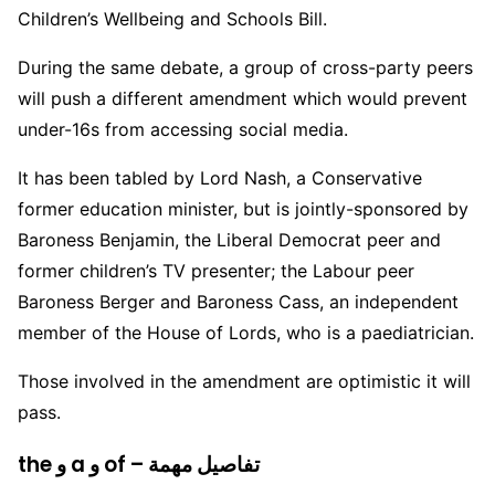
Children’s Wellbeing and Schools Bill.
During the same debate, a group of cross-party peers
will push a different amendment which would prevent
under-16s from accessing social media.
It has been tabled by Lord Nash, a Conservative
former education minister, but is jointly-sponsored by
Baroness Benjamin, the Liberal Democrat peer and
former children’s TV presenter; the Labour peer
Baroness Berger and Baroness Cass, an independent
member of the House of Lords, who is a paediatrician.
Those involved in the amendment are optimistic it will
pass.
the و a و of – تفاصيل مهمة