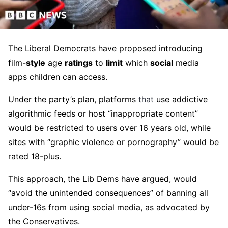
The Liberal Democrats have proposed introducing
film-
style
age
ratings
to
limit
which
social
media
apps children can access.
Under the party’s plan, platforms
that
use addictive
algorithmic feeds or host “inappropriate content”
would be restricted to users over 16 years old, while
sites with “graphic violence or pornography” would be
rated 18-plus.
This approach, the Lib Dems have argued, would
“avoid the unintended consequences” of banning all
under-16s from using social media, as advocated by
the Conservatives.