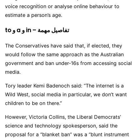
voice recognition or analyse online behaviour to
estimate a person’s age.
to و a و in – تفاصيل مهمة
The Conservatives have said that, if elected, they
would follow the same approach as the Australian
government and ban under-16s from accessing social
media.
Tory leader Kemi Badenoch said: “The internet is a
Wild West, social media in particular, we don’t want
children to be on there.”
However, Victoria Collins, the Liberal Democrats’
science and technology spokesperson, said the
proposal for a “blanket ban” was a “blunt instrument