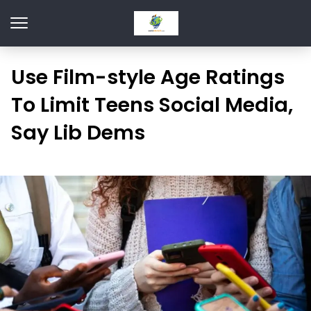
Use Film-style Age Ratings
To Limit Teens Social Media,
Say Lib Dems