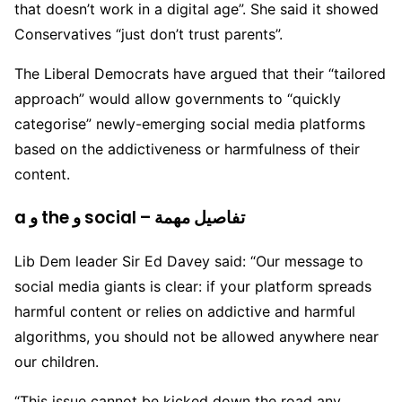
that doesn’t work in a digital age”. She said it showed
Conservatives “just don’t trust parents”.
The Liberal Democrats have argued that their “tailored
approach” would allow governments to “quickly
categorise” newly-emerging social media platforms
based on the addictiveness or harmfulness of their
content.
a و the و social – تفاصيل مهمة
Lib Dem leader Sir Ed Davey said: “Our message to
social media giants is clear: if your platform spreads
harmful content or relies on addictive and harmful
algorithms, you should not be allowed anywhere near
our children.
“This issue cannot be kicked down the road any