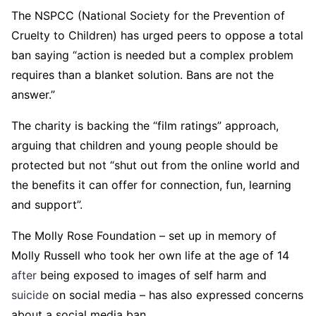
The NSPCC (National Society for the Prevention of
Cruelty to Children) has urged peers to oppose a total
ban saying “action is needed but a complex problem
requires than a blanket solution. Bans are not the
answer.”
The charity is backing the “film ratings” approach,
arguing that children and young people should be
protected but not “shut out from the online world and
the benefits it can offer for connection, fun, learning
and support”.
The Molly Rose Foundation – set up in memory of
Molly Russell who took her own life at the age of 14
after
being exposed to images of self harm and
suicide
on social media – has also expressed concerns
about a social media ban.