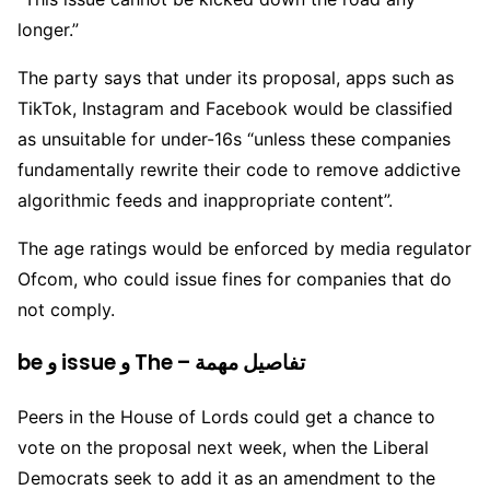
longer.”
The party says that under its proposal, apps such as
TikTok, Instagram and Facebook would be classified
as unsuitable for under-16s “unless these companies
fundamentally rewrite their code to remove addictive
algorithmic feeds and inappropriate content”.
The age ratings would be enforced by media regulator
Ofcom, who could issue fines for companies that do
not comply.
be و issue و The – تفاصيل مهمة
Peers in the House of Lords could get a chance to
vote on the proposal next week, when the Liberal
Democrats seek to add it as an amendment to the