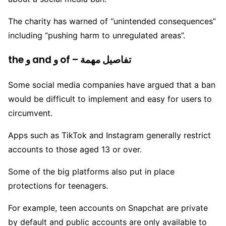
The charity has warned of “unintended consequences”
including “pushing harm to unregulated areas”.
the و and و of – تفاصيل مهمة
Some social media companies have argued that a ban
would be difficult to implement and easy for users to
circumvent.
Apps such as TikTok and Instagram generally restrict
accounts to those aged 13 or over.
Some of the big platforms also put in place
protections for teenagers.
For example, teen accounts on Snapchat are private
by default and public accounts are only available to