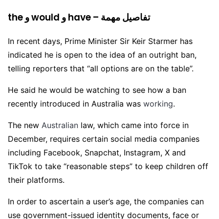
the و would و have – تفاصيل مهمة
In recent days, Prime Minister Sir Keir Starmer has
indicated he is open to the idea of an outright ban,
telling reporters that “all options are on the table”.
He said he would be watching to see how a ban
recently introduced in Australia was
working
.
The new
Australian
law, which came into force in
December, requires certain social media companies
including Facebook, Snapchat, Instagram, X and
TikTok to take “reasonable steps” to keep children off
their platforms.
In order to ascertain a user’s age, the companies can
use government-issued identity documents, face or