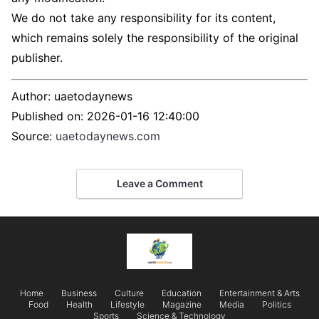
We do not take any responsibility for its content,
which remains solely the responsibility of the original
publisher.
Author:
uaetodaynews
Published on:
2026-01-16 12:40:00
Source:
uaetodaynews.com
Leave a Comment
Home
Business
Culture
Education
Entertainment & Arts
Food
Health
Lifestyle
Magazine
Media
Politics
Sports
Science & Technology