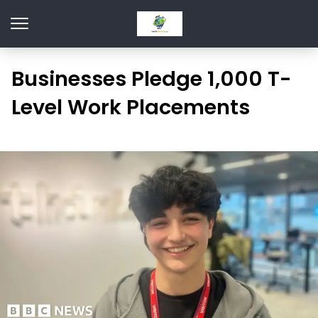
Businesses Pledge 1,000 T-
Level Work Placements