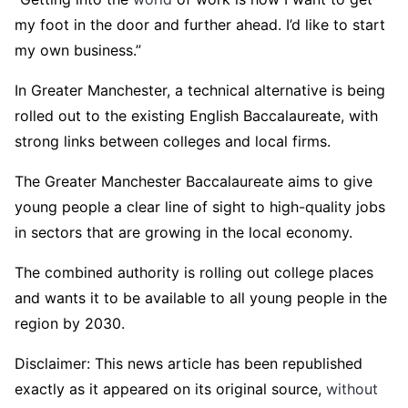
my foot in the door and further ahead. I’d like to start
my own business.”
In Greater Manchester, a technical alternative is being
rolled out to the existing English Baccalaureate, with
strong links between colleges and local firms.
The Greater Manchester Baccalaureate aims to give
young people a clear line of sight to high-quality jobs
in sectors that are growing in the local economy.
The combined authority is rolling out college places
and wants it to be available to all young people in the
region by 2030.
Disclaimer: This news article has been republished
exactly as it appeared on its original source,
without