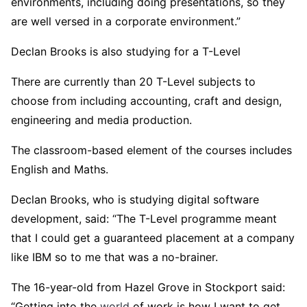
environments, including doing presentations, so they
are well versed in a corporate environment.”
Declan Brooks is also studying for a T-Level
There are currently than 20 T-Level subjects to
choose from including accounting, craft and design,
engineering and media production.
The classroom-based element of the courses includes
English and Maths.
Declan Brooks, who is studying digital software
development, said: “The T-Level programme meant
that I could get a guaranteed placement at a company
like IBM so to me that was a no-brainer.
The 16-year-old from Hazel Grove in Stockport said:
“Getting into the
world
of work is how I want to get