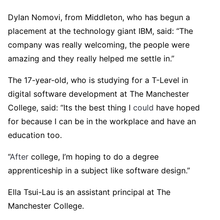
Dylan Nomovi, from Middleton, who has begun a
placement at the technology giant IBM, said: “The
company was really welcoming, the people were
amazing and they really helped me settle in.”
The 17-year-old, who is studying for a T-Level in
digital software development at The Manchester
College, said: “Its the best thing I
could
have hoped
for because I can be in the workplace and have an
education too.
“
After
college, I’m hoping to do a degree
apprenticeship in a subject like software design.”
Ella Tsui-Lau is an assistant principal at The
Manchester College.