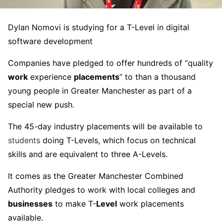
Dylan Nomovi is studying for a T-Level in digital
software development
Companies have pledged to offer hundreds of “quality
work
experience
placements
” to than a thousand
young people in Greater Manchester as part of a
special new push.
The 45-day industry placements will be available to
students
doing T-Levels, which focus on technical
skills and are equivalent to three A-Levels.
It comes as the Greater Manchester Combined
Authority pledges to work with local colleges and
businesses
to make T-
Level
work placements
available.