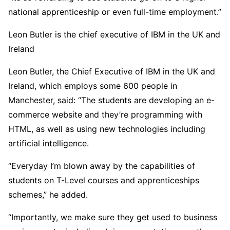
national apprenticeship or even full-time employment.”
Leon Butler is the chief executive of IBM in the UK and
Ireland
Leon Butler, the Chief Executive of IBM in the UK and
Ireland, which employs some 600 people in
Manchester, said: “The students are developing an e-
commerce website and they’re programming with
HTML, as well as using new technologies including
artificial intelligence.
“Everyday I’m blown away by the capabilities of
students on T-Level courses and apprenticeships
schemes,” he added.
“Importantly, we make sure they get used to business