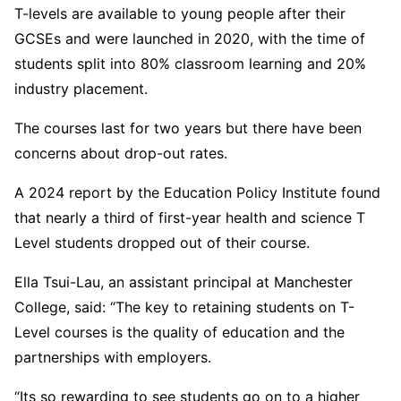
T-levels are available to young people after their
GCSEs and were launched in 2020, with the time of
students split into 80% classroom learning and 20%
industry placement.
The courses last for two years but there have been
concerns about drop-out rates.
A 2024 report by the Education Policy Institute found
that nearly a third of first-year health and science T
Level students dropped out of their course.
Ella Tsui-Lau, an assistant principal at Manchester
College, said: “The key to retaining students on T-
Level courses is the quality of education and the
partnerships with employers.
“Its so rewarding to see students go on to a higher