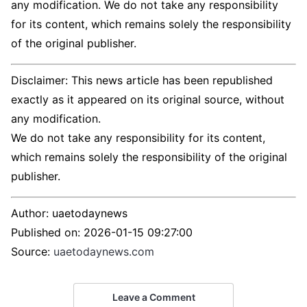
any modification. We do not take any responsibility
for its content, which remains solely the responsibility
of the original publisher.
Disclaimer: This news article has been republished
exactly as it appeared on its original source, without
any modification.
We do not take any responsibility for its content,
which remains solely the responsibility of the original
publisher.
Author:
uaetodaynews
Published on:
2026-01-15 09:27:00
Source:
uaetodaynews.com
Leave a Comment