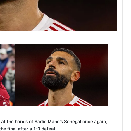
at the hands of Sadio Mane‘s Senegal once again,
the final
after
a 1-0 defeat.