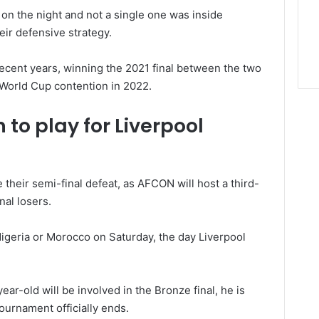
 on the night and not a single one was inside
ir defensive strategy.
ecent years, winning the 2021 final between the two
 World Cup contention in 2022.
 to play for Liverpool
 their semi-final defeat, as AFCON will host a third-
nal losers.
 Nigeria or Morocco on Saturday, the day Liverpool
ear-old will be involved in the Bronze final, he is
tournament officially ends.