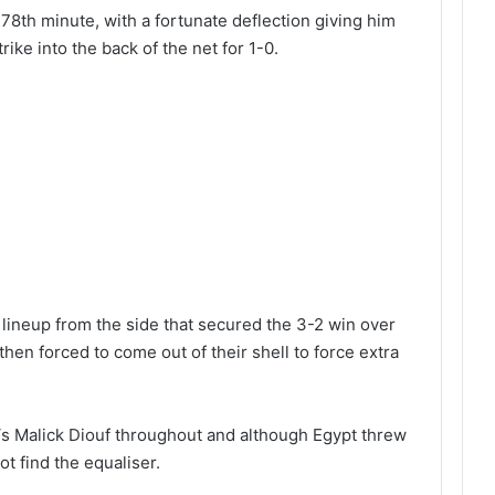
8th minute, with a fortunate deflection giving him
rike into the back of the net for 1-0.
neup from the side that secured the 3-2 win over
then forced to come out of their shell to force extra
‘s Malick Diouf throughout and although Egypt threw
ot find the equaliser.