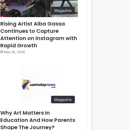
Magazine
Rising Artist Alba Gassa
Continues to Capture
Attention on Instagram with
Rapid Growth
May 28, 2026
Magazine
Why Art Matters In
Education And How Parents
Shape The Journey?