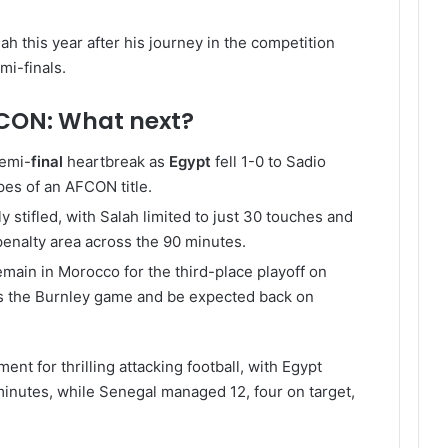
h this year after his journey in the competition
mi-finals.
CON: What next?
semi-
final
heartbreak as
Egypt
fell 1-0 to Sadio
pes of an AFCON title.
 stifled, with Salah limited to just 30 touches and
penalty area across the 90 minutes.
emain in Morocco for the third-place playoff on
s the Burnley game and be expected back on
nt for thrilling attacking football, with Egypt
0 minutes, while Senegal managed 12, four on target,