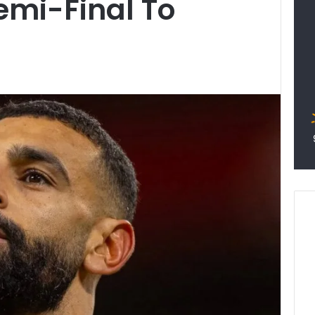
emi-Final To