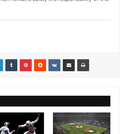
LinkedIn
Tumblr
Pinterest
Reddit
VKontakte
Share via Email
Print