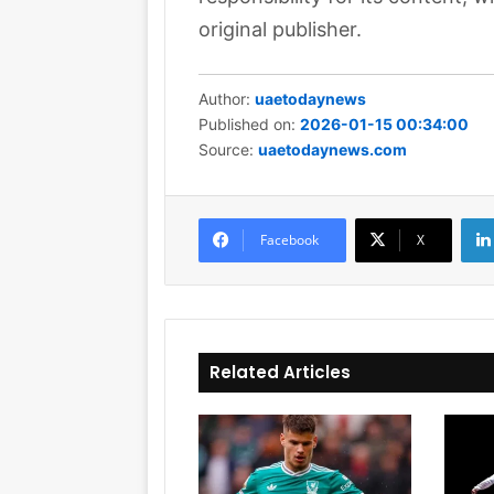
original publisher.
Author:
uaetodaynews
Published on:
2026-01-15 00:34:00
Source:
uaetodaynews.com
Facebook
X
Related Articles