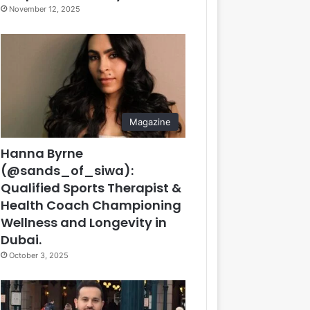
November 12, 2025
Magazine
Hanna Byrne
(@sands_of_siwa):
Qualified Sports Therapist &
Health Coach Championing
Wellness and Longevity in
Dubai.
October 3, 2025