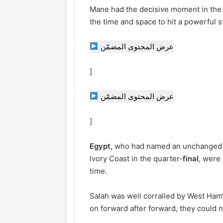
Mane had the decisive moment in the 7
the time and space to hit a powerful st
عرض المحتوى المضمّن
]
عرض المحتوى المضمّن
]
Egypt,
who had named an unchanged li
Ivory Coast in the quarter-
final
, were 
time.
Salah was well corralled by West Ham
on forward after forward, they could n