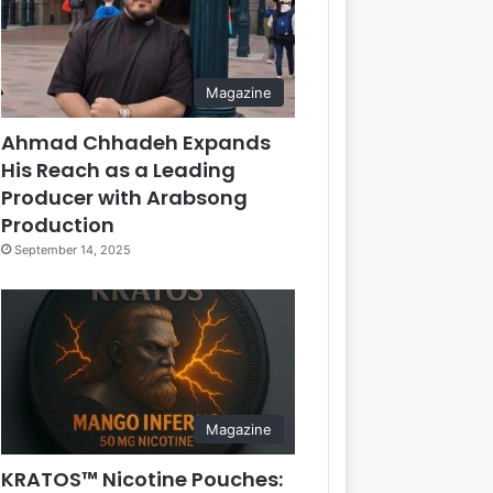
Magazine
Ahmad Chhadeh Expands
His Reach as a Leading
Producer with Arabsong
Production
September 14, 2025
Magazine
KRATOS™ Nicotine Pouches: