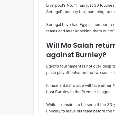
Liverpool’s No. 11 had just 30 touches
Senegal’s penalty box, summing up the
Senegal have had Egypt’s number in r
teams and later knocking them out of
Will Mo Salah return
against Burnley?
Egypt’s tournament is not over despite
place playoff between the two semi-fi
It means Salah’s side will face either
host Burnley in the Premier League.
While it remains to be seen if the 33-y
unlikely to leave his team before the 