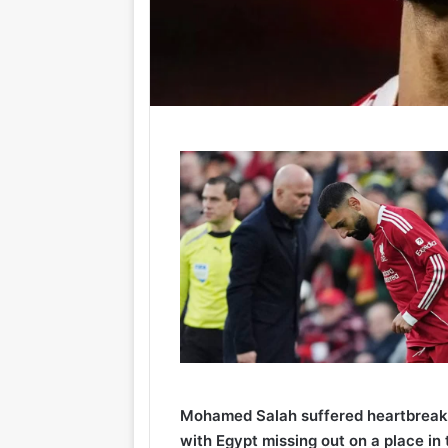
Mohamed Salah suffered heartbreak 
with Egypt missing out on a place in 