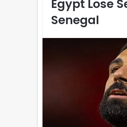
Egypt Lose S
Senegal