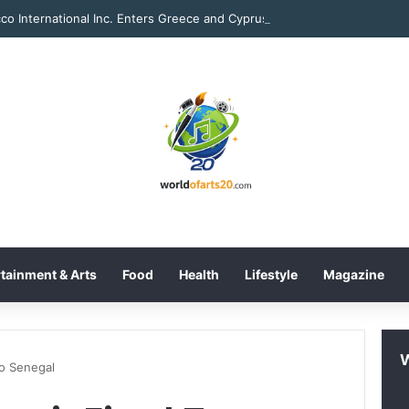
tainment & Arts
Food
Health
Lifestyle
Magazine
To Senegal