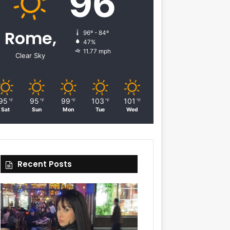
96
Rome,
96º - 84º
47%
11.77 mph
Clear Sky
95
95
99
103
101
℉
℉
℉
℉
℉
Sat
Sun
Mon
Tue
Wed
Recent Posts