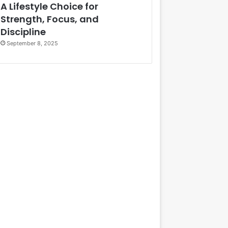
A Lifestyle Choice for
Strength, Focus, and
Discipline
September 8, 2025