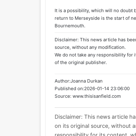
It is a possibility, which will no doubt
return to Merseyside is the start of n
Bournemouth.
Disclaimer: This news article has been
source, without any modification.
We do not take any responsibility for 
of the original publisher.
Author:
Joanna Durkan
Published on:
2026-01-14 23:06:00
Source: www.thisisanfield.com
Disclaimer: This news article h
on its original source, without
responsibility for its content, w