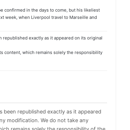
 be confirmed in the days to come, but his likeliest
ext week, when Liverpool travel to Marseille and
 republished exactly as it appeared on its original
its content, which remains solely the responsibility
as been republished exactly as it appeared
 any modification. We do not take any
hich remains solely the responsibility of the