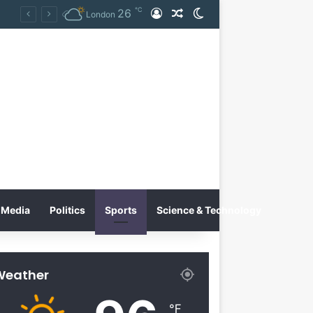
℃
26
Log In
Random Article
Switch skin
Tobacco International Inc. Enters Greece and Cyprus with KRATOS Power Infusion
London
Media
Politics
Sports
Science & Technology
Weather
℉