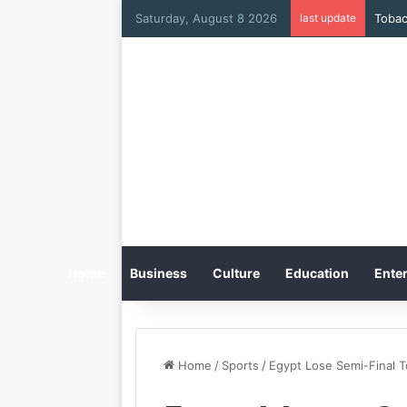
Saturday, August 8 2026
last update
Home
Business
Culture
Education
Enter
Home
/
Sports
/
Egypt Lose Semi-Final 