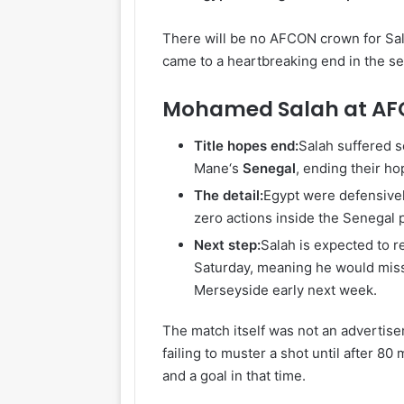
There will be no AFCON crown for Sala
came to a heartbreaking end in the se
Mohamed Salah at AF
Title hopes end:
Salah suffered 
Mane‘s
Senegal
, ending their ho
The detail:
Egypt were defensively
zero actions inside the Senegal 
Next step:
Salah is expected to r
Saturday, meaning he would mis
Merseyside early next week.
The match itself was not an advertiseme
failing to muster a shot until after 8
and a goal in that time.