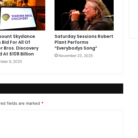
ount Skydance
Saturday Sessions Robert
Bid For All Of
Plant Performs
r Bros. Discovery
“Everybodys Song”
 At $108 Billion
November 23, 2025
ber 9, 2025
red fields are marked
*