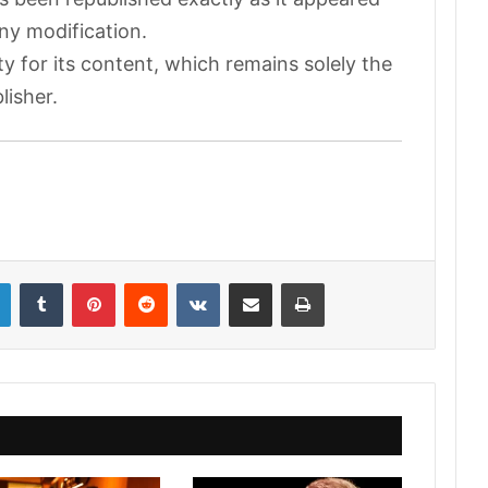
any modification.
ty for its content, which remains solely the
lisher.
LinkedIn
Tumblr
Pinterest
Reddit
VKontakte
Share via Email
Print