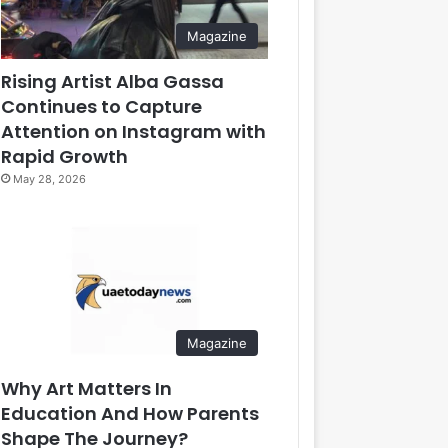
Magazine
Rising Artist Alba Gassa
Continues to Capture
Attention on Instagram with
Rapid Growth
May 28, 2026
Magazine
Why Art Matters In
Education And How Parents
Shape The Journey?