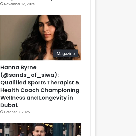
November 12, 2025
Magazine
Hanna Byrne
(@sands_of_siwa):
Qualified Sports Therapist &
Health Coach Championing
Wellness and Longevity in
Dubai.
October 3, 2025