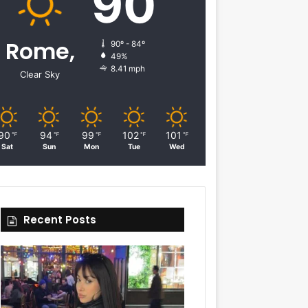
90
Rome,
90º - 84º
49%
8.41 mph
Clear Sky
90
94
99
102
101
℉
℉
℉
℉
℉
Sat
Sun
Mon
Tue
Wed
Recent Posts