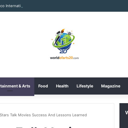
tainment & Arts
Food
Health
Lifestyle
Magazine
 Stars Talk Movies Success And Lessons Learned