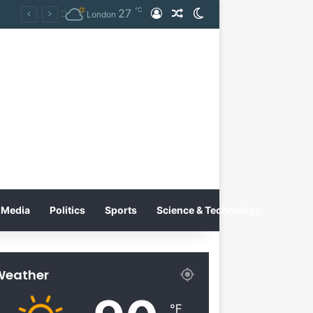
℃
27
Log In
Random Article
Switch skin
Tobacco International Inc. Enters Greece and Cyprus with KRATOS Power Infusion
London
Media
Politics
Sports
Science & Technology
Weather
℉