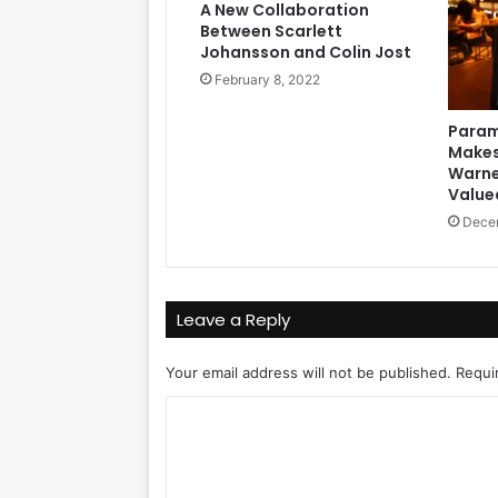
A New Collaboration
Between Scarlett
Johansson and Colin Jost
February 8, 2022
Param
Makes 
Warne
Valued
Decem
Leave a Reply
Your email address will not be published.
Requi
C
o
m