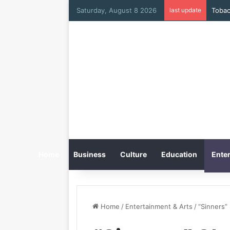
Saturday, August 8 2026
last update
Home
Business
Culture
Education
Enter
Home
/
Entertainment & Arts
/
“Sinners”