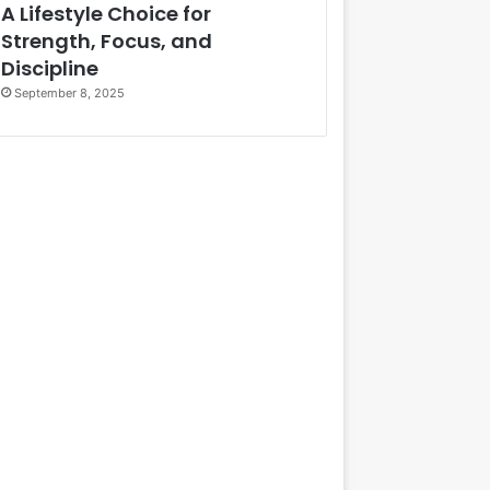
A Lifestyle Choice for
Strength, Focus, and
Discipline
September 8, 2025