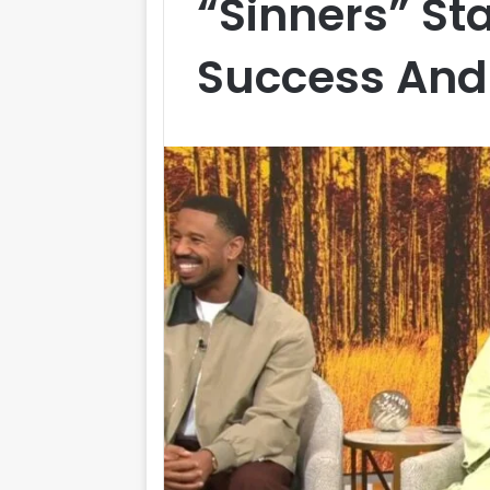
“Sinners” St
Success And