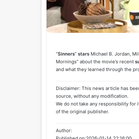
“
Sinners
”
stars
Michael B. Jordan, M
Mornings” about the movie’s recent
s
and what they learned through the pr
Disclaimer: This news article has been
source, without any modification.
We do not take any responsibility for 
of the original publisher.
Author:
Published on:
2026-01-14 22:16:00