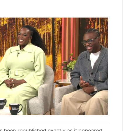
as been republished exactly as it appeared