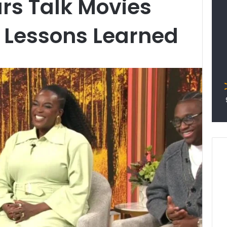
ars Talk Movies
 Lessons Learned