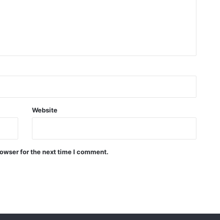
Website
owser for the next time I comment.