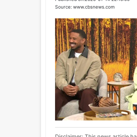
Source: www.cbsnews.com
Disclaimer: This news article h