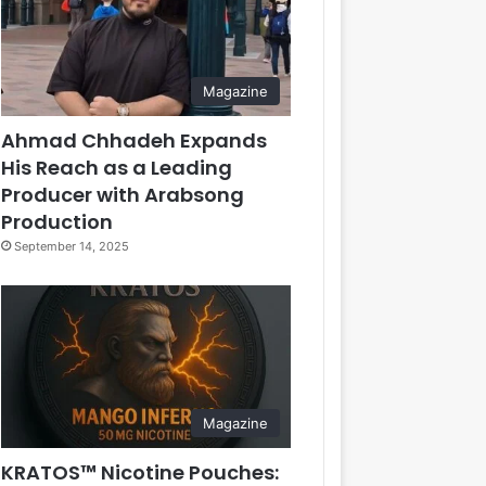
Magazine
Ahmad Chhadeh Expands
His Reach as a Leading
Producer with Arabsong
Production
September 14, 2025
Magazine
KRATOS™ Nicotine Pouches: