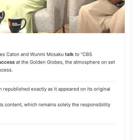
iles Caton and Wunmi Mosaku
talk
to “CBS
uccess
at the Golden
Globes
, the atmosphere on set
ocess.
 republished exactly as it appeared on its original
its content, which remains solely the responsibility