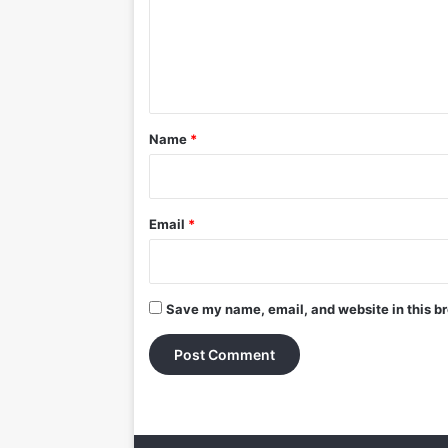
m
e
n
t
*
Name
*
Email
*
Save my name, email, and website in this br