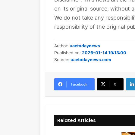
on its original source, without 
We do not take any responsibili
responsibility of the original pub
Author:
uaetodaynews
Published on:
2026-01-14 19:13:00
Source:
uaetodaynews.com
Facebook
X
Related Articles