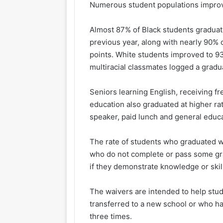
Numerous student populations improve
Almost 87% of Black students graduat
previous year, along
with
nearly 90% o
points. White students improved to 93
multiracial classmates logged a gradu
Seniors learning English, receiving f
education also graduated at higher rat
speaker, paid lunch and general educ
The rate of students who graduated w
who do not complete or pass some grad
if they demonstrate knowledge or skil
The waivers are intended to help stu
transferred to a new school or who h
three times.