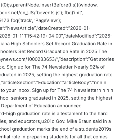
(0);s.parentNode.insertBefore(t,s)}(window,
ook.net/en_US/fbevents.js’); fbq(‘init’,
73 fbq(‘track’, ‘PageView’);
pe”:”NewsArticle”,”dateCreated”:”2026-01-
”2026-01-11T15:42:19+04:00″,”dateModified”:”2026-
diana High Schoolers Set Record Graduation Rate in
choolers Set Record Graduation Rate in 2025 The
odaynews.com/1000283653/”,”description”:”Get stories
nbox. Sign up for The 74 Newsletter Nearly 92% of
duated in 2025, setting the highest graduation rate
,”articleSection”:”Education”,”articleBody”:”nnn n
ht to your inbox. Sign up for The 74 Newslettern n n n
hool seniors graduated in 2025, setting the highest
na Department of Education announced
high graduation rate is a testament to the hard
ies, and educators,u201d Gov. Mike Braun said in a
hool graduation marks the end of a studentu2019s
ntial role in preparing students for all that comes