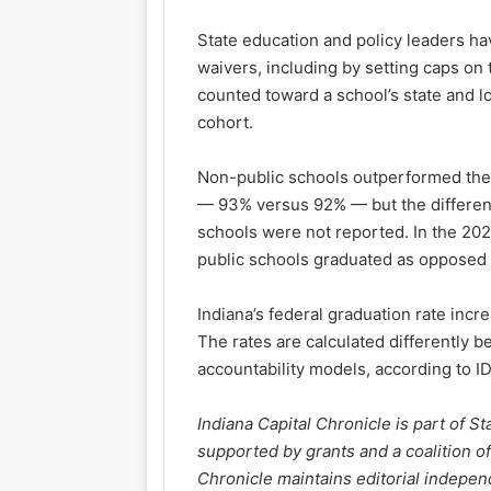
State education and policy leaders h
waivers, including by setting caps on
counted toward a school’s state and l
cohort.
Non-public schools outperformed thei
— 93% versus 92% — but the differenc
schools were not reported. In the 2024
public schools graduated as opposed t
Indiana’s federal graduation rate inc
The rates are calculated differently 
accountability models, according to I
Indiana Capital Chronicle is part of 
supported by grants and a coalition of
Chronicle maintains editorial independ