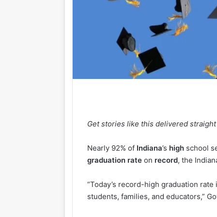
Get stories like this delivered straight
Nearly 92% of
Indiana
’s
high
school se
graduation
rate
on
record
, the Indi
“Today’s record-high graduation rate i
students, families, and educators,” Go