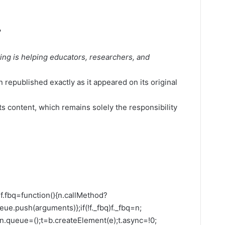
?
ing is helping educators, researchers, and
 republished exactly as it appeared on its original
its content, which remains solely the responsibility
;n=f.fbq=function(){n.callMethod?
ue.push(arguments)};if(!f._fbq)f._fbq=n;
;n.queue=();t=b.createElement(e);t.async=!0;