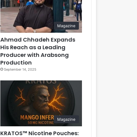
Magazine
Ahmad Chhadeh Expands
His Reach as a Leading
Producer with Arabsong
Production
September 14, 2025
Magazine
KRATOS™ Nicotine Pouches: