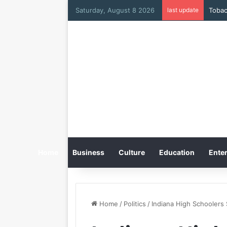
Saturday, August 8 2026
last update
Home
Business
Culture
Education
Enter
Home
/
Politics
/
Indiana High Schoolers