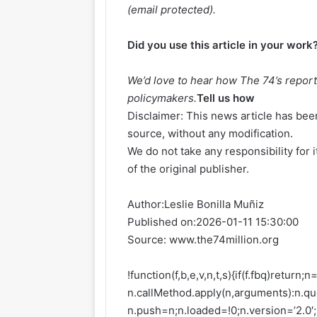
(email protected)
.
Did you use this article in your work
We’d love to hear how The 74’s report
policymakers.
Tell us how
Disclaimer: This news article has been
source, without any modification.
We do not take any responsibility for 
of the original publisher.
Author:
Leslie Bonilla Muñiz
Published on:
2026-01-11 15:30:00
Source: www.the74million.org
!function(f,b,e,v,n,t,s){if(f.fbq)return
n.callMethod.apply(n,arguments):n.que
n.push=n;n.loaded=!0;n.version=’2.0′