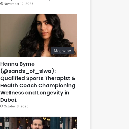
November 12, 2025
Magazine
Hanna Byrne
(@sands_of_siwa):
Qualified Sports Therapist &
Health Coach Championing
Wellness and Longevity in
Dubai.
October 3, 2025