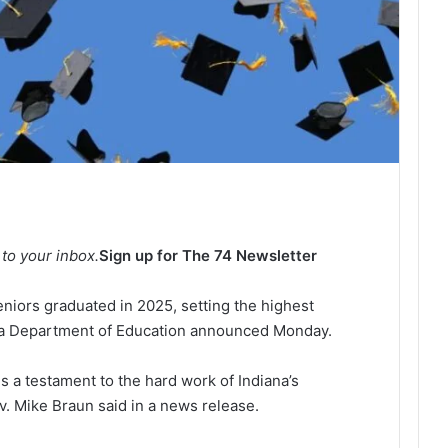
 to your inbox.
Sign up for The 74 Newsletter
niors graduated in 2025, setting the highest
ana Department of Education announced Monday.
s a testament to the hard work of Indiana’s
v. Mike Braun said in a news release.