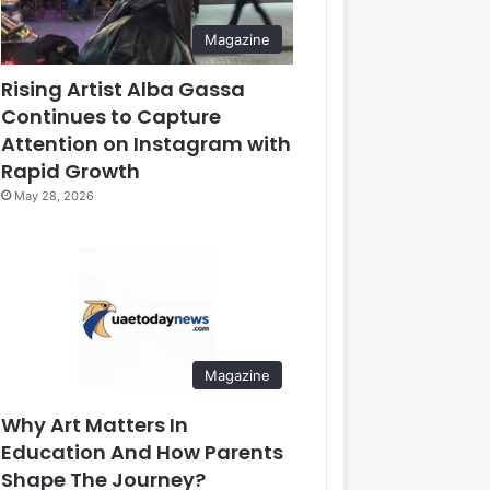
Magazine
Rising Artist Alba Gassa
Continues to Capture
Attention on Instagram with
Rapid Growth
May 28, 2026
Magazine
Why Art Matters In
Education And How Parents
Shape The Journey?