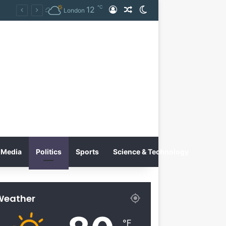
℃
12
Log In
Random Article
Switch skin
Tobacco International Inc. Enters Greece and Cyprus with KRATOS Power Infusion
London
Media
Politics
Sports
Science & Technology
Weather
℉