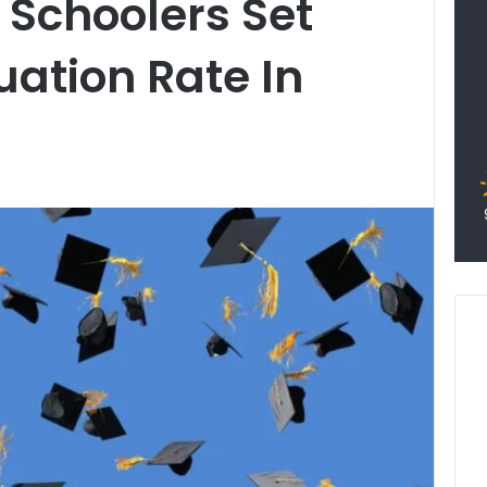
 Schoolers Set
ation Rate In