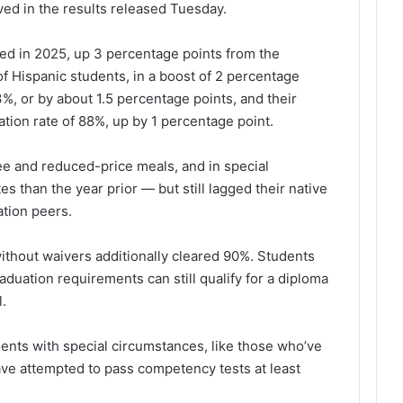
d in the results released Tuesday.
ed in 2025, up 3 percentage points from the
f Hispanic students, in a boost of 2 percentage
%, or by about 1.5 percentage points, and their
ation rate of 88%, up by 1 percentage point.
ree and reduced-price meals, and in special
es than the year prior — but still lagged their native
ation peers.
ithout waivers additionally cleared 90%. Students
uation requirements can still qualify for a diploma
l.
dents
with
special circumstances, like those who’ve
ave attempted to pass competency tests at least