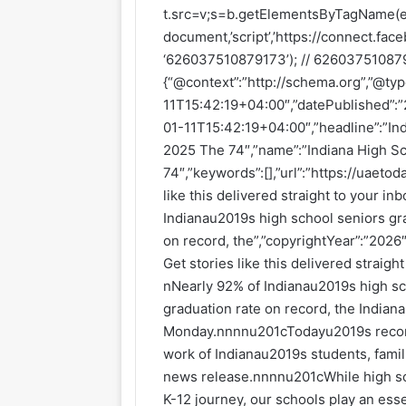
t.src=v;s=b.getElementsByTagName(e)
document,’script’,’https://connect.faceb
‘626037510879173’); // 6260375108791
{“@context”:”http://schema.org”,”@ty
11T15:42:19+04:00″,”datePublished”:
01-11T15:42:19+04:00″,”headline”:”In
2025 The 74″,”name”:”Indiana High S
74″,”keywords”:[],”url”:”https://uaet
like this delivered straight to your i
Indianau2019s high school seniors gra
on record, the”,”copyrightYear”:”2026″
Get stories like this delivered straig
nNearly 92% of Indianau2019s high sc
graduation rate on record, the India
Monday.nnnnu201cTodayu2019s record-
work of Indianau2019s students, famil
news release.nnnnu201cWhile high sc
K-12 journey, our schools play an esse