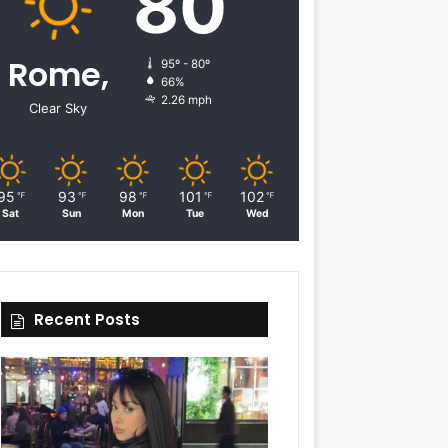
80
Rome,
95º - 80º
66%
2.26 mph
Clear Sky
95
93
98
101
102
℉
℉
℉
℉
℉
Sat
Sun
Mon
Tue
Wed
Recent Posts