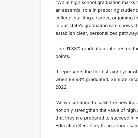
“While high school graduation marks t
an essential role in preparing student
college, starting a career, or joining
in our state’s graduation rate shows
establish clear, personalized pathways
The 91.83% graduation rate bested th
points.
It represents the third straight year
when 88.98% graduated. Seniors reco
2022.
“As we continue to scale the new Indi
not only strengthen the value of high
that they are prepared to succeed in
Education Secretary Katie Jenner said