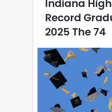
Indiana High
Record Gradu
2025 The 74