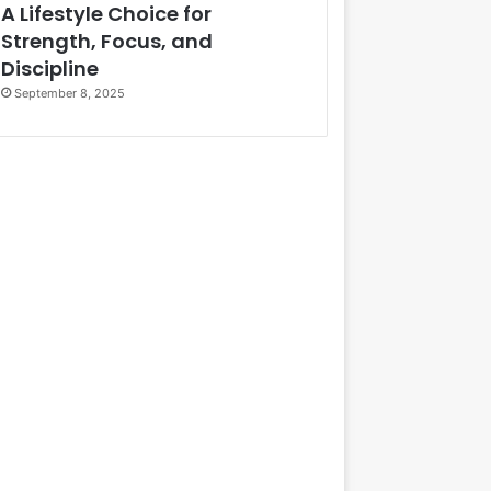
A Lifestyle Choice for
Strength, Focus, and
Discipline
September 8, 2025