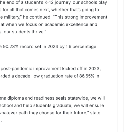
he end of a student’s K-12 journey, our schools play
s for all that comes next, whether that’s going to
 the military,” he continued. “This strong improvement
 that when we focus on academic excellence and
, our students thrive.”
e 90.23% record set in 2024 by 1.6 percentage
 of post-pandemic improvement kicked off in 2023,
rded a decade-low graduation rate of 86.65% in
ana diploma and readiness seals statewide, we will
 school and help students graduate, we will ensure
 whatever path they choose for
their
future,” state
.