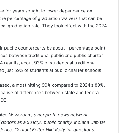
ave for years sought to lower dependence on
 the percentage of graduation waivers that can be
ocal graduation rate. They took effect with the 2024
r public counterparts by about 1 percentage point
es between traditional public and public charter
 results, about 93% of students at traditional
o just 59% of students at public charter schools.
reased, almost hitting 90% compared to 2024’s 89%.
because of differences between state and federal
DOE.
States Newsroom, a nonprofit news network
 donors as a 501c(3) public charity. Indiana Capital
ence. Contact Editor Niki Kelly for questions: