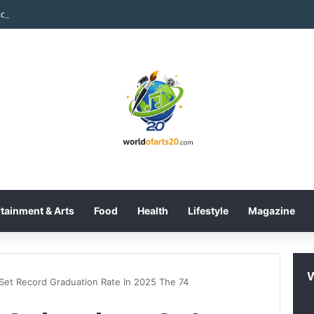
tainment & Arts
Food
Health
Lifestyle
Magazine
 Set Record Graduation Rate In 2025 The 74