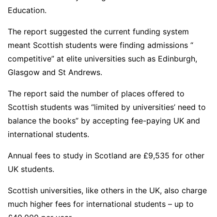
Education.
The report suggested the current funding system
meant Scottish students were finding admissions “
competitive” at elite universities such as Edinburgh,
Glasgow and St Andrews.
The report said the number of places offered to
Scottish students was “limited by universities’ need to
balance the books” by accepting fee-paying UK and
international students.
Annual fees to study in Scotland are £9,535 for other
UK students.
Scottish universities, like others in the UK, also charge
much higher fees for international students – up to