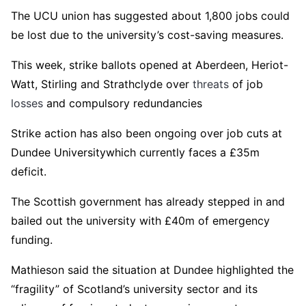
The UCU union has suggested about 1,800 jobs could
be lost due to the university’s cost-saving measures.
This week, strike ballots opened at Aberdeen, Heriot-
Watt, Stirling and Strathclyde over
threats
of job
losses
and compulsory redundancies
Strike action has also been ongoing over job cuts at
Dundee Universitywhich currently faces a £35m
deficit.
The Scottish government has already stepped in and
bailed out the university with £40m of emergency
funding.
Mathieson said the situation at Dundee highlighted the
“fragility” of Scotland’s university sector and its