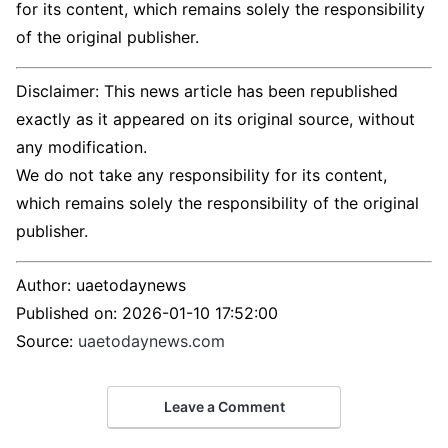
for its content, which remains solely the responsibility
of the original publisher.
Disclaimer: This news article has been republished
exactly as it appeared on its original source, without
any modification.
We do not take any responsibility for its content,
which remains solely the responsibility of the original
publisher.
Author:
uaetodaynews
Published on:
2026-01-10 17:52:00
Source:
uaetodaynews.com
Leave a Comment