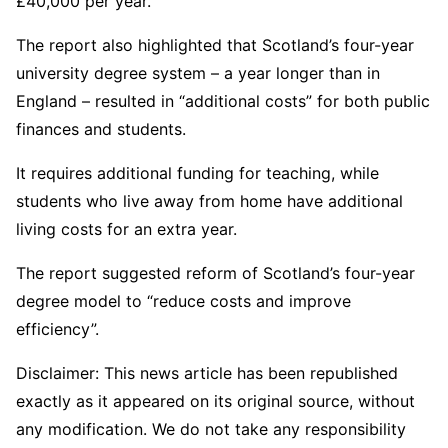
£40,000 per year.
The report also highlighted that Scotland’s four-year
university degree system – a year longer than in
England – resulted in “additional costs” for both public
finances and students.
It requires additional funding for teaching, while
students who live away from home have additional
living costs for an extra year.
The report suggested reform of Scotland’s four-year
degree model to “reduce costs and improve
efficiency”.
Disclaimer: This news article has been republished
exactly as it appeared on its original source, without
any modification. We do not take any responsibility