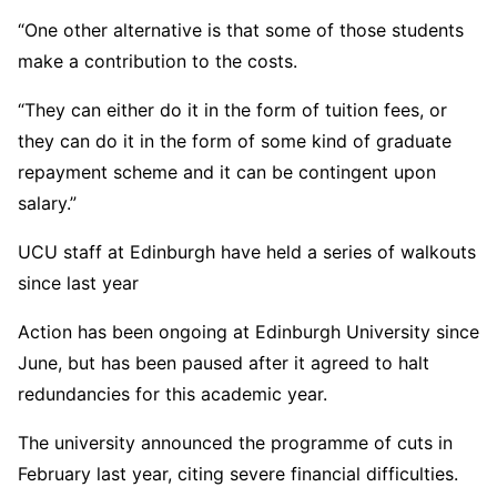
“One other alternative is that some of those students
make a contribution to the costs.
“They can either do it in the form of tuition fees, or
they can do it in the form of some kind of graduate
repayment scheme and it can be contingent upon
salary.”
UCU staff at Edinburgh have held a series of walkouts
since last year
Action has been ongoing at Edinburgh University since
June, but has been paused after it agreed to halt
redundancies for this academic year.
The university announced the programme of cuts in
February last year, citing severe financial difficulties.