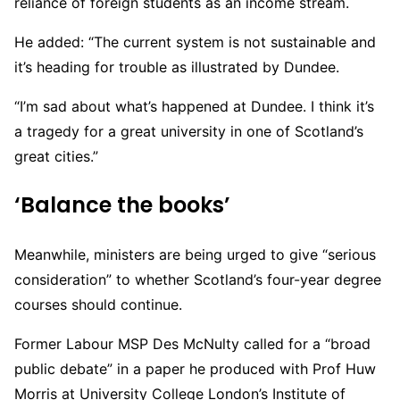
reliance of foreign students as an income stream.
He added: “The current system is not sustainable and
it’s heading for trouble as illustrated by Dundee.
“I’m sad about what’s happened at Dundee. I think it’s
a tragedy for a great university in one of Scotland’s
great cities.”
‘Balance the books’
Meanwhile, ministers are being urged to give “serious
consideration” to whether Scotland’s four-year degree
courses should continue.
Former Labour MSP Des McNulty called for a “broad
public debate” in a paper he produced with Prof Huw
Morris at University College London’s Institute of