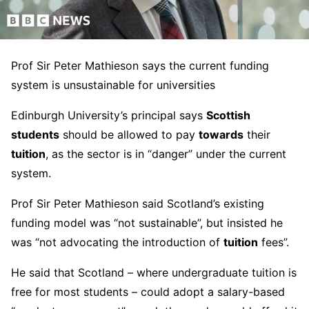
Prof Sir Peter Mathieson says the current funding
system is unsustainable for universities
Edinburgh University’s principal says
Scottish
students
should be allowed to pay
towards
their
tuition
, as the sector is in “danger” under the current
system.
Prof Sir Peter Mathieson said Scotland’s existing
funding model was “not sustainable”, but insisted he
was “not advocating the introduction of
tuition
fees”.
He said that Scotland – where undergraduate tuition is
free for most students – could adopt a salary-based