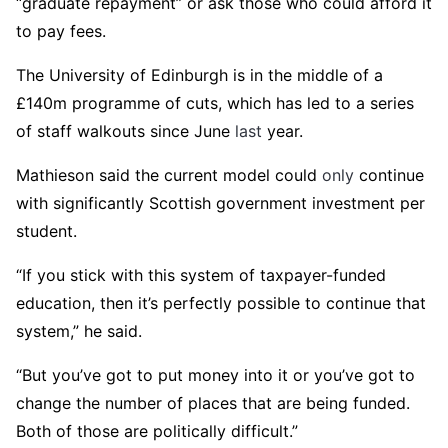
“graduate repayment” or ask those who could afford it
to pay fees.
The University of Edinburgh is in the middle of a
£140m programme of cuts, which has led to a series
of staff walkouts since June
last
year.
Mathieson said the current model could
only
continue
with significantly Scottish government investment per
student.
“If you stick with this system of taxpayer-funded
education, then it’s perfectly possible to continue that
system,” he said.
“But you’ve got to put money into it or you’ve got to
change the number of places that are being funded.
Both of those are politically difficult.”