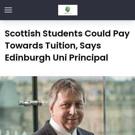
Scottish Students Could Pay
Towards Tuition, Says
Edinburgh Uni Principal