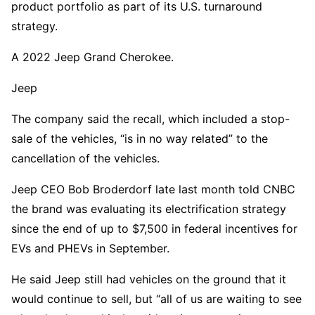
product portfolio as part of its U.S. turnaround
strategy.
A 2022 Jeep Grand Cherokee.
Jeep
The company said the recall, which included a stop-
sale of the vehicles, “is in no way related” to the
cancellation of the vehicles.
Jeep CEO Bob Broderdorf late last month told CNBC
the brand was evaluating its electrification strategy
since the end of up to $7,500 in federal incentives for
EVs and PHEVs in September.
He said Jeep still had vehicles on the ground that it
would continue to sell, but “all of us are waiting to see