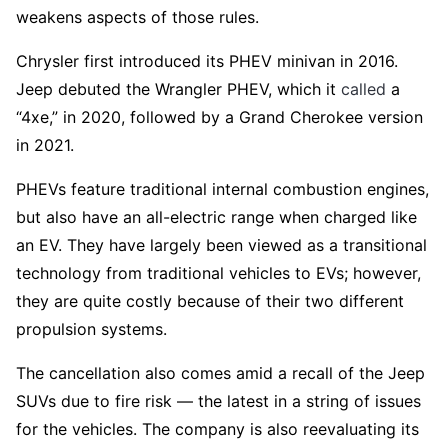
weakens aspects of those rules.
Chrysler first introduced its PHEV minivan in 2016.
Jeep debuted the Wrangler PHEV, which it
called
a
“4xe,” in 2020, followed by a Grand Cherokee version
in 2021.
PHEVs feature traditional internal combustion engines,
but also have an all-electric range when charged like
an EV. They have largely been viewed as a transitional
technology from traditional vehicles to EVs; however,
they are quite costly because of their two different
propulsion systems.
The cancellation also comes amid a recall of the Jeep
SUVs due to fire risk — the latest in a string of issues
for the vehicles. The company is also reevaluating its