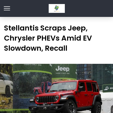
Stellantis Scraps Jeep,
Chrysler PHEVs Amid EV
Slowdown, Recall