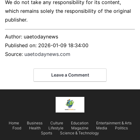
We do not take any responsibility for its content,
which remains solely the responsibility of the original
publisher.
Author:
uaetodaynews
Published on:
2026-01-09 18:34:00
Source:
uaetodaynews.com
Leave a Comment
Home
Business
Culture
Education
Entertainment & Arts
Food
Health
Lifestyle
Magazine
Media
Politics
Sports
Science & Technology