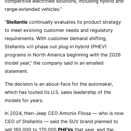
competitive electrified solutions, including hybrid and
range‑extended vehicles.”
“
Stellantis
continually evaluates its product strategy
to meet evolving customer needs and regulatory
requirements. With customer demand shifting,
Stellantis
will
phase out plug‑in hybrid (PHEV)
programs in North America beginning with the 2026
model year,” the company said in an emailed
statement.
The decision is an about-face for the automaker,
which has touted its U.S. sales leadership of the
models for years.
In 2024, then-Jeep CEO Antonio Filosa — who is now
CEO of Stellantis — said the SUV brand planned to
sell 160,000 to 170,000
PHEVs
that year, and the