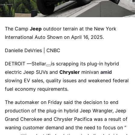
The Camp
Jeep
outdoor terrain at the New York
International Auto Shown on April 16, 2025.
Danielle DeVries | CNBC
DETROIT —
Stellar
is scrapping its plug-in hybrid
electric Jeep SUVs and
Chrysler
minivan
amid
slowing EV sales, quality issues and weakened federal
fuel economy requirements.
The automaker on Friday said the decision to end
production of the plug-in hybrid Jeep Wrangler, Jeep
Grand Cherokee and Chrysler Pacifica was a result of
waning customer demand and the need to focus on “