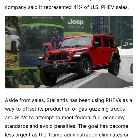
company said it represented 41% of U.S. PHEV sales.
Aside from sales, Stellantis has been using PHEVs as a
way to offset its production of gas-guzzling trucks
and SUVs to attempt to meet federal fuel economy
standards and avoid penalties. The goal has become
less urgent as the Trump
administration
eliminates or