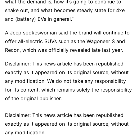
what the demand is, how it’s going to continue to
shake out, and what becomes steady state for 4xe
and (battery) EVs in general.”
A Jeep spokeswoman said the brand will continue to
offer all-electric SUVs such as the Wagoneer S and
Recon, which was officially revealed late last year.
Disclaimer: This news article has been republished
exactly as it appeared on its original source, without
any modification. We do not take any responsibility
for its content, which remains solely the responsibility
of the original publisher.
Disclaimer: This news article has been republished
exactly as it appeared on its original source, without
any modification.