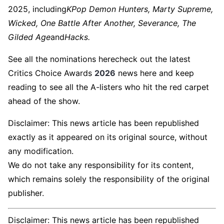
2025, including
KPop Demon Hunters, Marty Supreme,
Wicked, One Battle After Another, Severance, The
Gilded Age
and
Hacks.
See all the nominations herecheck out the latest
Critics Choice Awards
2026
news here and keep
reading to see all the A-listers who hit the red carpet
ahead of the show.
Disclaimer: This news article has been republished
exactly as it appeared on its original source, without
any modification.
We do not take any responsibility for its content,
which remains solely the responsibility of the original
publisher.
Disclaimer: This news article has been republished