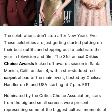
The celebrations don’t stop after New
Year’s
Eve:
These celebrities are just getting started putting on
their best outfits and stepping out to celebrate the
year in television and film. The 31st annual
Critics
Choice
Awards
kicked off awards season in Santa
Monica, Calif. on Jan. 4, with a star-studded red
carpet
ahead of the main event, hosted by Chelsea
Handler on E! and USA starting at 7 p.m. EST.
Nominated by the Critics Choice Association,
stars
from the big and small screens were present,
representing some of the biggest cultural moments of