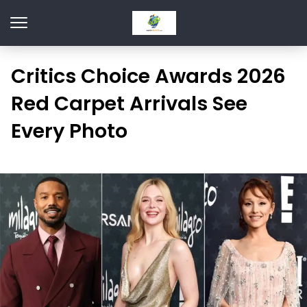
Critics Choice Awards 2026
Red Carpet Arrivals See
Every Photo