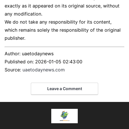
exactly as it appeared on its original source, without
any modification.
We do not take any responsibility for its content,
which remains solely the responsibility of the original
publisher.
Author:
uaetodaynews
Published on:
2026-01-05 02:43:00
Source:
uaetodaynews.com
Leave a Comment