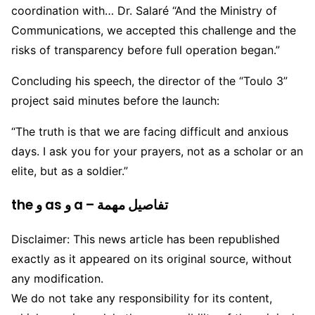
coordination with… Dr. Salaré “And the Ministry of
Communications, we accepted this challenge and the
risks of transparency before full operation began.”
Concluding his speech, the director of the “Toulo 3”
project said minutes before the launch:
“The truth is that we are facing difficult and anxious
days. I ask you for your prayers, not as a scholar or an
elite, but as a soldier.”
the و as و a – تفاصيل مهمة
Disclaimer: This news article has been republished
exactly as it appeared on its original source, without
any modification.
We do not take any responsibility for its content,