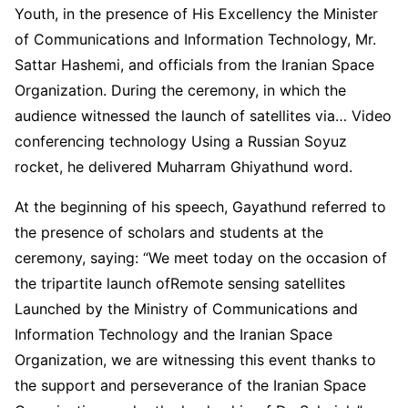
Youth, in the presence of His Excellency the Minister
of Communications and Information Technology, Mr.
Sattar Hashemi, and officials from the Iranian Space
Organization. During the ceremony, in which the
audience witnessed the launch of satellites via… Video
conferencing technology Using a Russian Soyuz
rocket, he delivered Muharram Ghiyathund word.
At the beginning of his speech, Gayathund referred to
the presence of scholars and students at the
ceremony, saying: “We meet today on the occasion of
the tripartite launch ofRemote sensing satellites
Launched by the Ministry of Communications and
Information Technology and the Iranian Space
Organization, we are witnessing this event thanks to
the support and perseverance of the Iranian Space