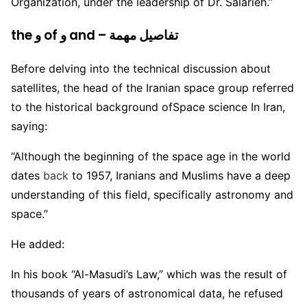
Organization, under the leadership of Dr. Salarieh.”
the و of و and – تفاصيل مهمة
Before delving into the technical discussion about
satellites, the head of the Iranian space group referred
to the historical background ofSpace science In Iran,
saying:
“Although the beginning of the space age in the world
dates
back
to 1957, Iranians and Muslims have a deep
understanding of this field, specifically astronomy and
space.”
He added:
In his book “Al-Masudi’s Law,” which was the result of
thousands of years of astronomical data, he refused