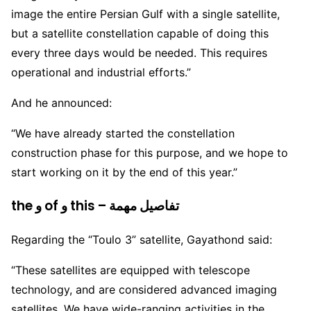
image the entire Persian Gulf with a single satellite,
but a satellite constellation capable of doing this
every three days would be needed. This requires
operational and industrial efforts.”
And he announced:
“We have already started the constellation
construction phase for this purpose, and we hope to
start working on it by the end of this year.”
the و of و this – تفاصيل مهمة
Regarding the “Toulo 3” satellite, Gayathond said:
“These satellites are equipped with telescope
technology, and are considered advanced imaging
satellites. We have wide-ranging activities in the