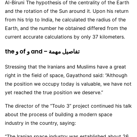
Al-Biruni The hypothesis of the centrality of the Earth
and the rotation of the Sun around it. Upon his return
from his trip to India, he calculated the radius of the
Earth, and the number he obtained differed from the
current accurate calculations by only 37 kilometers.
the و of و and – تفاصيل مهمة
Stressing that the Iranians and Muslims have a great
right in the field of space, Gayathond said: “Although
the position we occupy today is valuable, we have not
yet reached the true position we deserve.”
The director of the “Toulo 3” project continued his talk
about the process of building a modern space
industry in the country, saying:
“The Iranian space industry was established about 26