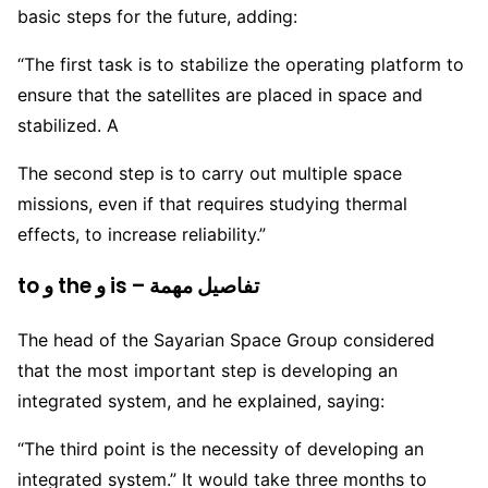
basic steps for the future, adding:
“The first task is to stabilize the operating platform to
ensure that the satellites are placed in space and
stabilized. A
The second step is to carry out multiple space
missions, even if that requires studying thermal
effects, to increase reliability.”
to و the و is – تفاصيل مهمة
The head of the Sayarian Space Group considered
that the most important step is developing an
integrated system, and he explained, saying:
“The third point is the necessity of developing an
integrated system.” It would take three months to