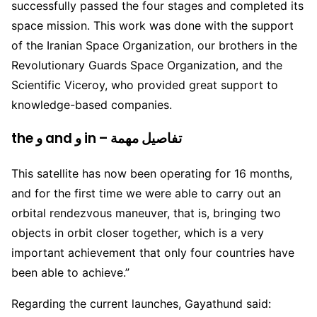
successfully passed the four stages and completed its
space mission. This work was done with the support
of the Iranian Space Organization, our brothers in the
Revolutionary Guards Space Organization, and the
Scientific Viceroy, who provided great support to
knowledge-based companies.
the و and و in – تفاصيل مهمة
This satellite has now been operating for 16 months,
and for the first time we were able to carry out an
orbital rendezvous maneuver, that is, bringing two
objects in orbit closer together, which is a very
important achievement that only four countries have
been able to achieve.”
Regarding the current launches, Gayathund said: