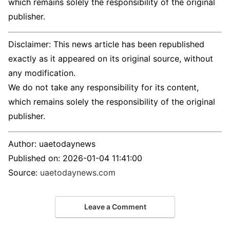
which remains solely the responsibility of the original
publisher.
Disclaimer: This news article has been republished
exactly as it appeared on its original source, without
any modification.
We do not take any responsibility for its content,
which remains solely the responsibility of the original
publisher.
Author:
uaetodaynews
Published on:
2026-01-04 11:41:00
Source:
uaetodaynews.com
Leave a Comment