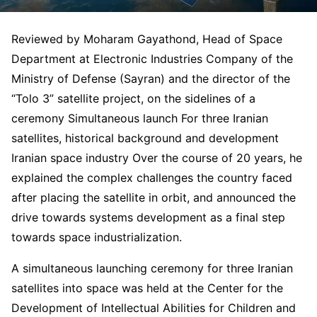
Reviewed by Moharam Gayathond, Head of Space
Department at Electronic Industries Company of the
Ministry of Defense (Sayran) and the director of the
“Tolo 3” satellite project, on the sidelines of a
ceremony Simultaneous launch For three Iranian
satellites, historical background and development
Iranian space industry Over the course of 20 years, he
explained the complex challenges the country faced
after placing the satellite in orbit, and announced the
drive towards systems development as a final step
towards space industrialization.
A simultaneous launching ceremony for three Iranian
satellites into space was held at the Center for the
Development of Intellectual Abilities for Children and