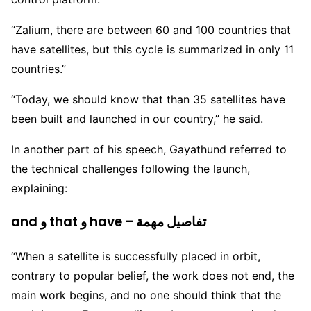
“Zalium, there are between 60 and 100 countries that
have satellites, but this cycle is summarized in only 11
countries.”
“Today, we should know that than 35 satellites have
been built and launched in our country,” he said.
In another part of his speech, Gayathund referred to
the technical challenges following the launch,
explaining:
and و that و have – تفاصيل مهمة
“When a satellite is successfully placed in orbit,
contrary to popular belief, the work does not end, the
main work begins, and no one should think that the