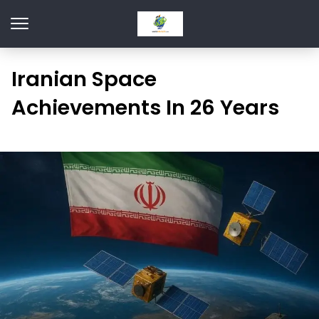
Iranian Space
Achievements In 26 Years