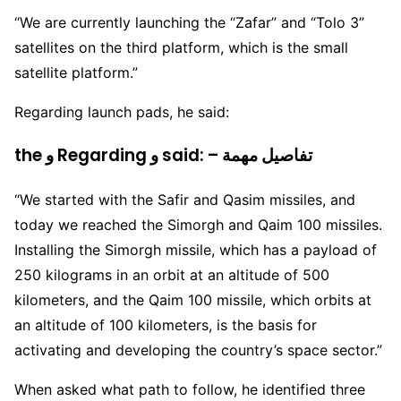
“We are currently launching the “Zafar” and “Tolo 3”
satellites on the third platform, which is the small
satellite platform.”
Regarding launch pads, he said:
the و Regarding و said: – تفاصيل مهمة
“We started with the Safir and Qasim missiles, and
today we reached the Simorgh and Qaim 100 missiles.
Installing the Simorgh missile, which has a payload of
250 kilograms in an orbit at an altitude of 500
kilometers, and the Qaim 100 missile, which orbits at
an altitude of 100 kilometers, is the basis for
activating and developing the country’s space sector.”
When asked what path to follow, he identified three