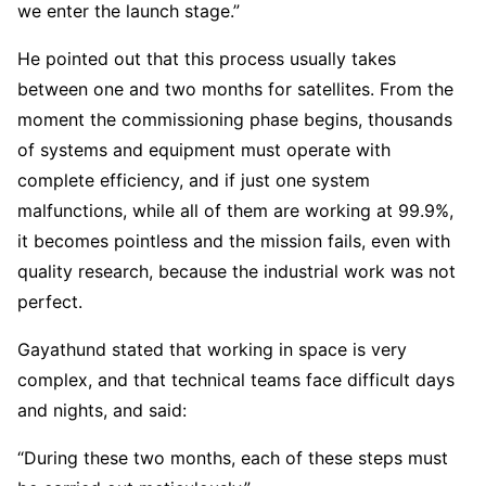
we enter the launch stage.”
He pointed out that this process usually takes
between one and two months for satellites. From the
moment the commissioning phase begins, thousands
of systems and equipment must operate with
complete efficiency, and if just one system
malfunctions, while all of them are working at 99.9%,
it becomes pointless and the mission fails, even with
quality research, because the industrial work was not
perfect.
Gayathund stated that working in space is very
complex, and that technical teams face difficult days
and nights, and said:
“During these two months, each of these steps must