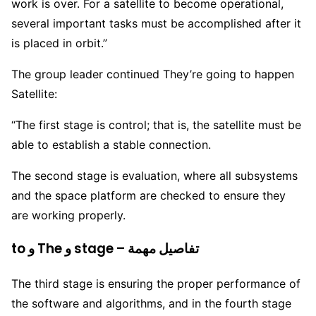
work is over. For a satellite to become operational,
several important tasks must be accomplished after it
is placed in orbit.”
The group leader continued They’re going to happen
Satellite:
“The first stage is control; that is, the satellite must be
able to establish a stable connection.
The second stage is evaluation, where all subsystems
and the space platform are checked to ensure they
are working properly.
to و The و stage – تفاصيل مهمة
The third stage is ensuring the proper performance of
the software and algorithms, and in the fourth stage