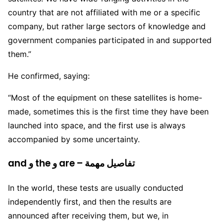
country that are not affiliated with me or a specific
company, but rather large sectors of knowledge and
government companies participated in and supported
them.”
He confirmed, saying:
“Most of the equipment on these satellites is home-
made, sometimes this is the first time they have been
launched into space, and the first use is always
accompanied by some uncertainty.
and و the و are – تفاصيل مهمة
In the world, these tests are usually conducted
independently first, and then the results are
announced after receiving them, but we, in