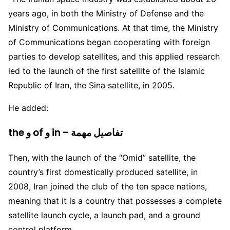
years ago, in both the Ministry of Defense and the
Ministry of Communications. At that time, the Ministry
of Communications began cooperating with foreign
parties to develop satellites, and this applied research
led to the launch of the first satellite of the Islamic
Republic of Iran, the Sina satellite, in 2005.
He added:
the و of و in – تفاصيل مهمة
Then, with the launch of the “Omid” satellite, the
country’s first domestically produced satellite, in
2008, Iran joined the club of the ten space nations,
meaning that it is a country that possesses a complete
satellite launch cycle, a launch pad, and a ground
control platform.