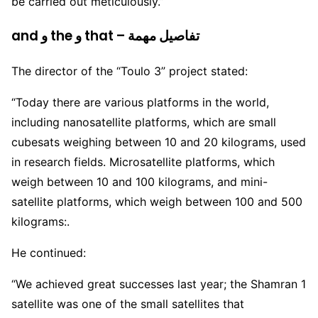
be carried out meticulously.”
and و the و that – تفاصيل مهمة
The director of the “Toulo 3” project stated:
“Today there are various platforms in the world,
including nanosatellite platforms, which are small
cubesats weighing between 10 and 20 kilograms, used
in research fields. Microsatellite platforms, which
weigh between 10 and 100 kilograms, and mini-
satellite platforms, which weigh between 100 and 500
kilograms:.
He continued:
“We achieved great successes last year; the Shamran 1
satellite was one of the small satellites that