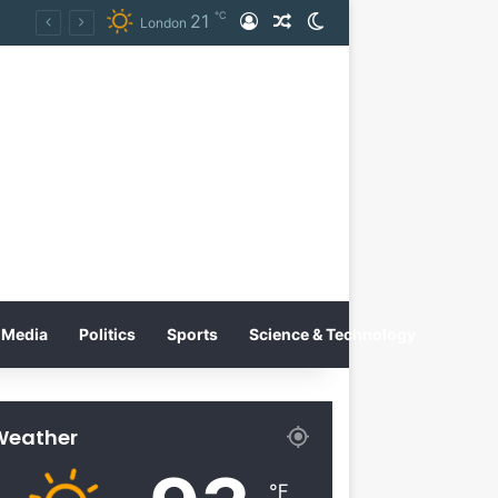
℃
21
Log In
Random Article
Switch skin
on
London
Media
Politics
Sports
Science & Technology
Weather
℉