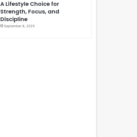
A Lifestyle Choice for
Strength, Focus, and
Discipline
September 8, 2025