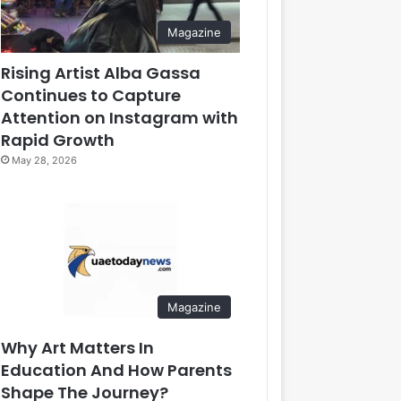
Magazine
Rising Artist Alba Gassa
Continues to Capture
Attention on Instagram with
Rapid Growth
May 28, 2026
Magazine
Why Art Matters In
Education And How Parents
Shape The Journey?