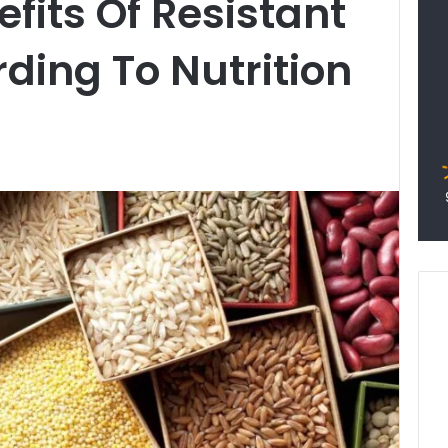
fits Of Resistant
rding To Nutrition