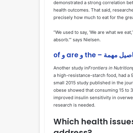
demonstrated a strong correlation b
health outcomes. That said, researche
precisely how
much
to eat for the gre
“We used to say, ‘We are what we eat,’
absorb.’” says Nielsen.
of و are و the – تفاصيل
Another study in
Frontiers in Nutrition
a high-resistance-starch food, had a
small 2015 study published in the jou
obese showed that consuming 15 to 30
improved insulin sensitivity in overw
research is needed.
Which health issues
address?