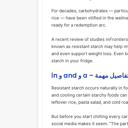
For decades, carbohydrates — particul
rice — have been vilified in the well
ready for a redemption arc.
A recent review of studies in
Frontiers
known as resistant starch may help i
and even support weight loss. Even be
starch in your fridge.
in و and و a – تفاصيل مهم
Resistant starch occurs naturally in 
and cooling certain starchy foods can 
leftover rice, pasta salad, and cold ro
But before you start chilling
every
car
social media makes it seem. “The partic