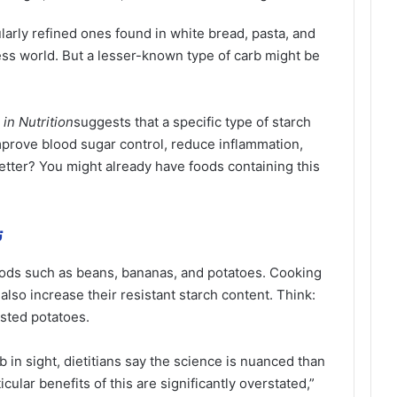
arly refined ones found in white bread, pasta, and
ness world. But a lesser-known type of carb might be
 in Nutrition
suggests that a specific type of starch
mprove blood sugar control, reduce inflammation,
tter? You might already have foods containing this
ة
foods such as beans, bananas, and potatoes. Cooking
also increase their resistant starch content. Think:
asted potatoes.
b in sight, dietitians say the science is nuanced than
ular benefits of this are significantly overstated,”