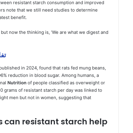
etween resistant starch consumption and improved
rs note that we still need studies to determine
atest benefit.
 but now the thinking is, ‘We are what we digest and
 مهمة
published in 2024, found that rats fed mung beans,
 96% reduction in blood sugar. Among humans, a
rnal
Nutrition
of people classified as overweight or
 grams of resistant starch per day was linked to
eight men but not in women, suggesting that
 can resistant starch help