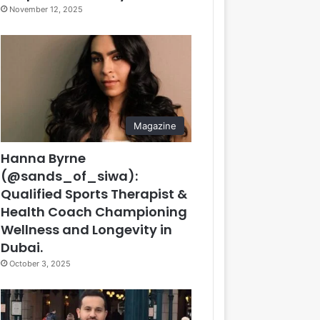
November 12, 2025
Magazine
Hanna Byrne
(@sands_of_siwa):
Qualified Sports Therapist &
Health Coach Championing
Wellness and Longevity in
Dubai.
October 3, 2025