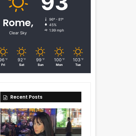
93
Rome,
96º - 81º
45%
1.99 mph
Clear Sky
96
92
99
100
103
℉
℉
℉
℉
℉
Fri
Sat
Sun
Mon
Tue
Recent Posts