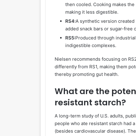
then cooled. Cooking makes the st
making it less digestible.
RS4:
A synthetic version created 
added snack bars or sugar-free 
RS5:
Produced through industrial 
indigestible complexes.
Nielsen recommends focusing on RS2 
differently
from
RS1, making them poten
thereby promoting gut health.
What are the potent
resistant starch?
A long-term study of U.S. adults, publ
people who ate resistant starch had a 
(besides cardiovascular disease). The