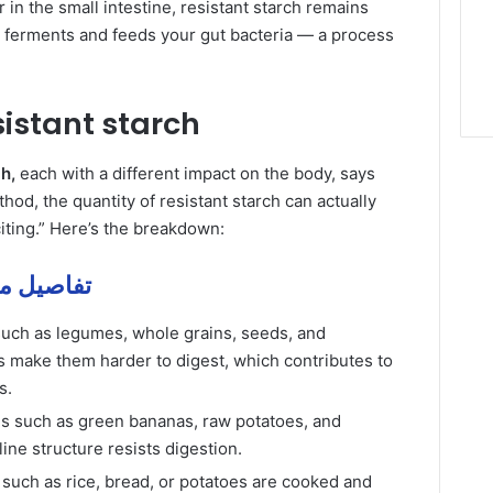
 in the small intestine, resistant starch remains
it ferments and feeds your gut bacteria — a process
sistant starch
h,
each with a different impact on the body, says
od, the quantity of resistant starch can actually
xciting.” Here’s the breakdown:
stant و of – تفاصيل مهمة
such as legumes, whole grains, seeds, and
ls make them harder to digest, which contributes to
s.
es such as green bananas, raw potatoes, and
ine structure resists digestion.
such as rice, bread, or potatoes are cooked and