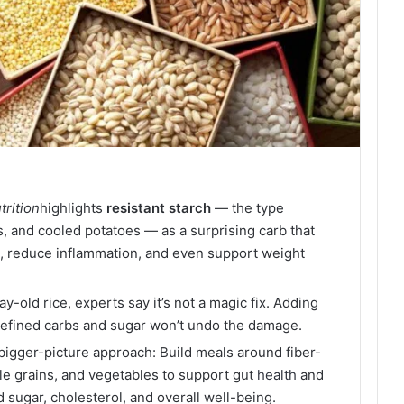
trition
highlights
resistant
starch
— the type
, and cooled potatoes — as a surprising carb that
, reduce inflammation, and even support weight
y-old rice, experts say it’s not a magic fix. Adding
n refined carbs and sugar won’t undo the damage.
bigger-picture approach: Build meals around fiber-
le grains, and vegetables to support gut
health
and
d sugar, cholesterol, and overall well-being.