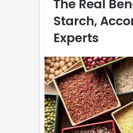
The Real Bene
Starch, Acco
Experts