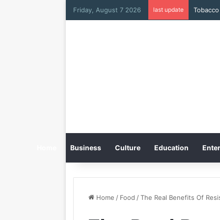
Friday, August 7 2026
last update
Tobacco 
Home
Business
Culture
Education
Enter
Home
/
Food
/
The Real Benefits Of Resi