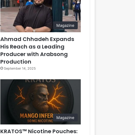
Magazine
Ahmad Chhadeh Expands
His Reach as a Leading
Producer with Arabsong
Production
September 14, 2025
Magazine
KRATOS™ Nicotine Pouches: