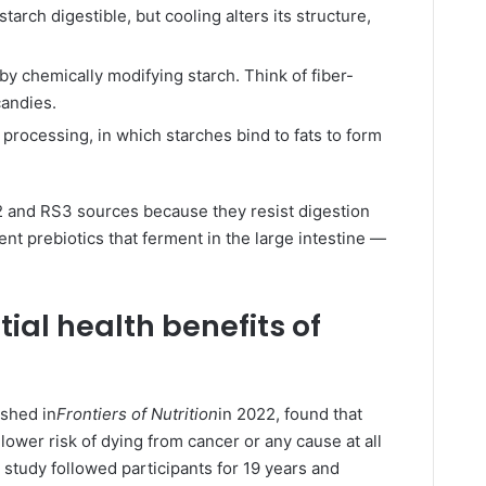
arch digestible, but cooling alters its structure,
by chemically modifying starch. Think of fiber-
candies.
processing, in which starches bind to fats to form
and RS3 sources because they resist digestion
t prebiotics that ferment in the large intestine —
ial health benefits of
ished in
Frontiers of Nutrition
in 2022, found that
lower risk of dying from cancer or any cause at all
 study followed participants for 19 years and