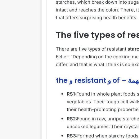
starches, which break
down
into sugar
intact and reaches the colon. There, 
that offers surprising health benefits.
The five types of re
There are five types of resistant
starc
Feller: “Depending on the cooking meth
differ, and that is what I think is so e
the و resi
RS1:
Found in whole plant foods 
vegetables. Their tough cell wal
their health-promoting propertie
RS2:
Found in raw, unripe starch
uncooked legumes. Their crystall
RS3:
Formed when starchy foods 