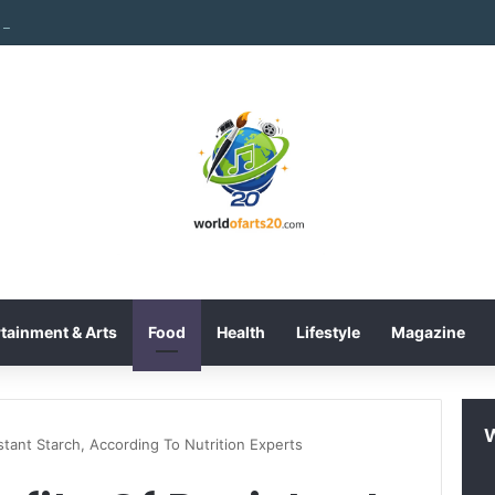
International Inc. Enters Greece and Cyprus with KRATOS Power Infusi
tainment & Arts
Food
Health
Lifestyle
Magazine
stant Starch, According To Nutrition Experts