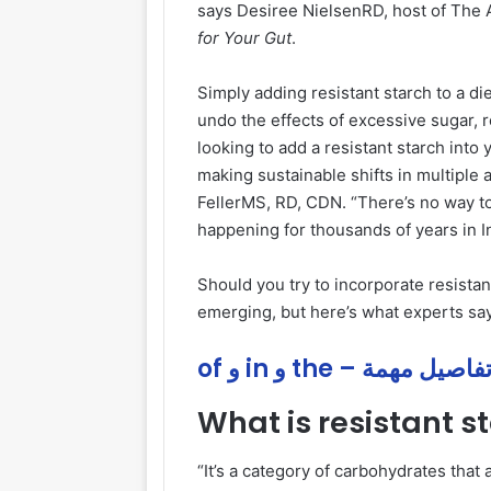
says Desiree NielsenRD, host of The 
for Your Gut
.
Simply adding resistant starch to a di
undo the effects of excessive sugar, r
looking to add a resistant starch into
making sustainable shifts in multiple 
FellerMS, RD, CDN. “There’s no way to
happening for thousands of years in 
Should you try to incorporate resistant
emerging, but here’s what experts say
of و in و the – تفاصيل مهم
What is resistant s
“It’s a category of carbohydrates that a