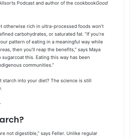
Allsorts Podcast and author of the cookbook
Good
et otherwise rich in ultra-processed foods won’t
efined carbohydrates, or saturated fat. “If you’re
 your pattern of eating in a meaningful way while
areas, then you’ll reap the benefits,” says Maya
 sugarcoat this. Eating this way has been
Indigenous communities.”
 starch into your diet? The science is still
.
ة
tarch?
re not digestible,” says Feller. Unlike regular