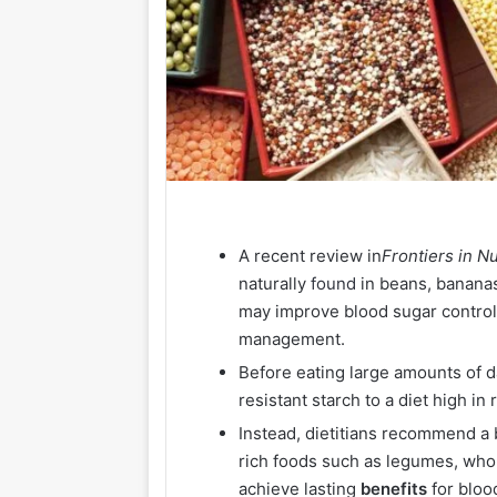
A recent review in
Frontiers in Nu
naturally
found
in beans, bananas
may improve blood sugar control
management.
Before eating large amounts of da
resistant starch to a diet high i
Instead, dietitians recommend a 
rich foods such as legumes, who
achieve lasting
benefits
for bloo