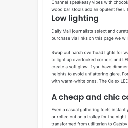
Channel speakeasy vibes with chocola
wood bar stools add an opulent feel.
Low lighting
Daily Mail journalists select and curat
purchase via links on this page we wi
Swap out harsh overhead lights for wa
to light up overlooked corners and LED
create a soft glow. If you have dimmers
heights to avoid unflattering glare. F
with warm-white ones. The Calex LED 
A cheap and chic co
Even a casual gathering feels instantl
or rolled out on a trolley for the nigh
transformed from utilitarian to Gatsby