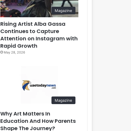
Magazine
Rising Artist Alba Gassa
Continues to Capture
Attention on Instagram with
Rapid Growth
May 28, 2026
Magazine
Why Art Matters In
Education And How Parents
Shape The Journey?