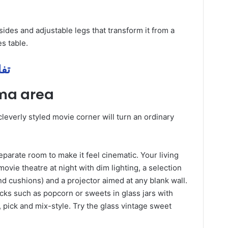
ides and adjustable legs that transform it from a
s table.
 مهمة
ema area
leverly styled movie corner will turn an ordinary
separate room to make it feel cinematic. Your living
vie theatre at night with dim lighting, a selection
and cushions) and a projector aimed at any blank wall.
acks such as popcorn or sweets in glass jars with
 pick and mix-style. Try the glass vintage sweet