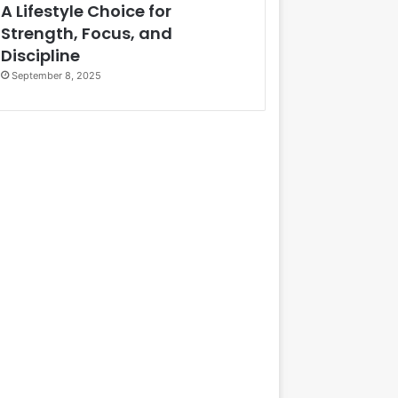
A Lifestyle Choice for
Strength, Focus, and
Discipline
September 8, 2025