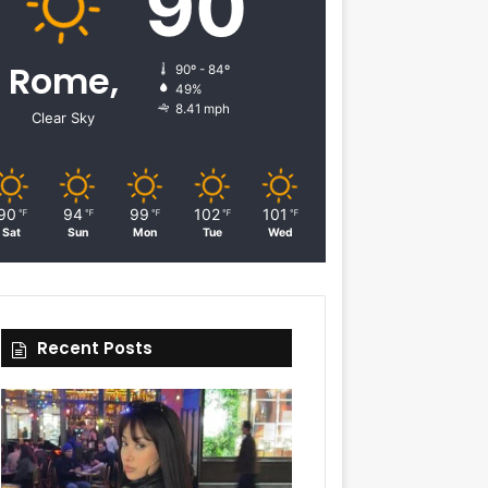
90
Rome,
90º - 84º
49%
8.41 mph
Clear Sky
90
94
99
102
101
℉
℉
℉
℉
℉
Sat
Sun
Mon
Tue
Wed
Recent Posts