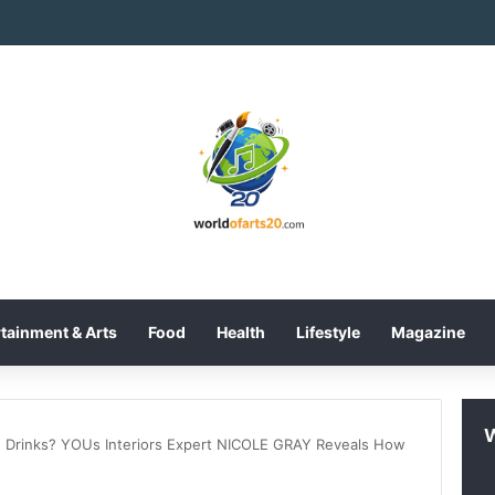
tainment & Arts
Food
Health
Lifestyle
Magazine
 Drinks? YOUs Interiors Expert NICOLE GRAY Reveals How