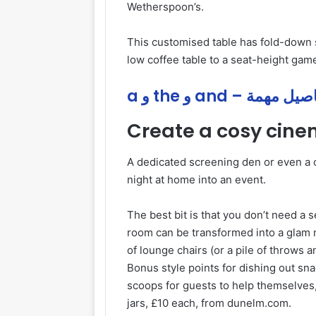
Wetherspoon’s.
This customised table has fold-down s
low coffee table to a seat-height game
a و the و and – تفاصيل
Create a cosy cin
A dedicated screening den or even a c
night at home into an event.
The best bit is that you don’t need a 
room can be transformed into a glam mo
of lounge chairs (or a pile of throws 
Bonus style points for dishing out sn
scoops for guests to help themselves,
jars, £10 each, from dunelm.com.