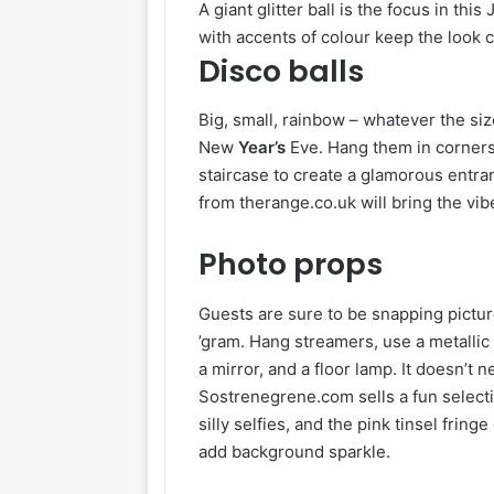
A giant glitter ball is the focus in t
with accents of colour keep the look c
Disco balls
Big, small, rainbow – whatever the siz
New
Year’s
Eve. Hang them in corners,
staircase to create a glamorous entra
from therange.co.uk will bring the vi
Photo props
Guests are sure to be snapping pictu
’gram. Hang streamers, use a metallic 
a mirror, and a floor lamp. It doesn’t n
Sostrenegrene.com sells a fun selecti
silly selfies, and the pink tinsel fring
add background sparkle.