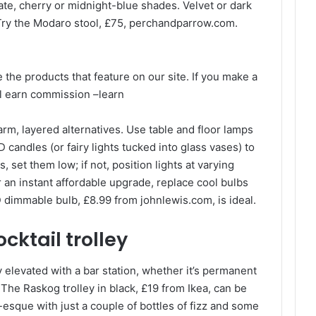
te, cherry or midnight-blue shades. Velvet or dark
 Try the Modaro stool, £75, perchandparrow.com.
e the products that feature on our site. If you make a
ll earn commission –
learn
rm, layered alternatives. Use table and floor lamps
 candles (or fairy lights tucked into glass vases) to
, set them low; if not, position lights at varying
or an instant affordable upgrade, replace cool bulbs
dimmable bulb, £8.99 from johnlewis.com, is ideal.
cktail trolley
y elevated with a bar station, whether it’s permanent
t. The Raskog trolley in black, £19 from Ikea, can be
-esque with just a couple of bottles of fizz and some