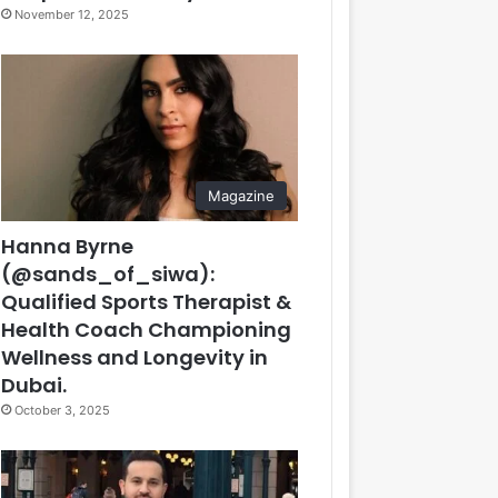
November 12, 2025
Magazine
Hanna Byrne
(@sands_of_siwa):
Qualified Sports Therapist &
Health Coach Championing
Wellness and Longevity in
Dubai.
October 3, 2025