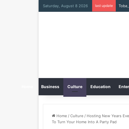
Saturday, August 8 2026
last update
Home
Business
Culture
Education
Enter
Home
/
Culture
/
Hosting New Years Eve
To Turn Your Home Into A Party Pad