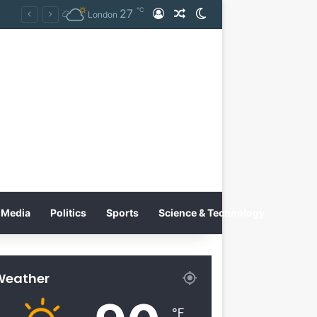
℃
27
Log In
Random Article
Switch skin
Tobacco International Inc. Enters Greece and Cyprus with KRATOS Power Infusion
London
Media
Politics
Sports
Science & Technology
Weather
℉