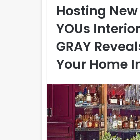
Hosting New 
YOUs Interio
GRAY Reveal
Your Home In