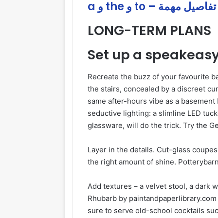
a و the و to – تفاصيل مهمة
LONG-TERM PLANS
Set up a speakeas
Recreate the buzz of your favourite ba
the stairs, concealed by a discreet cu
same after-hours vibe as a basement 
seductive lighting: a slimline LED tuc
glassware, will do the trick. Try the 
Layer in the details. Cut-glass coupes,
the right amount of shine. Potterybarn
Add textures – a velvet stool, a dark
Rhubarb by paintandpaperlibrary.com –
sure to serve old-school cocktails suc