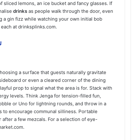
of sliced lemons, an ice bucket and fancy glasses. If
nalise
drinks
as people walk through the door, even
ng a gin fizz while watching your own initial bob
 each at drinksplinks.com.
مة
 choosing a surface that guests naturally gravitate
 sideboard or even a cleared corner of the dining
layful prop to signal
what
the area is for. Stack with
gy levels. Think Jenga for tension-filled fun,
bble or Uno for lightning rounds, and throw in a
es to encourage communal silliness. Portable
er
after
a few mezcals. For a selection of eye-
market.com.