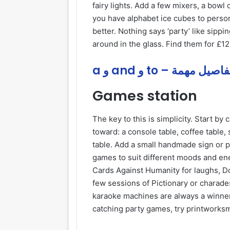
fairy lights. Add a few mixers, a bowl 
you have alphabet ice cubes to perso
better. Nothing says ‘party’ like sippi
around in the glass. Find them for £12
a و and و to – تفاصيل مه
Games station
The key to this is simplicity. Start by
toward: a console table, coffee table,
table. Add a small handmade sign or p
games to suit different moods and ener
Cards Against Humanity for laughs, Do
few sessions of Pictionary or charad
karaoke machines are always a winn
catching party games, try printworks