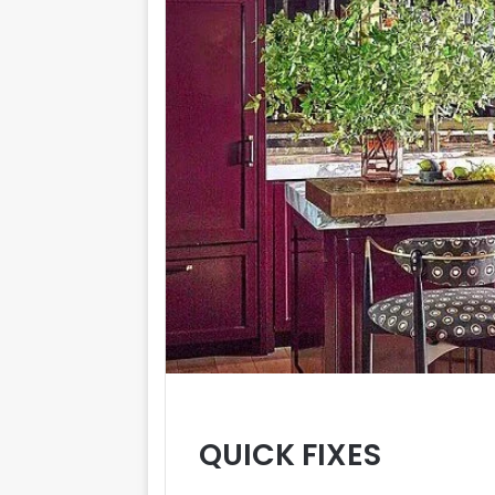
QUICK FIXES