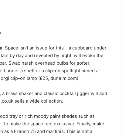
y
r. Space isn’t an issue for this – a cupboard under
rtain by day and revealed by night, will evoke the
bar. Swap harsh overhead bulbs for softer,
ked under a shelf or a clip-on spotlight aimed at
Georgi clip-on lamp (£25, dunelm.com).
 a brass shaker and classic cocktail jigger will add
.co.uk sells a wide collection.
 wood tray or rich moody paint shades such as
 to make the space feel exclusive. Finally, make
h as a French 75 and martinis. This is not a