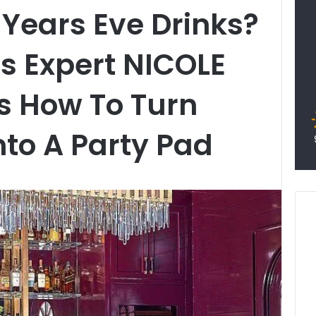
Years Eve Drinks?
rs Expert NICOLE
s How To Turn
to A Party Pad