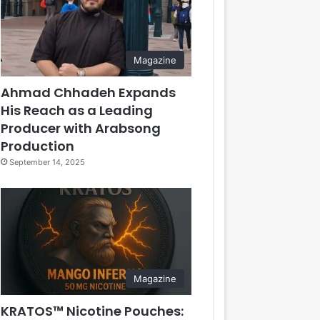
Magazine
Ahmad Chhadeh Expands
His Reach as a Leading
Producer with Arabsong
Production
September 14, 2025
Magazine
KRATOS™ Nicotine Pouches: