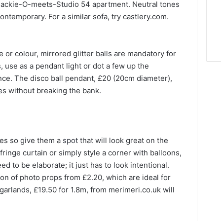
his Jackie-O-meets-Studio 54 apartment. Neutral tones
ontemporary. For a similar sofa, try castlery.com.
e or colour, mirrored glitter balls are mandatory for
 use as a pendant light or dot a few up the
nce. The disco ball pendant, £20 (20cm diameter),
bes without breaking the bank.
res so give them a
spot
that will look great on the
fringe curtain or simply style a corner with balloons,
eed to be elaborate; it just has to look intentional.
on of photo props from £2.20, which are ideal for
e garlands, £19.50 for 1.8m, from merimeri.co.uk will