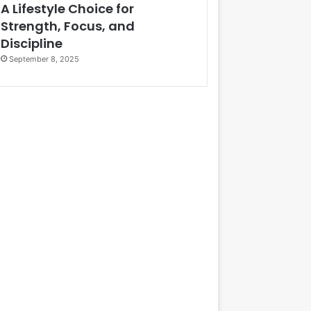
A Lifestyle Choice for
Strength, Focus, and
Discipline
September 8, 2025