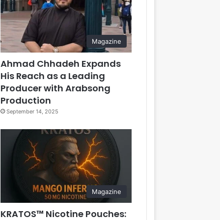
Magazine
Ahmad Chhadeh Expands
His Reach as a Leading
Producer with Arabsong
Production
September 14, 2025
Magazine
KRATOS™ Nicotine Pouches: