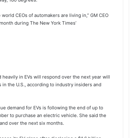
e world CEOs of automakers are living in,” GM CEO
is month during The New York Times’
heavily in EVs will respond over the next year will
es in the U.S., according to industry insiders and
t true demand for EVs is following the end of up to
mber to purchase an electric vehicle. She said the
emand over the next six months.