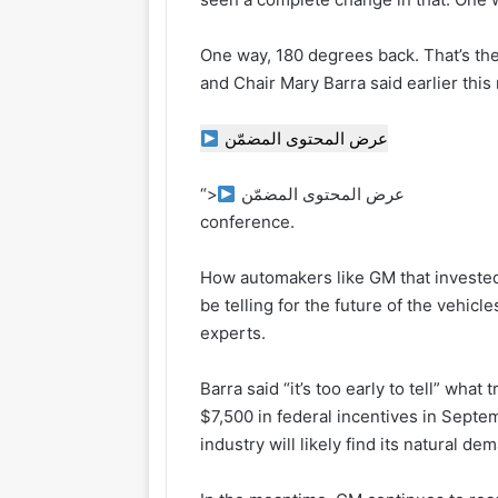
One way, 180 degrees back. That’s th
and Chair Mary Barra said earlier th
عرض المحتوى المضمّن
“>
عرض المحتوى المضمّن
conference.
How automakers like GM that invested 
be telling for the future of the vehicl
experts.
Barra said “it’s too early to tell” wha
$7,500 in federal incentives in Septe
industry will likely find its natural d