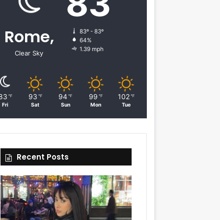
83
Rome,
83º - 83º
64%
1.39 mph
Clear Sky
83
93
94
99
102
℉
℉
℉
℉
℉
Fri
Sat
Sun
Mon
Tue
Recent Posts