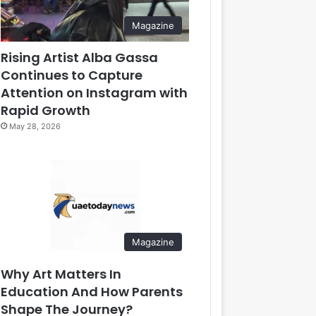
Magazine
Rising Artist Alba Gassa
Continues to Capture
Attention on Instagram with
Rapid Growth
May 28, 2026
Magazine
Why Art Matters In
Education And How Parents
Shape The Journey?