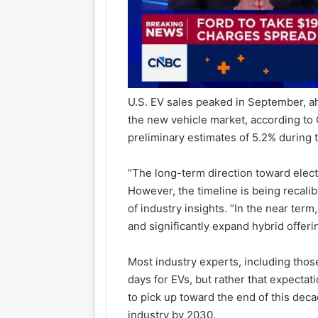
U.S. EV sales peaked in September, ah
the new vehicle market, according t
preliminary estimates of 5.2% during t
“The long-term direction toward electri
However, the timeline is being recalib
of industry insights. “In the near term
and significantly expand hybrid offer
Most industry experts, including those
days for EVs, but rather that expectat
to pick up toward the end of this deca
industry by 2030.