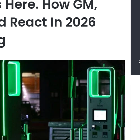
s Here. How GM,
d React In 2026
ng