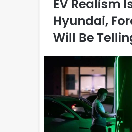
EV Realism I
Hyundai, For
Will Be Telli