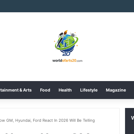
International Inc. Enters Greece and Cyprus with KRATOS Power Infusi
tainment & Arts
Food
Health
Lifestyle
Magazine
ow GM, Hyundai, Ford React In 2026 Will Be Telling