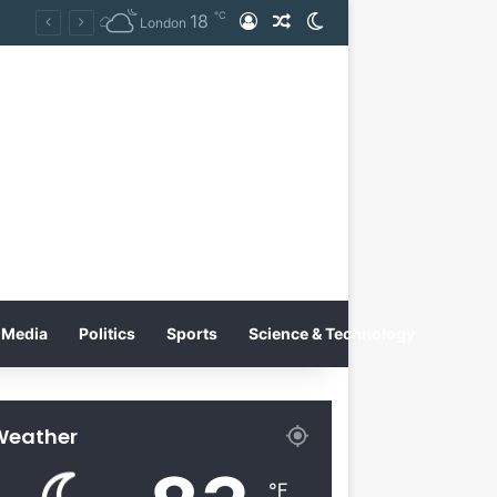
℃
18
Log In
Random Article
Switch skin
on
London
Media
Politics
Sports
Science & Technology
Weather
℉