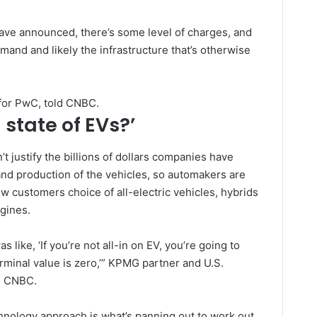
have announced, there’s some level of charges, and
mand and likely the infrastructure that’s otherwise
 for PwC, told CNBC.
 state of EVs?’
 justify the billions of dollars companies have
nd production of the vehicles, so automakers are
llow customers choice of all-electric vehicles, hybrids
ngines.
as like, ‘If you’re not all-in on EV, you’re going to
rminal value is zero,’” KPMG partner and U.S.
d CNBC.
chnology
approach
is what’s panning out to work out