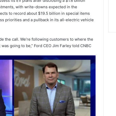
ess its EV plans after disclosing a $1.6 billion
estments, with write-downs expected in the
pects to record about $19.5 billion in special items
ss priorities and a pullback in its all-electric vehicle
e the call. We’re following customers to where the
t was going to be,” Ford CEO Jim Farley told CNBC