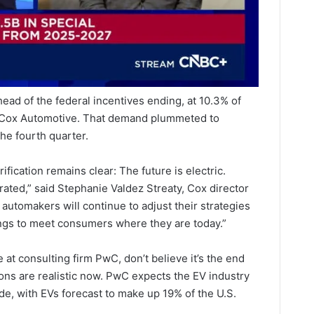
ead of the federal incentives ending, at 10.3% of
o Cox Automotive. That demand plummeted to
he fourth quarter.
fication remains clear: The future is electric.
rated,” said Stephanie Valdez Streaty, Cox director
, automakers will continue to adjust their strategies
ings to meet consumers where they are today.”
 at consulting firm PwC, don’t believe it’s the end
ions are realistic now. PwC expects the EV industry
de, with EVs forecast to make up 19% of the U.S.