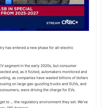
s
ry has entered a new phase for all-electric
EV segment in the early 2020s, but consumer
ected and, as it fizzled, automakers monitored and
ivoting, as companies have wasted billions of dollars
focusing on large gas-guzzling trucks and SUVs, and
 consumers, were driving the charge for EVs.
get to … the regulatory environment they set. We’ve
way, 180 degrees.