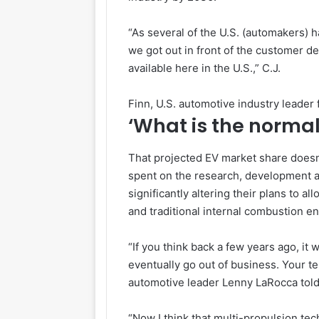
“As several of the U.S. (automakers) 
we got out in front of the customer de
available here in the U.S.,” C.J.
Finn, U.S. automotive industry leader
‘What is the normal
That projected EV market share doesn’t
spent on the research, development a
significantly altering their plans to a
and traditional internal combustion e
“If you think back a few years ago, it w
eventually go out of business. Your te
automotive leader Lenny LaRocca tol
“Now I think that multi-propulsion te