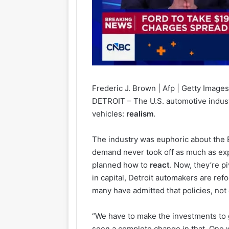
Frederic J. Brown | Afp | Getty Image
DETROIT – The U.S. automotive indust
vehicles:
realism
.
The industry was euphoric about the 
demand never took off as much as exp
planned how to
react
. Now, they’re p
in capital, Detroit automakers are re
many have admitted that policies, not
“We have to make the investments to 
seen a complete change in that. One 