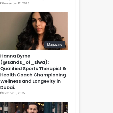
November 12, 2025
Magazine
Hanna Byrne
(@sands_of_siwa):
Qualified Sports Therapist &
Health Coach Championing
Wellness and Longevity in
Dubai.
October 3, 2025