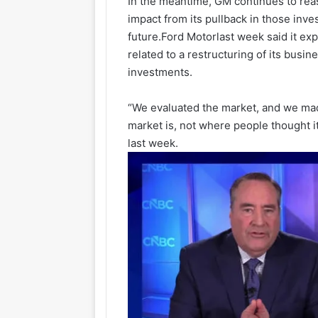
In the meantime, GM continues to reass
impact from its pullback in those inv
future.
Ford Motor
last week said it ex
related to a restructuring of its busine
investments.
“We evaluated the market, and we mad
market is, not where people thought i
last week.