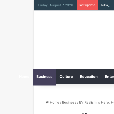
Friday, August 7 2026
last update
Tobacco 
Home
Business
Culture
Education
Enter
Home
/
Business
/
EV Realism Is Here. H