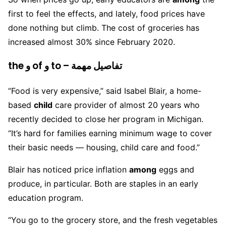
first to feel the effects, and lately, food prices have
done nothing but climb. The cost of groceries has
increased almost 30% since February 2020.
the و of و to – تفاصيل مهمة
“Food is very expensive,” said Isabel Blair, a home-
based
child
care provider of almost 20 years who
recently decided to close her program in Michigan.
“It’s hard for families earning minimum wage to cover
their basic needs — housing, child care and food.”
Blair has noticed price inflation
among
eggs and
produce, in particular. Both are staples in an early
education program.
“You go to the grocery store, and the fresh vegetables