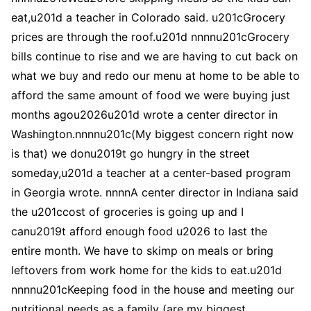
eat,u201d a teacher in Colorado said. u201cGrocery
prices are through the roof.u201d nnnnu201cGrocery
bills continue to rise and we are having to cut back on
what we buy and redo our menu at home to be able to
afford the same amount of food we were buying just
months agou2026u201d wrote a center director in
Washington.nnnnu201c(My biggest concern right now
is that) we donu2019t go hungry in the street
someday,u201d a teacher at a center-based program
in Georgia wrote. nnnnA center director in Indiana said
the u201ccost of groceries is going up and I
canu2019t afford enough food u2026 to last the
entire month. We have to skimp on meals or bring
leftovers from work home for the kids to eat.u201d
nnnnu201cKeeping food in the house and meeting our
nutritional needs as a family (are my biggest