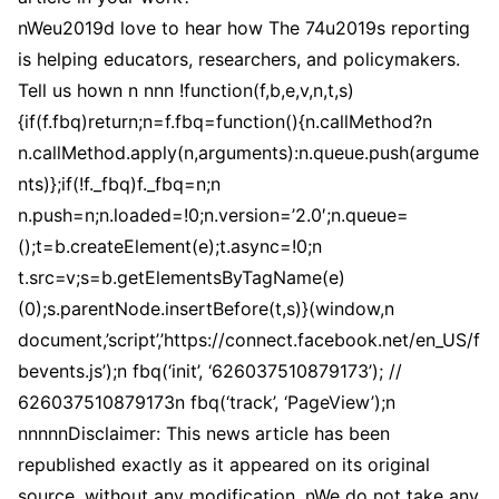
nWeu2019d love to hear how The 74u2019s reporting
is helping educators, researchers, and policymakers.
Tell us hown n nnn !function(f,b,e,v,n,t,s)
{if(f.fbq)return;n=f.fbq=function(){n.callMethod?n
n.callMethod.apply(n,arguments):n.queue.push(argume
nts)};if(!f._fbq)f._fbq=n;n
n.push=n;n.loaded=!0;n.version=’2.0′;n.queue=
();t=b.createElement(e);t.async=!0;n
t.src=v;s=b.getElementsByTagName(e)
(0);s.parentNode.insertBefore(t,s)}(window,n
document,’script’,’https://connect.facebook.net/en_US/f
bevents.js’);n fbq(‘init’, ‘626037510879173’); //
626037510879173n fbq(‘track’, ‘PageView’);n
nnnnnDisclaimer: This news article has been
republished exactly as it appeared on its original
source, without any modification. nWe do not take any