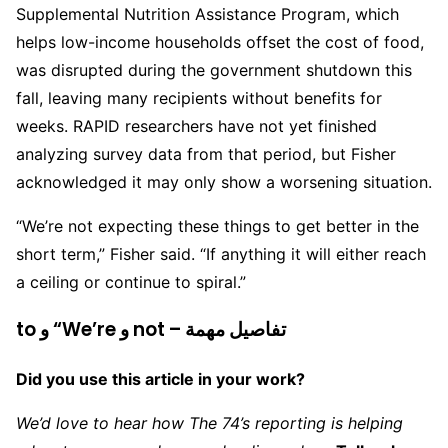
Supplemental Nutrition Assistance Program, which
helps low-income households offset the cost of food,
was disrupted during the government shutdown this
fall, leaving many recipients without benefits for
weeks. RAPID researchers have not yet finished
analyzing survey data from that period, but Fisher
acknowledged it may only show a worsening situation.
“We’re not expecting these things to get better in the
short term,” Fisher said. “If anything it will either reach
a ceiling or continue to spiral.”
to و “We’re و not – تفاصيل مهمة
Did you use this article in your work?
We’d love to hear how The 74’s reporting is helping