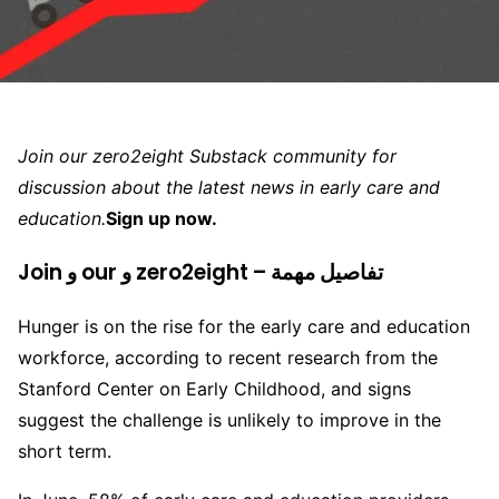
Join our zero2eight Substack community for
discussion about the latest news in early care and
education.
Sign up now.
Join و our و zero2eight – تفاصيل مهمة
Hunger is on the rise for the early care and education
workforce, according to recent research from the
Stanford Center on Early Childhood, and signs
suggest the challenge is unlikely to improve in the
short term.