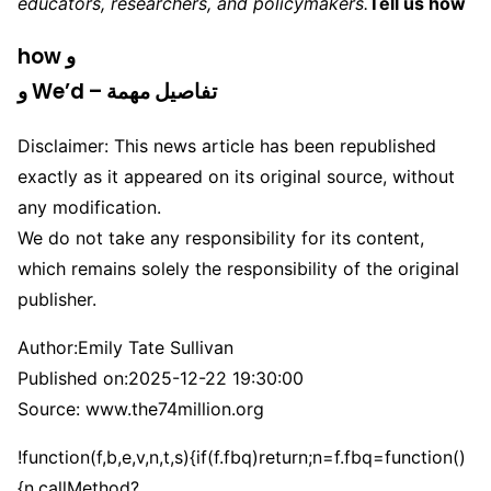
educators, researchers, and policymakers.
Tell us how
how و
و We’d – تفاصيل مهمة
Disclaimer: This news article has been republished
exactly as it appeared on its original source, without
any modification.
We do not take any responsibility for its content,
which remains solely the responsibility of the original
publisher.
Author:
Emily Tate Sullivan
Published on:
2025-12-22 19:30:00
Source: www.the74million.org
!function(f,b,e,v,n,t,s){if(f.fbq)return;n=f.fbq=function()
{n.callMethod?