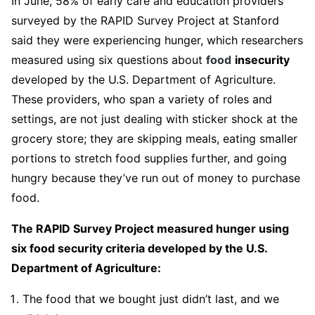
In June, 58% of early care and education providers
surveyed by the RAPID Survey Project at Stanford
said they were experiencing hunger, which researchers
measured using six questions about
food
insecurity
developed by the U.S. Department of Agriculture.
These providers, who span a variety of roles and
settings, are not just dealing with sticker shock at the
grocery store; they are skipping meals, eating smaller
portions to stretch food supplies further, and going
hungry because they’ve run out of money to purchase
food.
The RAPID Survey Project measured hunger using
six food security criteria developed by the U.S.
Department of Agriculture:
The food that we bought just didn’t last, and we