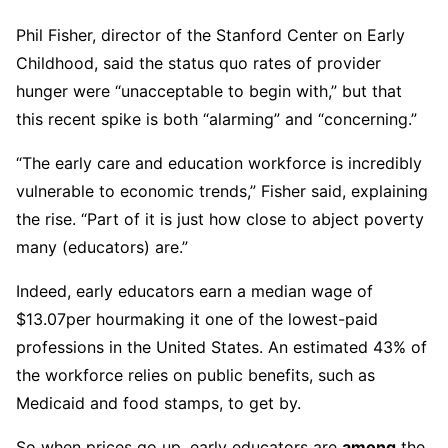
Phil Fisher, director of the Stanford Center on Early
Childhood, said the status quo rates of provider
hunger were “unacceptable to begin with,” but that
this recent spike is both “alarming” and “concerning.”
“The early care and education workforce is incredibly
vulnerable to economic trends,” Fisher said, explaining
the rise. “Part of it is just how close to abject poverty
many (educators) are.”
Indeed, early educators earn a median wage of
$13.07
per hourmaking it one of the lowest-paid
professions in the United States. An estimated 43% of
the workforce relies on public benefits, such as
Medicaid and food stamps, to get by.
So when prices go up, early educators are
among
the