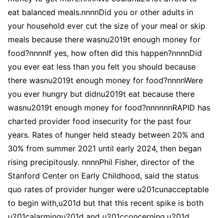
eat balanced meals.nnnnDid you or other adults in
your household ever cut the size of your meal or skip
meals because there wasnu2019t enough money for
food?nnnnIf yes, how often did this happen?nnnnDid
you ever eat less than you felt you should because
there wasnu2019t enough money for food?nnnnWere
you ever hungry but didnu2019t eat because there
wasnu2019t enough money for food?nnnnnnRAPID has
charted provider food insecurity for the past four
years. Rates of hunger held steady between 20% and
30% from summer 2021 until early 2024, then began
rising precipitously. nnnnPhil Fisher, director of the
Stanford Center on Early Childhood, said the status
quo rates of provider hunger were u201cunacceptable
to begin with,u201d but that this recent spike is both
u201calarmingu201d and u201cconcerning.u201d