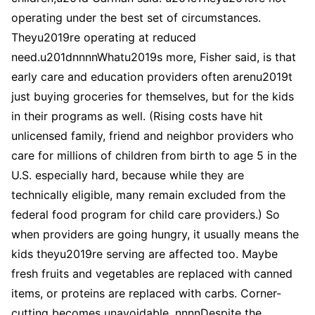
operating under the best set of circumstances.
Theyu2019re operating at reduced
need.u201dnnnnWhatu2019s more, Fisher said, is that
early care and education providers often arenu2019t
just buying groceries for themselves, but for the kids
in their programs as well. (Rising costs have hit
unlicensed family, friend and neighbor providers who
care for millions of children from birth to age 5 in the
U.S. especially hard, because while they are
technically eligible, many remain excluded from the
federal food program for child care providers.) So
when providers are going hungry, it usually means the
kids theyu2019re serving are affected too. Maybe
fresh fruits and vegetables are replaced with canned
items, or proteins are replaced with carbs. Corner-
cutting becomes unavoidable. nnnnDespite the