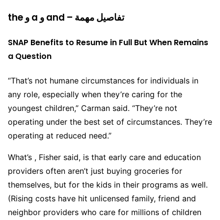
the و a و and – تفاصيل مهمة
SNAP Benefits to Resume in Full But When Remains
a Question
“That’s not humane circumstances for individuals in
any role, especially when they’re caring for the
youngest children,” Carman said. “They’re not
operating under the best set of circumstances. They’re
operating at reduced need.”
What’s , Fisher said, is that early care and education
providers often aren’t just buying groceries for
themselves, but for the kids in their programs as well.
(Rising costs have hit unlicensed family, friend and
neighbor providers who care for millions of children