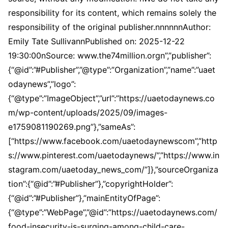
responsibility for its content, which remains solely the
responsibility of the original publisher.nnnnnnAuthor:
Emily Tate SullivannPublished on: 2025-12-22
19:30:00nSource: www.the74million.orgn”,”publisher”:
{“@id”:”#Publisher”,”@type”:”Organization”,”name”:”uaet
odaynews”,”logo”:
{“@type”:”ImageObject”,”url”:”https://uaetodaynews.co
m/wp-content/uploads/2025/09/images-
e1759081190269.png”},”sameAs”:
[“https://www.facebook.com/uaetodaynewscom”,”http
s://www.pinterest.com/uaetodaynews/”,”https://www.in
stagram.com/uaetoday_news_com/”]},”sourceOrganiza
tion”:{“@id”:”#Publisher”},”copyrightHolder”:
{“@id”:”#Publisher”},”mainEntityOfPage”:
{“@type”:”WebPage”,”@id”:”https://uaetodaynews.com/
food-insecurity-is-surging-among-child-care-