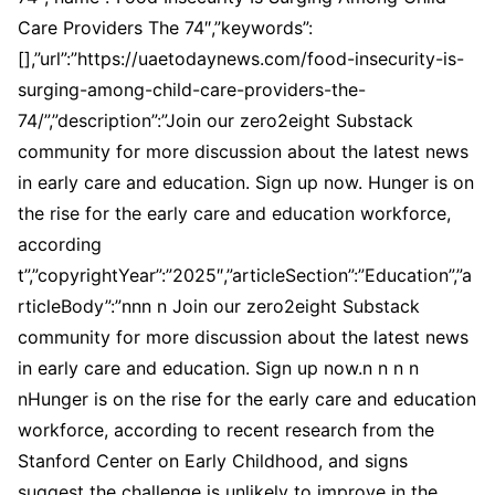
Care Providers The 74″,”keywords”:
[],”url”:”https://uaetodaynews.com/food-insecurity-is-
surging-among-child-care-providers-the-
74/”,”description”:”Join our zero2eight Substack
community for more discussion about the latest news
in early care and education. Sign up now. Hunger is on
the rise for the early care and education workforce,
according
t”,”copyrightYear”:”2025″,”articleSection”:”Education”,”a
rticleBody”:”nnn n Join our zero2eight Substack
community for more discussion about the latest news
in early care and education. Sign up now.n n n n
nHunger is on the rise for the early care and education
workforce, according to recent research from the
Stanford Center on Early Childhood, and signs
suggest the challenge is unlikely to improve in the