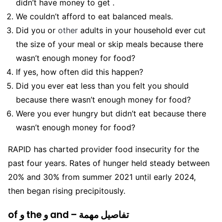
didn’t have money to get .
We couldn’t afford to eat balanced meals.
Did you or
other
adults in your household ever cut
the size of your meal or skip meals because there
wasn’t enough money for food?
If yes, how often did this happen?
Did you ever eat less than you felt you should
because there wasn’t enough money for food?
Were you ever hungry but didn’t eat because there
wasn’t enough money for food?
RAPID has charted provider food insecurity for the
past four years. Rates of hunger held steady between
20% and 30% from summer 2021 until early 2024,
then began rising precipitously.
of و the و and – تفاصيل مهمة