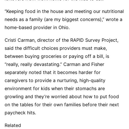
“Keeping food in the house and meeting our nutritional
needs as a family (are my biggest concerns),” wrote a
home-based provider in Ohio.
Cristi Carman, director of the RAPID Survey Project,
said the difficult choices providers must make,
between buying groceries or paying off a bill, is
“really, really devastating.” Carman and Fisher
separately noted that it becomes harder for
caregivers to provide a nurturing, high-quality
environment for kids when their stomachs are
growling and they’re worried about how to put food
on the tables for their own families before their next
paycheck hits.
Related