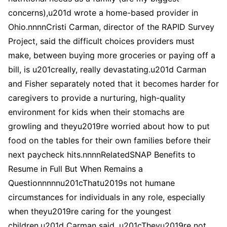
concerns),u201d wrote a home-based provider in
Ohio.nnnnCristi Carman, director of the RAPID Survey
Project, said the difficult choices providers must
make, between buying more groceries or paying off a
bill, is u201creally, really devastating.u201d Carman
and Fisher separately noted that it becomes harder for
caregivers to provide a nurturing, high-quality
environment for kids when their stomachs are
growling and theyu2019re worried about how to put
food on the tables for their own families before their
next paycheck hits.nnnnRelatedSNAP Benefits to
Resume in Full But When Remains a
Questionnnnnu201cThatu2019s not humane
circumstances for individuals in any role, especially
when theyu2019re caring for the youngest
children,u201d Carman said. u201cTheyu2019re not