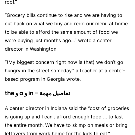
roof.”
“Grocery bills continue to rise and we are having to
cut back on what we buy and redo our menu at home
to be able to afford the same amount of food we
were buying just months ago…” wrote a center
director in Washington.
“(My biggest concern right now is that) we don’t go
hungry in the street someday,” a teacher at a center-
based program in Georgia wrote.
the و a و in – تفاصيل مهمة
A center director in Indiana said the “cost of groceries
is going up and I can’t afford enough food … to last
the entire month. We have to skimp on meals or bring
leftovers from work home for the kids to eat.”