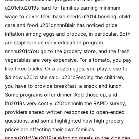
u201cItu2019s hard for families earning minimum
wage to cover their basic needs u2014 housing, child
care and food.u201dnnnnBlair has noticed price
inflation among eggs and produce, in particular. Both
are staples in an early education program.
nnnnu201cYou go to the grocery store, and the fresh
vegetables are very expensive. For a tomato, you pay
like three bucks. Or a dozen eggs, you play close to
$4 now,u201d she said. u201cFeeding the children,
you have to provide breakfast, a snack and lunch.
Some programs offer dinner. Add those up, and
itu2019s very costly.u201dnnnnIn the RAPID survey,
providers shared written responses to open-ended
questions, and some highlighted how high grocery
prices are affecting their own families.
nnnnu201cWeu2019re skipping meals so the kids can