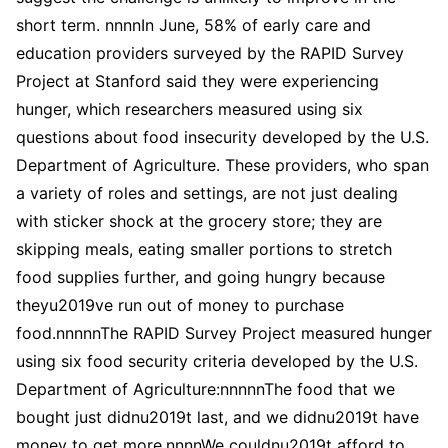
short term. nnnnIn June, 58% of early care and
education providers surveyed by the RAPID Survey
Project at Stanford said they were experiencing
hunger, which researchers measured using six
questions about food insecurity developed by the U.S.
Department of Agriculture. These providers, who span
a variety of roles and settings, are not just dealing
with sticker shock at the grocery store; they are
skipping meals, eating smaller portions to stretch
food supplies further, and going hungry because
theyu2019ve run out of money to purchase
food.nnnnnThe RAPID Survey Project measured hunger
using six food security criteria developed by the U.S.
Department of Agriculture:nnnnnThe food that we
bought just didnu2019t last, and we didnu2019t have
money to get more.nnnnWe couldnu2019t afford to