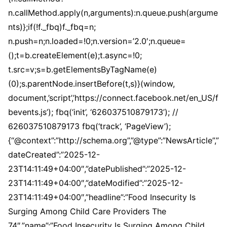
n.callMethod.apply(n,arguments):n.queue.push(argume
nts)};if(!f._fbq)f._fbq=n;
n.push=n;n.loaded=!0;n.version=’2.0′;n.queue=
();t=b.createElement(e);t.async=!0;
t.src=v;s=b.getElementsByTagName(e)
(0);s.parentNode.insertBefore(t,s)}(window,
document,’script’,’https://connect.facebook.net/en_US/f
bevents.js’); fbq(‘init’, ‘626037510879173’); //
626037510879173 fbq(‘track’, ‘PageView’);
{“@context”:”http://schema.org”,”@type”:”NewsArticle”,”
dateCreated”:”2025-12-
23T14:11:49+04:00″,”datePublished”:”2025-12-
23T14:11:49+04:00″,”dateModified”:”2025-12-
23T14:11:49+04:00″,”headline”:”Food Insecurity Is
Surging Among Child Care Providers The
74″,”name”:”Food Insecurity Is Surging Among Child