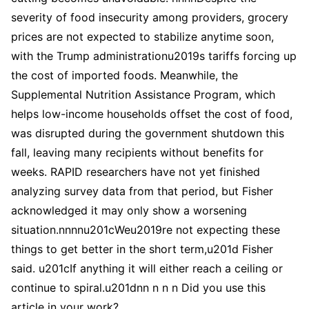
severity of food insecurity among providers, grocery
prices are not expected to stabilize anytime soon,
with the Trump administrationu2019s tariffs forcing up
the cost of imported foods. Meanwhile, the
Supplemental Nutrition Assistance Program, which
helps low-income households offset the cost of food,
was disrupted during the government shutdown this
fall, leaving many recipients without benefits for
weeks. RAPID researchers have not yet finished
analyzing survey data from that period, but Fisher
acknowledged it may only show a worsening
situation.nnnnu201cWeu2019re not expecting these
things to get better in the short term,u201d Fisher
said. u201cIf anything it will either reach a ceiling or
continue to spiral.u201dnn n n n Did you use this
article in your work?