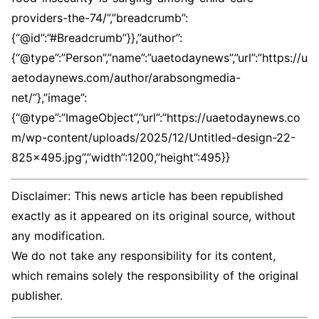
providers-the-74/”,”breadcrumb”:
{“@id”:”#Breadcrumb”}},”author”:
{“@type”:”Person”,”name”:”uaetodaynews”,”url”:”https://u
aetodaynews.com/author/arabsongmedia-
net/”},”image”:
{“@type”:”ImageObject”,”url”:”https://uaetodaynews.co
m/wp-content/uploads/2025/12/Untitled-design-22-
825×495.jpg”,”width”:1200,”height”:495}}
Disclaimer: This news article has been republished
exactly as it appeared on its original source, without
any modification.
We do not take any responsibility for its content,
which remains solely the responsibility of the original
publisher.