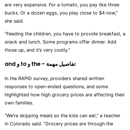
are very expensive. For a tomato, you pay like three
bucks. Or a dozen eggs, you play close to $4 now,”
she said.
“Feeding the children, you have to provide breakfast, a
snack and lunch. Some programs offer dinner. Add
those up, and it’s very costly.”
and و to و the – تفاصيل مهمة
In the RAPID survey, providers shared written
responses to open-ended questions, and some
highlighted how high grocery prices are affecting their
own families.
“We’re skipping meals so the kids can eat,” a teacher
in Colorado said. “Grocery prices are through the