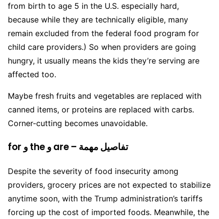
from birth to age 5 in the U.S. especially hard,
because while they are technically eligible, many
remain excluded from the federal food program for
child care providers.) So when providers are going
hungry, it usually means the kids they’re serving are
affected too.
Maybe fresh fruits and vegetables are replaced with
canned items, or proteins are replaced with carbs.
Corner-cutting becomes unavoidable.
for و the و are – تفاصيل مهمة
Despite the severity of food insecurity among
providers, grocery prices are not expected to stabilize
anytime soon, with the Trump administration’s tariffs
forcing up the cost of imported foods. Meanwhile, the