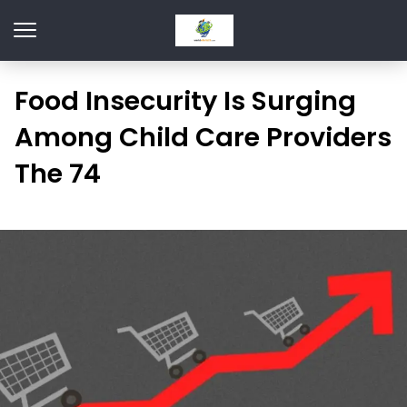
Food Insecurity Is Surging
Among Child Care Providers
The 74