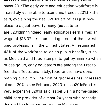
nnnnu201cThe early care and education workforce is
incredibly vulnerable to economic trends,u201d Fisher
said, explaining the rise. u201cPart of it is just how
close to abject poverty many (educators)
are.u201dnnnnIndeed, early educators earn a median
wage of $13.07 per hourmaking it one of the lowest-
paid professions in the United States. An estimated
43% of the workforce relies on public benefits, such
as Medicaid and food stamps, to get by. nnnnSo when
prices go up, early educators are among the first to
feel the effects, and lately, food prices have done
nothing but climb. The cost of groceries has increased
almost 30% since February 2020. nnnnu201cFood is
very expensive,u201d said Isabel Blair, a home-based
child care provider of almost 20 years who recently
decided to close her program in Michigan.