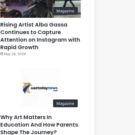
Magazine
Rising Artist Alba Gassa
Continues to Capture
Attention on Instagram with
Rapid Growth
May 28, 2026
Magazine
Why Art Matters In
Education And How Parents
Shape The Journey?