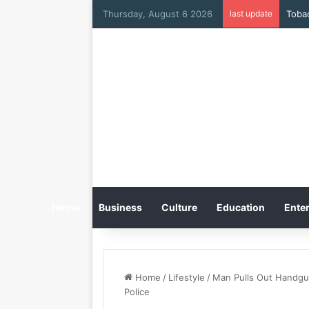
Thursday, August 6 2026
last update
Home
Business
Culture
Education
Enter
Home
/
Lifestyle
/
Man Pulls Out Handgun
Police