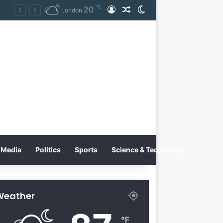
℃
20
Log In
Random Article
Switch skin
ernational Inc. Enters Greece and Cyprus with KRATOS Power Infusion
London
Media
Politics
Sports
Science & Technology
Weather
℉