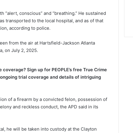
th “alert, conscious” and “breathing.” He sustained
s transported to the local hospital, and as of that
ion, according to police.
seen from the air at Hartsfield-Jackson Atlanta
ia, on July 2, 2025.
me coverage? Sign up for PEOPLE’s free True Crime
ongoing trial coverage and details of intriguing
n of a firearm by a convicted felon, possession of
felony and reckless conduct, the APD said in its
l, he will be taken into custody at the Clayton