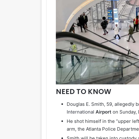
NEED TO KNOW
Douglas E. Smith, 59, allegedly 
International
Airport
on Sunday, 
He shot himself in the “upper lef
arm, the Atlanta Police Departme
Smith will be taken into custody 