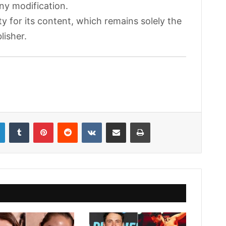
any modification.
ty for its content, which remains solely the
lisher.
LinkedIn
Tumblr
Pinterest
Reddit
VKontakte
Share via Email
Print