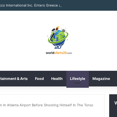
Tobacco Int
tainment & Arts
Food
Health
Lifestyle
Magazine
 In Atlanta Airport Before Shooting Himself In The Torso