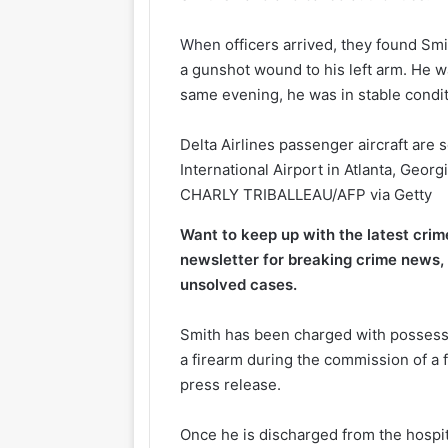
When
officers arrived, they found Smi
a gunshot wound to his left arm. He wa
same evening, he was in stable condit
Delta Airlines passenger aircraft are 
International Airport in Atlanta, Georg
CHARLY TRIBALLEAU/AFP via Getty
Want to keep up with the latest cri
newsletter for breaking crime news, 
unsolved cases.
Smith has been charged with possessio
a firearm during the commission of a 
press release.
Once he is discharged from the hospita