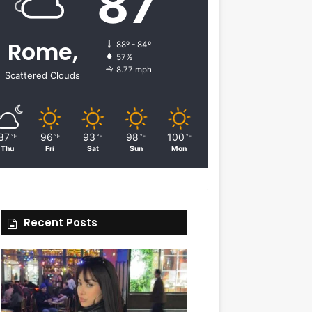
87
Rome,
88º - 84º
57%
8.77 mph
Scattered Clouds
87
96
93
98
100
℉
℉
℉
℉
℉
Thu
Fri
Sat
Sun
Mon
Recent Posts