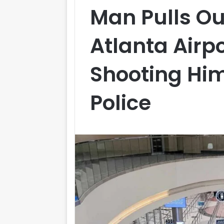
Man Pulls O
Atlanta Airpo
Shooting Him
Police