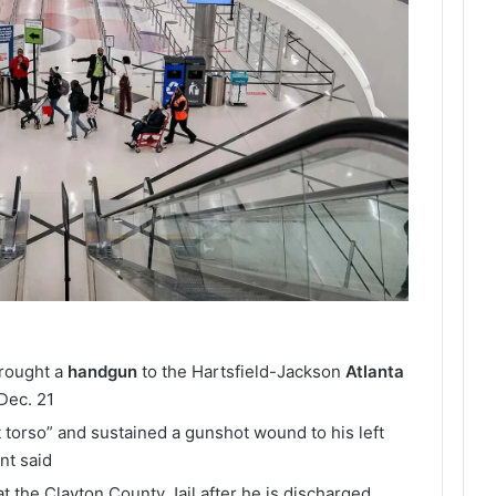
brought a
handgun
to the Hartsfield-Jackson
Atlanta
Dec. 21
t torso” and sustained a gunshot wound to his left
nt said
at the Clayton County Jail after he is discharged