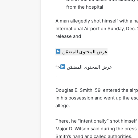
from the hospital
A man allegedly shot himself with a h
International Airport on Sunday, Dec. 
release and
عرض المحتوى المضمّن
“>
عرض المحتوى المضمّن
.
Douglas E. Smith, 59, entered the air
in his possession and went up the esc
allege.
There, he “intentionally” shot himself i
Major D. Wilson said during the press
Smith’s hand and called authorities.