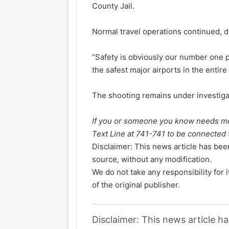
County Jail.
Normal travel operations continued, 
“Safety is obviously our number one pri
the safest major airports in the entire
The shooting remains under investiga
If you or someone you know needs men
Text Line at 741-741 to be connected t
Disclaimer: This news article has been
source, without any modification.
We do not take any responsibility for 
of the original publisher.
Disclaimer: This news article h