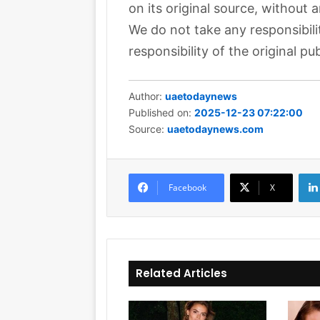
on its original source, without 
We do not take any responsibili
responsibility of the original pub
Author:
uaetodaynews
Published on:
2025-12-23 07:22:00
Source:
uaetodaynews.com
Facebook
X
Related Articles