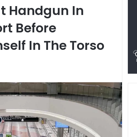
ut Handgun In
rt Before
self In The Torso