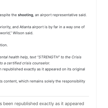
despite the
shooting
, an airport representative said.
ority, and Atlanta airport is by far in a way one of
 world,” Wilson said.
tion.
tal health help, text “STRENGTH” to the Crisis
o a certified crisis counselor.
 republished exactly as it appeared on its original
its content, which remains solely the responsibility
as been republished exactly as it appeared