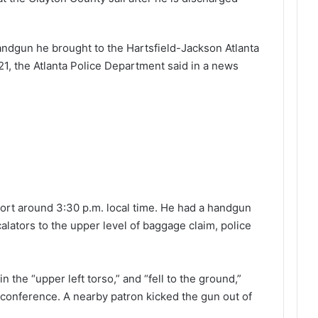
andgun he brought to the Hartsfield-Jackson Atlanta
21, the Atlanta Police Department said in a news
port around 3:30 p.m. local time. He had a handgun
alators to the upper level of baggage claim, police
n the “upper left torso,” and “fell to the ground,”
 conference. A nearby patron kicked the gun out of