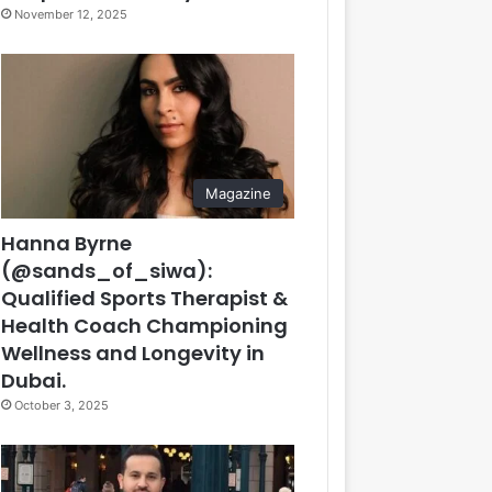
November 12, 2025
Magazine
Hanna Byrne
(@sands_of_siwa):
Qualified Sports Therapist &
Health Coach Championing
Wellness and Longevity in
Dubai.
October 3, 2025