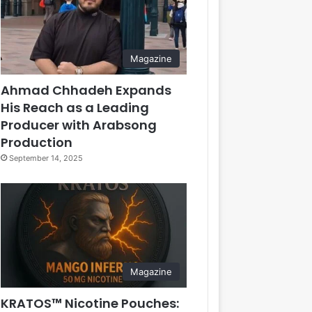
Magazine
Ahmad Chhadeh Expands
His Reach as a Leading
Producer with Arabsong
Production
September 14, 2025
Magazine
KRATOS™ Nicotine Pouches: