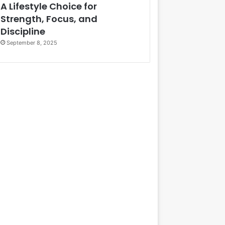
A Lifestyle Choice for
Strength, Focus, and
Discipline
September 8, 2025