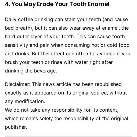
4. You May Erode Your Tooth Enamel
Daily coffee drinking can stain your teeth (and cause
bad breath), but it can also wear away at enamel, the
hard outer layer of your teeth. This can cause tooth
sensitivity and pain when consuming hot or cold food
and drinks. But this effect can often be avoided if you
brush your teeth or rinse with water right after
drinking the beverage.
Disclaimer: This news article has been republished
exactly as it appeared on its original source, without
any modification.
We do not take any responsibility for its content,
which remains solely the responsibility of the original
publisher.