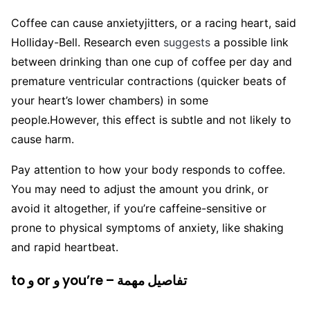
Coffee can cause anxietyjitters, or a racing heart, said
Holliday-Bell. Research even
suggests
a possible link
between drinking than one cup of coffee per day and
premature ventricular contractions (quicker beats of
your heart’s lower chambers) in some
people.
However, this effect is subtle and not likely to
cause harm.
Pay attention to how your body responds to coffee.
You may need to adjust the amount you drink, or
avoid it altogether, if you’re caffeine-sensitive or
prone to physical symptoms of anxiety, like shaking
and rapid heartbeat.
to و or و you’re – تفاصيل مهمة