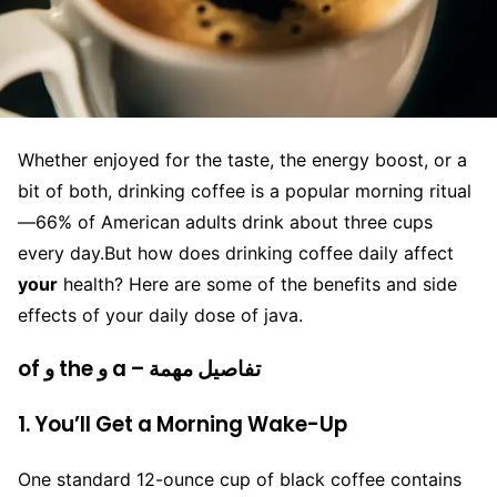
Whether enjoyed for the taste, the energy boost, or a
bit of both, drinking coffee is a popular morning ritual
—66% of American adults drink about three cups
every day.
But how does drinking coffee daily affect
your
health? Here are some of the benefits and side
effects of your daily dose of java.
of و the و a – تفاصيل مهمة
1. You’ll Get a Morning Wake-Up
One standard 12-ounce cup of black coffee contains