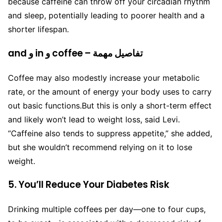
because caffeine can throw off your circadian rhythm
and sleep, potentially leading to poorer health and a
shorter lifespan.
and و in و coffee – تفاصيل مهمة
Coffee may also modestly increase your metabolic
rate, or the amount of energy your body uses to carry
out basic functions.
But this is only a short-term effect
and likely won’t lead to weight loss, said Levi.
“Caffeine also tends to suppress appetite,” she added,
but she wouldn’t recommend relying on it to lose
weight.
5. You’ll Reduce Your Diabetes Risk
Drinking multiple coffees per day—one to four cups,