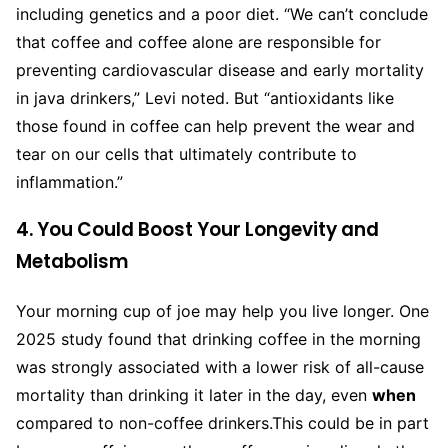
including genetics and a poor diet. “We can’t conclude
that coffee and coffee alone are responsible for
preventing cardiovascular disease and early mortality
in java drinkers,” Levi noted. But “antioxidants like
those found in coffee can help prevent the wear and
tear on our cells that ultimately contribute to
inflammation.”
4. You Could Boost Your Longevity and
Metabolism
Your morning cup of joe may help you live longer. One
2025 study found that drinking coffee in the morning
was strongly associated with a lower risk of all-cause
mortality than drinking it later in the day, even
when
compared to non-coffee drinkers.
This could be in part