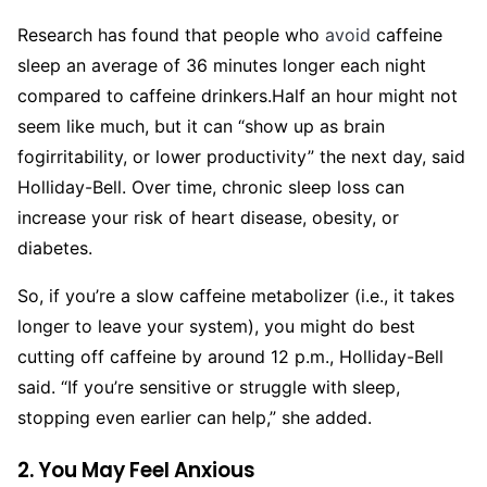
Research has found that people who
avoid
caffeine
sleep an average of 36 minutes longer each night
compared to caffeine drinkers.
Half an hour might not
seem like much, but it can “show up as brain
fogirritability, or lower productivity” the next day, said
Holliday-Bell. Over time, chronic sleep loss can
increase your risk of heart disease, obesity, or
diabetes.
So, if you’re a slow caffeine metabolizer (i.e., it takes
longer to leave your system), you might do best
cutting off caffeine by around 12 p.m., Holliday-Bell
said. “If you’re sensitive or struggle with sleep,
stopping even earlier can help,” she added.
2. You May Feel Anxious