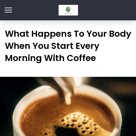
What Happens To Your Body
When You Start Every
Morning With Coffee