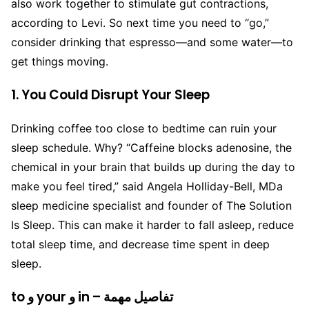
also work together to stimulate gut contractions,
according to Levi. So next time you need to “go,”
consider drinking that espresso—and some water—to
get things moving.
1. You Could Disrupt Your Sleep
Drinking coffee too close to bedtime can ruin your
sleep schedule. Why? “Caffeine blocks adenosine, the
chemical in your brain that builds up during the day to
make you feel tired,” said Angela Holliday-Bell, MDa
sleep medicine specialist and founder of The Solution
Is Sleep. This can make it harder to fall asleep, reduce
total sleep time, and decrease time spent in deep
sleep.
to و your و in – تفاصيل مهمة