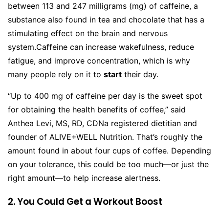
between 113 and 247 milligrams (mg) of caffeine, a
substance also found in tea and chocolate that has a
stimulating effect on the brain and nervous
system.
Caffeine can increase wakefulness, reduce
fatigue, and improve concentration, which is why
many people rely on it to
start
their day.
“Up to 400 mg of caffeine per day is the sweet spot
for obtaining the health benefits of coffee,” said
Anthea Levi, MS, RD, CDNa registered dietitian and
founder of ALIVE+WELL Nutrition. That’s roughly the
amount found in about four cups of coffee. Depending
on your tolerance, this could be too much—or just the
right amount—to help increase alertness.
2. You Could Get a Workout Boost