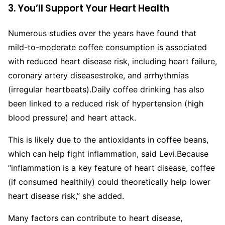
3. You’ll Support Your Heart Health
Numerous studies over the years have found that
mild-to-moderate coffee consumption is associated
with reduced heart disease risk, including heart failure,
coronary artery diseasestroke, and arrhythmias
(irregular heartbeats).
Daily coffee drinking has also
been linked to a reduced risk of hypertension (high
blood pressure) and heart attack.
This is likely due to the antioxidants in coffee beans,
which can help fight inflammation, said Levi.
Because
“inflammation is a key feature of heart disease, coffee
(if consumed healthily) could theoretically help lower
heart disease risk,” she added.
Many factors can contribute to heart disease,