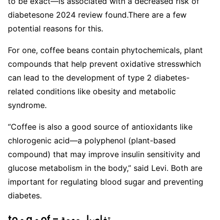
to be exact—is associated with a decreased risk of
diabetesone 2024 review found.
There are a few
potential reasons for this.
For one, coffee beans contain phytochemicals, plant
compounds that help prevent oxidative stresswhich
can lead to the development of type 2 diabetes-
related conditions like obesity and metabolic
syndrome.
“Coffee is also a good source of antioxidants like
chlorogenic acid—a polyphenol (plant-based
compound) that may improve insulin sensitivity and
glucose metabolism in the body,” said Levi. Both are
important for regulating blood sugar and preventing
diabetes.
to و a و of – تفاصيل مهمة