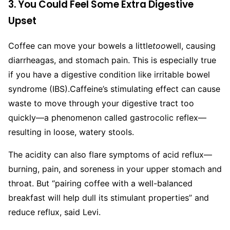
3. You Could Feel Some Extra Digestive
Upset
Coffee can move your bowels a little
too
well, causing
diarrheagas, and stomach pain. This is especially true
if you have a digestive condition like irritable bowel
syndrome (IBS).
Caffeine’s stimulating effect can cause
waste to move through your digestive tract too
quickly—a phenomenon called gastrocolic reflex—
resulting in loose, watery stools.
The acidity can also flare symptoms of acid reflux—
burning, pain, and soreness in your upper stomach and
throat. But “pairing coffee with a well-balanced
breakfast will help dull its stimulant properties” and
reduce reflux, said Levi.