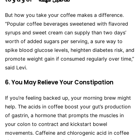
But how you take your coffee makes a difference.
“Popular coffee beverages sweetened with flavored
syrups and sweet cream can supply than two days’
worth of added sugars per serving, a sure way to
spike blood glucose levels, heighten diabetes risk, and
promote weight gain if consumed regularly over time,”
said Levi.
6. You May Relieve Your Constipation
If you’re feeling backed up, your morning brew might
help. The acids in coffee boost your gut’s production
of gastrin, a hormone that prompts the muscles in
your colon to contract and kickstart bowel
movements. Caffeine and chlorogenic acid in coffee