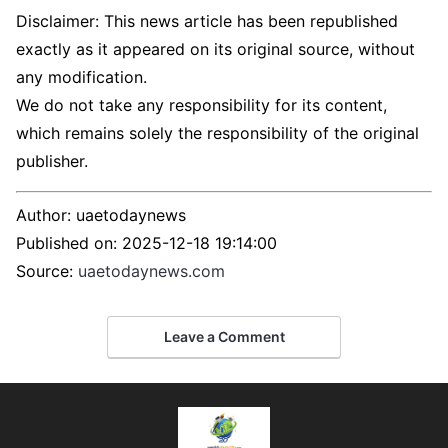
Disclaimer: This news article has been republished
exactly as it appeared on its original source, without
any modification.
We do not take any responsibility for its content,
which remains solely the responsibility of the original
publisher.
Author:
uaetodaynews
Published on:
2025-12-18 19:14:00
Source:
uaetodaynews.com
Leave a Comment