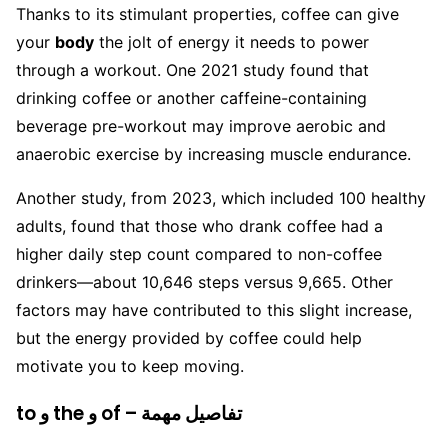
Thanks to its stimulant properties, coffee can give
your
body
the jolt of energy it needs to power
through a workout. One 2021 study found that
drinking coffee or another caffeine-containing
beverage pre-workout may improve aerobic and
anaerobic exercise by increasing muscle endurance.
Another study, from 2023, which included 100 healthy
adults, found that those who drank coffee had a
higher daily step count compared to non-coffee
drinkers—about 10,646 steps versus 9,665. Other
factors may have contributed to this slight increase,
but the energy provided by coffee could help
motivate you to keep moving.
to و the و of – تفاصيل مهمة